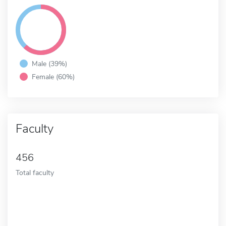
Male (39%)
Female (60%)
Faculty
456
Total faculty