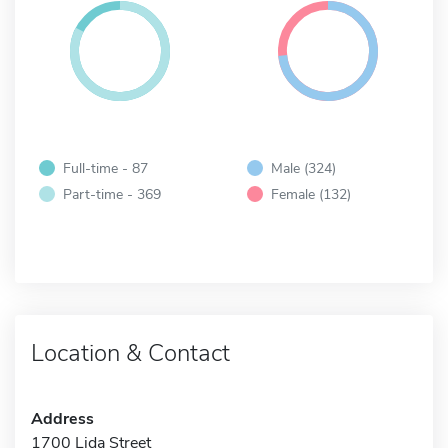
Full-time - 87
Male (324)
Part-time - 369
Female (132)
Location & Contact
Address
1700 Lida Street