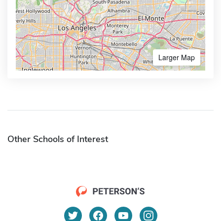
Larger Map
Other Schools of Interest