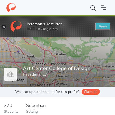
Home
Grad Schools
Art Center College of Design
Peterson's Test Prep
View
Enter a keyword
FREE - In Google Play
Art Center College of Design
Pasadena, CA
Larger Map
Want to update the data for this profile?
Claim it!
270
Suburban
Students
Setting