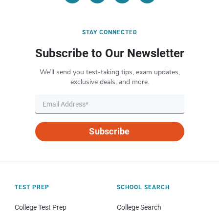
STAY CONNECTED
Subscribe to Our Newsletter
We’ll send you test-taking tips, exam updates,
exclusive deals, and more.
Subscribe
TEST PREP
SCHOOL SEARCH
College Test Prep
College Search