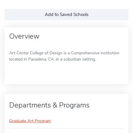
Add to Saved Schools
Overview
Art Center College of Design is a Comprehensive institution
located in Pasadena, CA, in a suburban setting.
Departments & Programs
Graduate Art Program