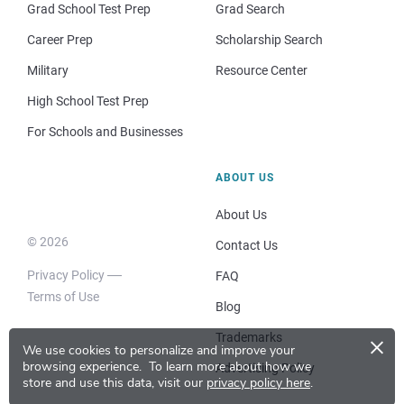
Grad School Test Prep
Grad Search
Career Prep
Scholarship Search
Military
Resource Center
High School Test Prep
For Schools and Businesses
ABOUT US
About Us
© 2026
Contact Us
Privacy Policy
FAQ
Terms of Use
Blog
×
Trademarks
We use cookies to personalize and improve your
browsing experience.
To learn more about how we
Advertising Policy
store and use this data, visit our
privacy policy here
.