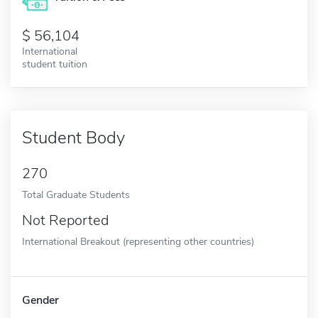
56,104
International
student tuition
Student Body
270
Total Graduate Students
Not Reported
International Breakout (representing other countries)
Gender