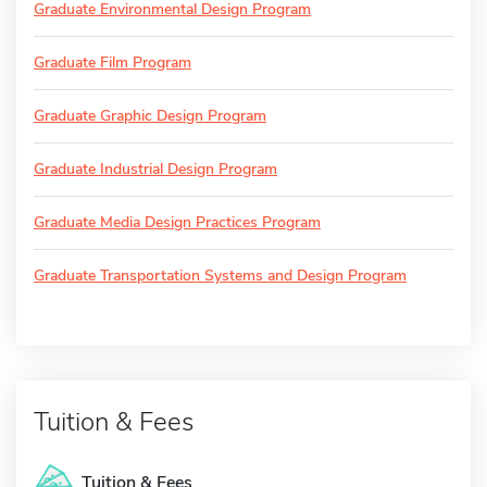
Graduate Environmental Design Program
Graduate Film Program
Graduate Graphic Design Program
Graduate Industrial Design Program
Graduate Media Design Practices Program
Graduate Transportation Systems and Design Program
Tuition & Fees
Tuition & Fees