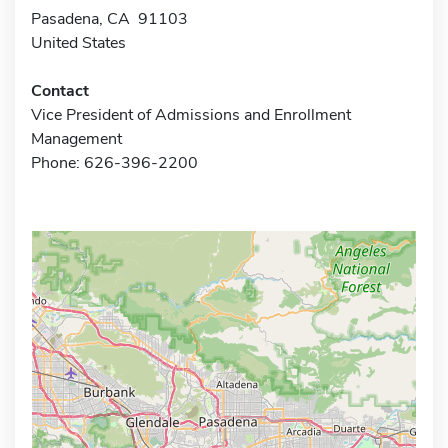
Pasadena, CA 91103
United States
Contact
Vice President of Admissions and Enrollment
Management
Phone: 626-396-2200