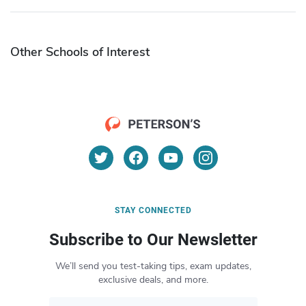
Other Schools of Interest
STAY CONNECTED
Subscribe to Our Newsletter
We’ll send you test-taking tips, exam updates,
exclusive deals, and more.