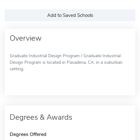
Add to Saved Schools
Overview
Graduate Industrial Design Program / Graduate Industrial
Design Program is located in Pasadena, CA, in a suburban
setting.
Degrees & Awards
Degrees Offered