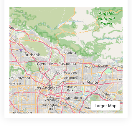
Larger Map