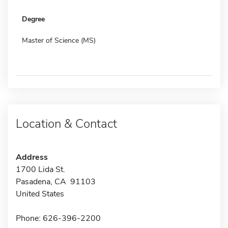
Degree
Master of Science (MS)
Location & Contact
Address
1700 Lida St.
Pasadena, CA 91103
United States
Phone: 626-396-2200