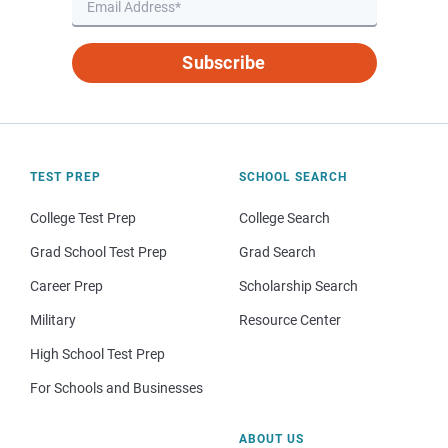
Subscribe
TEST PREP
SCHOOL SEARCH
College Test Prep
College Search
Grad School Test Prep
Grad Search
Career Prep
Scholarship Search
Military
Resource Center
High School Test Prep
For Schools and Businesses
ABOUT US