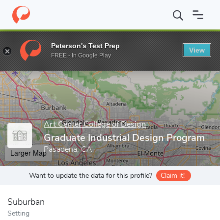
Home
Grad Schools
Art Center College of Design
Graduate In
Peterson's Test Prep
View
Enter a keyword
FREE - In Google Play
Art Center College of Design
Graduate Industrial Design Program
Pasadena, CA
Larger Map
Want to update the data for this profile?
Claim it!
Suburban
Setting