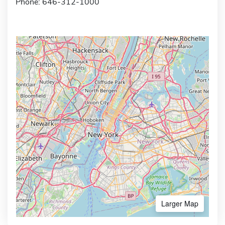
Phone: 646-312-1000
Larger Map