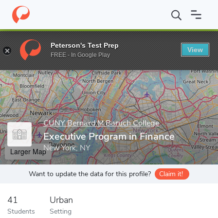
Home
Grad Schools
CUNY Bernard M Baruch College
Executiv
Peterson's Test Prep
View
Enter a keyword
FREE - In Google Play
CUNY Bernard M Baruch College
Executive Program in Finance
New York, NY
Larger Map
Want to update the data for this profile?
Claim it!
41
Urban
Students
Setting