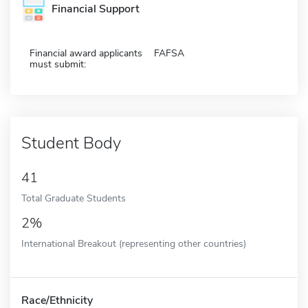
Financial Support
Financial award applicants
FAFSA
must submit:
Student Body
41
Total Graduate Students
2%
International Breakout (representing other countries)
Race/Ethnicity