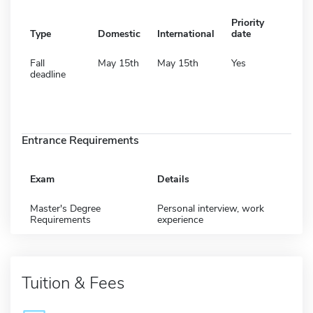
Priority
Type
Domestic
International
date
Fall
May 15th
May 15th
Yes
deadline
Entrance Requirements
Exam
Details
Master's Degree
Personal interview, work
Requirements
experience
Tuition & Fees