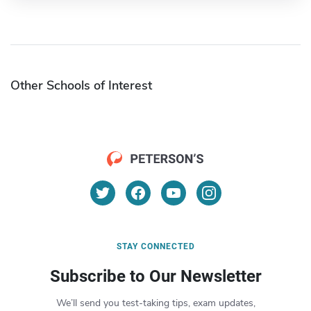
Other Schools of Interest
STAY CONNECTED
Subscribe to Our Newsletter
We’ll send you test-taking tips, exam updates,