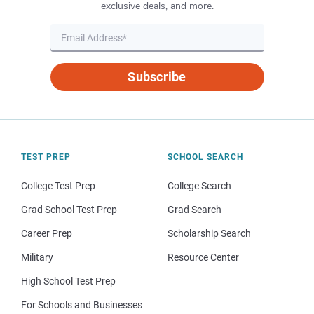
exclusive deals, and more.
Subscribe
TEST PREP
SCHOOL SEARCH
College Test Prep
College Search
Grad School Test Prep
Grad Search
Career Prep
Scholarship Search
Military
Resource Center
High School Test Prep
For Schools and Businesses