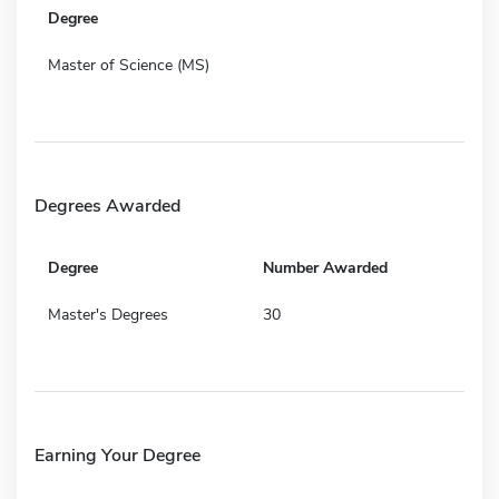
Degree
Master of Science (MS)
Degrees Awarded
Degree
Number Awarded
Master's Degrees
30
Earning Your Degree