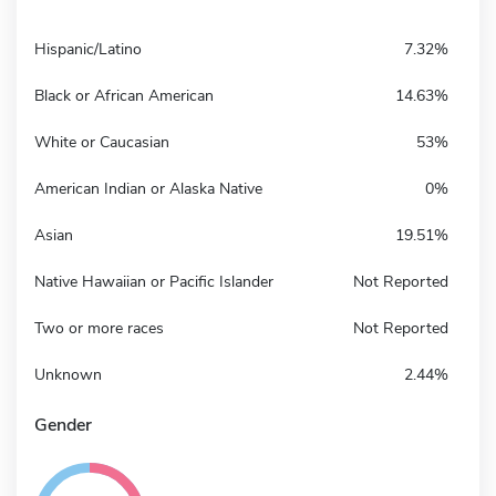
Hispanic/Latino
7.32%
Black or African American
14.63%
White or Caucasian
53%
American Indian or Alaska Native
0%
Asian
19.51%
Native Hawaiian or Pacific Islander
Not Reported
Two or more races
Not Reported
Unknown
2.44%
Gender