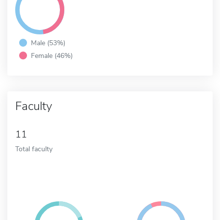
Male (53%)
Female (46%)
Faculty
11
Total faculty