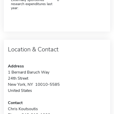
research expenditures last
year:
Location & Contact
Address
1 Bernard Baruch Way
24th Street
New York, NY 10010-5585
United States
Contact
Chris Koutsoutis