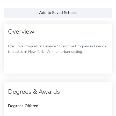
Add to Saved Schools
Overview
Executive Program in Finance / Executive Program in Finance
is located in New York, NY, in an urban setting.
Degrees & Awards
Degrees Offered