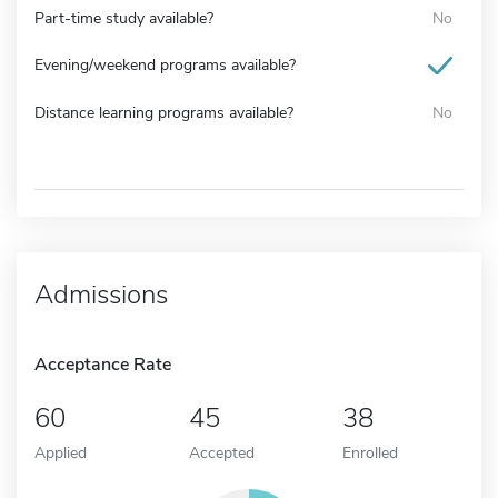
Part-time study available?
No
Evening/weekend programs available?
Distance learning programs available?
No
Admissions
Acceptance Rate
60
45
38
Applied
Accepted
Enrolled