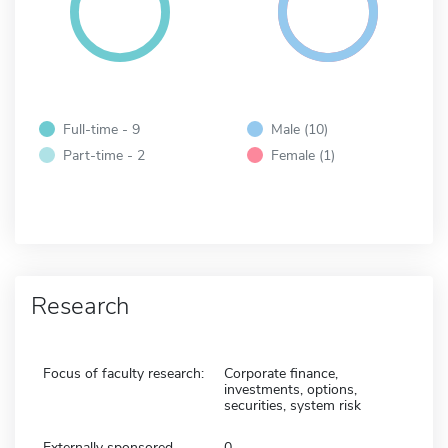
Full-time - 9
Male (10)
Part-time - 2
Female (1)
Research
Focus of faculty research:
Corporate finance,
investments, options,
securities, system risk
Externally sponsored
0