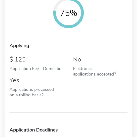
75%
Applying
125
No
Application Fee - Domestic
Electronic
applications accepted?
Yes
Applications processed
on a rolling basis?
Application Deadlines