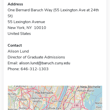
Address
One Bernard Baruch Way (55 Lexington Ave at 24th
St)
55 Lexington Avenue
New York, NY 10010
United States
Contact
Alison Lund
Director of Graduate Admissions
Email:
alison.lund@baruch.cuny.edu
Phone: 646-312-1303