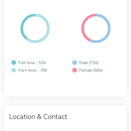
Full-time - 534
Male (730)
Part-time - 780
Female (584)
Location & Contact