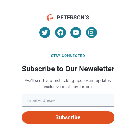
STAY CONNECTED
Subscribe to Our Newsletter
We’ll send you test-taking tips, exam updates,
exclusive deals, and more.
Subscribe