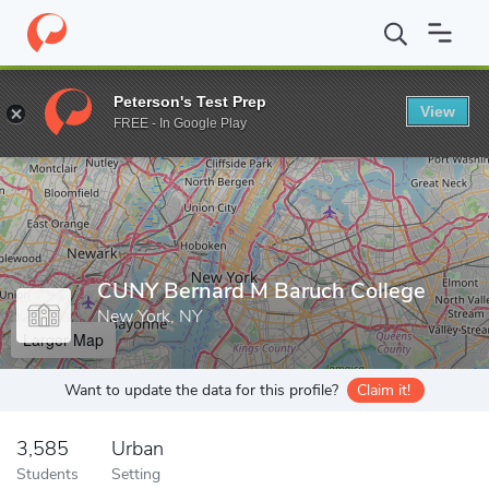
Home
Grad Schools
CUNY Bernard M Baruch College
Peterson's Test Prep
View
Enter a keyword
FREE - In Google Play
CUNY Bernard M Baruch College
New York, NY
Larger Map
Want to update the data for this profile?
Claim it!
3,585
Urban
Students
Setting