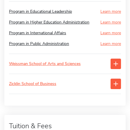
Program in Educational Leadership
Learn more
Program in Higher Education Administration
Learn more
Program in International Affairs
Learn more
Program in Public Administration
Learn more
Weissman School of Arts and Sciences
Zicklin School of Business
Tuition & Fees