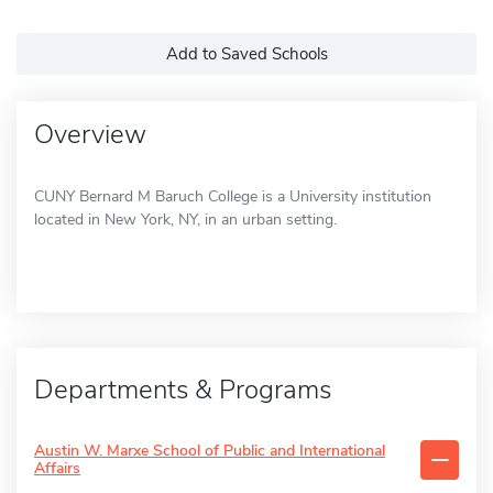
Add to Saved Schools
Overview
CUNY Bernard M Baruch College is a University institution
located in New York, NY, in an urban setting.
Departments & Programs
Austin W. Marxe School of Public and International
Affairs