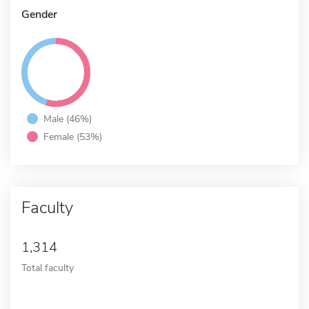
Gender
Male (46%)
Female (53%)
Faculty
1,314
Total faculty