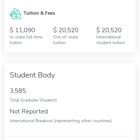
Tuition & Fees
11,090
20,520
20,520
In-state full-time
Out-of-state
International
tuition
tuition
student tuition
Student Body
3,585
Total Graduate Students
Not Reported
International Breakout (representing other countries)