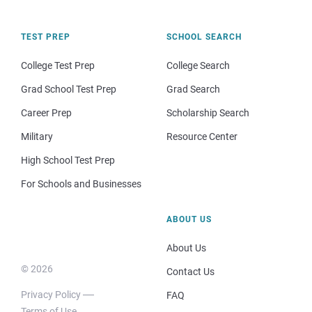
TEST PREP
SCHOOL SEARCH
College Test Prep
College Search
Grad School Test Prep
Grad Search
Career Prep
Scholarship Search
Military
Resource Center
High School Test Prep
For Schools and Businesses
ABOUT US
About Us
© 2026
Contact Us
Privacy Policy
FAQ
Terms of Use