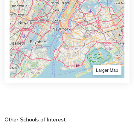
Larger Map
Other Schools of Interest