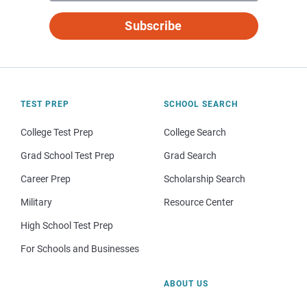
Subscribe
TEST PREP
SCHOOL SEARCH
College Test Prep
College Search
Grad School Test Prep
Grad Search
Career Prep
Scholarship Search
Military
Resource Center
High School Test Prep
For Schools and Businesses
ABOUT US