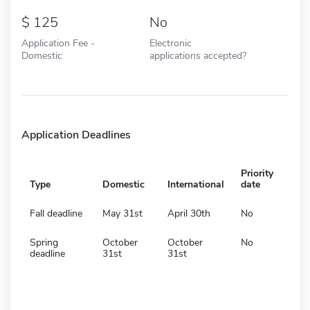
125
No
Application Fee -
Electronic
Domestic
applications accepted?
Application Deadlines
Priority
Type
Domestic
International
date
Fall deadline
May 31st
April 30th
No
Spring
October
October
No
deadline
31st
31st