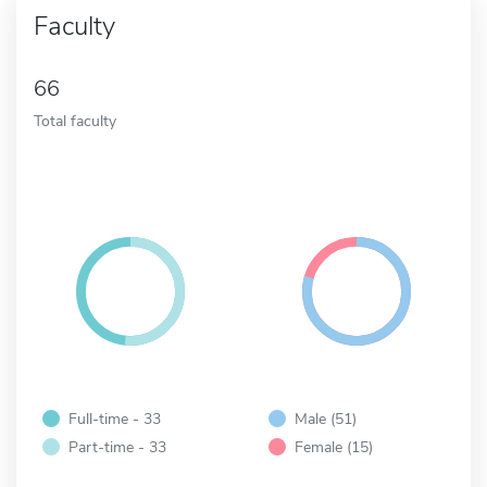
Faculty
66
Total faculty
Full-time - 33
Male (51)
Part-time - 33
Female (15)