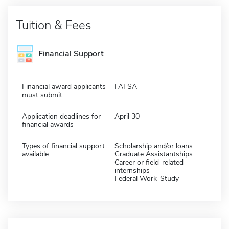
Tuition & Fees
Financial Support
Financial award applicants
FAFSA
must submit:
Application deadlines for
April 30
financial awards
Types of financial support
Scholarship and/or loans
available
Graduate Assistantships
Career or field-related
internships
Federal Work-Study