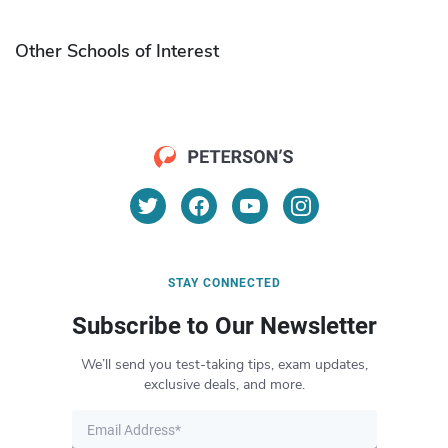
Other Schools of Interest
STAY CONNECTED
Subscribe to Our Newsletter
We’ll send you test-taking tips, exam updates,
exclusive deals, and more.