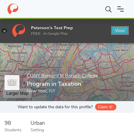
Home
Grad Schools
CUNY Bernard M Baruch College
Program 
Peterson's Test Prep
View
Enter a keyword
FREE - In Google Play
CUNY Bernard M Baruch College
Program in Taxation
New York, NY
Larger Map
Want to update the data for this profile?
Claim it!
98
Urban
Students
Setting