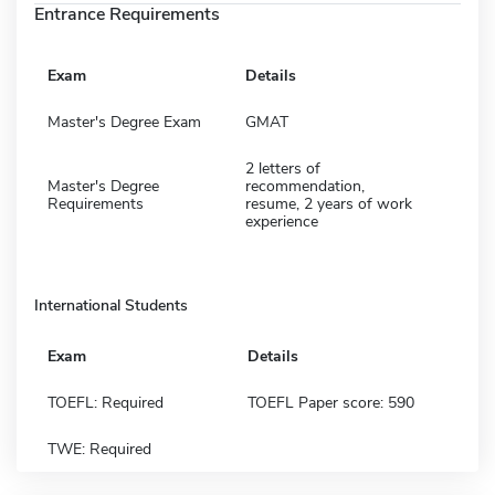
Entrance Requirements
Exam
Details
Master's Degree Exam
GMAT
2 letters of
Master's Degree
recommendation,
Requirements
resume, 2 years of work
experience
International Students
Exam
Details
TOEFL: Required
TOEFL Paper score: 590
TWE: Required