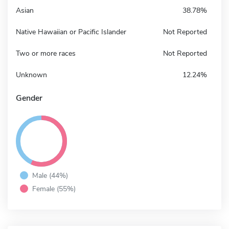
Asian
38.78%
Native Hawaiian or Pacific Islander
Not Reported
Two or more races
Not Reported
Unknown
12.24%
Gender
Male (44%)
Female (55%)