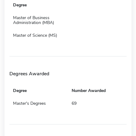
Degree
Master of Business
Administration (MBA)
Master of Science (MS)
Degrees Awarded
Degree
Number Awarded
Master's Degrees
69