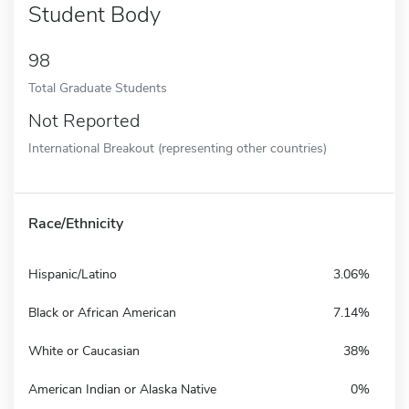
Student Body
98
Total Graduate Students
Not Reported
International Breakout (representing other countries)
Race/Ethnicity
Hispanic/Latino
3.06%
Black or African American
7.14%
White or Caucasian
38%
American Indian or Alaska Native
0%