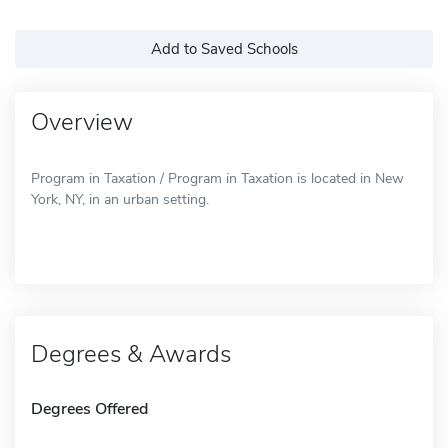
Add to Saved Schools
Overview
Program in Taxation / Program in Taxation is located in New
York, NY, in an urban setting.
Degrees & Awards
Degrees Offered