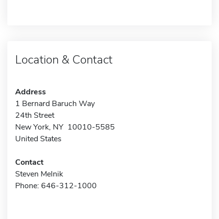
Location & Contact
Address
1 Bernard Baruch Way
24th Street
New York, NY 10010-5585
United States
Contact
Steven Melnik
Phone: 646-312-1000