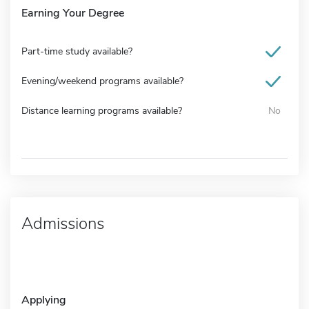
Earning Your Degree
Part-time study available?
Evening/weekend programs available?
Distance learning programs available?
No
Admissions
Applying