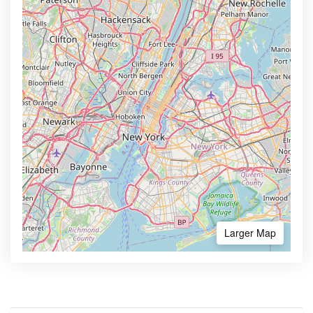
Larger Map