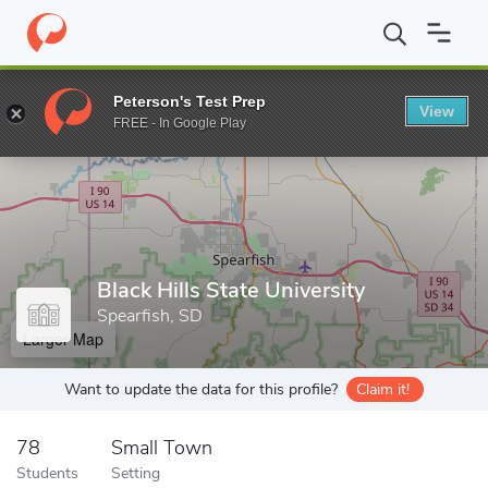
Home
Grad Schools
Black Hills State University
Peterson's Test Prep
View
Enter a keyword
FREE - In Google Play
Black Hills State University
Spearfish, SD
Larger Map
Want to update the data for this profile?
Claim it!
78
Small Town
Students
Setting