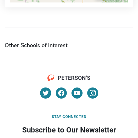
Other Schools of Interest
STAY CONNECTED
Subscribe to Our Newsletter