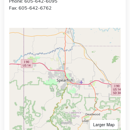
Phone: 605-642-6095
Fax: 605-642-6762
Larger Map