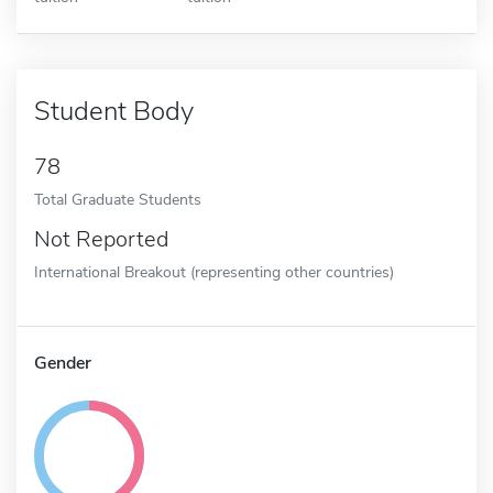
Student Body
78
Total Graduate Students
Not Reported
International Breakout (representing other countries)
Gender