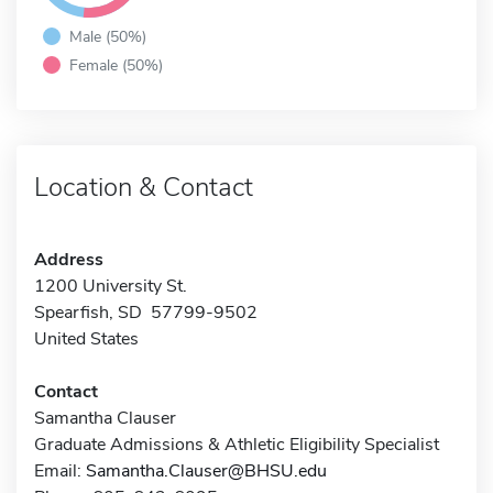
Male (50%)
Female (50%)
Location & Contact
Address
1200 University St.
Spearfish, SD 57799-9502
United States
Contact
Samantha Clauser
Graduate Admissions & Athletic Eligibility Specialist
Email:
Samantha.Clauser@BHSU.edu