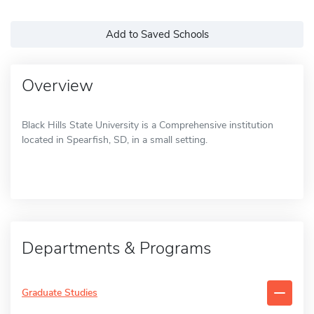
Add to Saved Schools
Overview
Black Hills State University is a Comprehensive institution
located in Spearfish, SD, in a small setting.
Departments & Programs
Graduate Studies