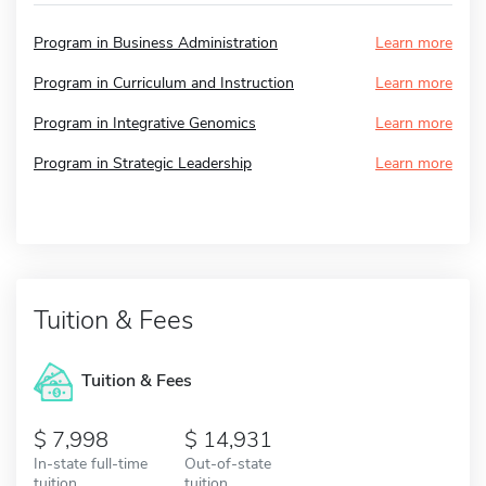
Program in Business Administration
Learn more
Program in Curriculum and Instruction
Learn more
Program in Integrative Genomics
Learn more
Program in Strategic Leadership
Learn more
Tuition & Fees
Tuition & Fees
7,998
14,931
In-state full-time
Out-of-state
tuition
tuition