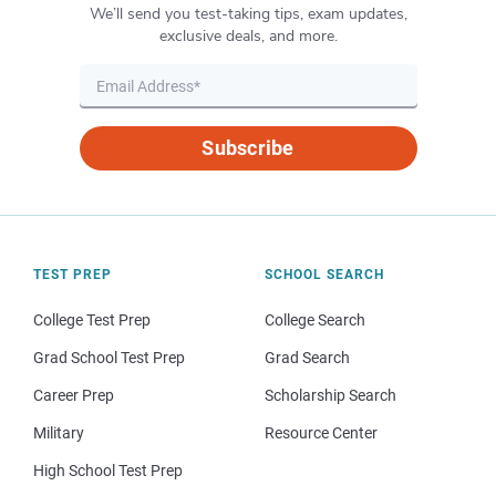
We’ll send you test-taking tips, exam updates,
exclusive deals, and more.
Subscribe
TEST PREP
SCHOOL SEARCH
College Test Prep
College Search
Grad School Test Prep
Grad Search
Career Prep
Scholarship Search
Military
Resource Center
High School Test Prep