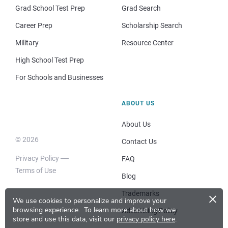
Grad School Test Prep
Grad Search
Career Prep
Scholarship Search
Military
Resource Center
High School Test Prep
For Schools and Businesses
ABOUT US
About Us
© 2026
Contact Us
Privacy Policy
FAQ
Terms of Use
Blog
×
Trademarks
We use cookies to personalize and improve your
browsing experience.
To learn more about how we
Advertising Policy
store and use this data, visit our
privacy policy here
.