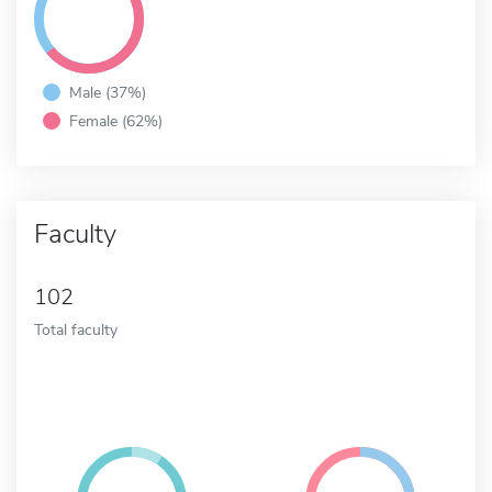
Male (37%)
Female (62%)
Faculty
102
Total faculty