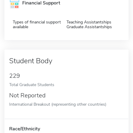
Financial Support
Types of financial support
Teaching Assistantships
available
Graduate Assistantships
Student Body
229
Total Graduate Students
Not Reported
International Breakout (representing other countries)
Race/Ethnicity