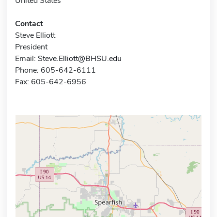
United States
Contact
Steve Elliott
President
Email:
Steve.Elliott@BHSU.edu
Phone: 605-642-6111
Fax: 605-642-6956