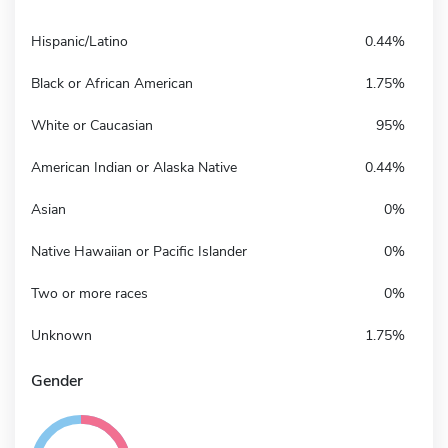
Hispanic/Latino
0.44%
Black or African American
1.75%
White or Caucasian
95%
American Indian or Alaska Native
0.44%
Asian
0%
Native Hawaiian or Pacific Islander
0%
Two or more races
0%
Unknown
1.75%
Gender