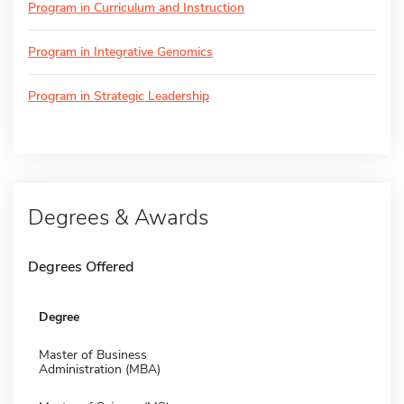
Program in Curriculum and Instruction
Program in Integrative Genomics
Program in Strategic Leadership
Degrees & Awards
Degrees Offered
Degree
Master of Business
Administration (MBA)