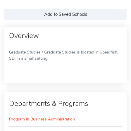
Add to Saved Schools
Overview
Graduate Studies / Graduate Studies is located in Spearfish,
SD, in a small setting.
Departments & Programs
Program in Business Administration