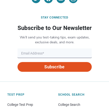
STAY CONNECTED
Subscribe to Our Newsletter
We’ll send you test-taking tips, exam updates,
exclusive deals, and more.
Subscribe
TEST PREP
SCHOOL SEARCH
College Test Prep
College Search