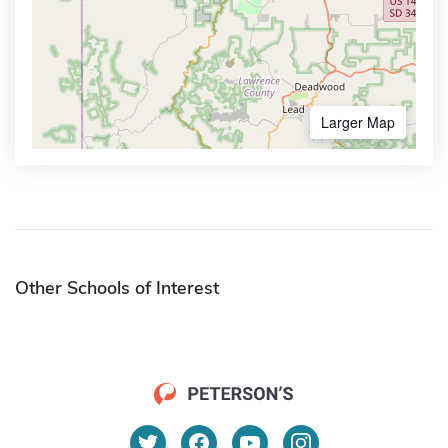
Larger Map
Other Schools of Interest