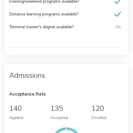
Evening/weekend programs available?
Distance learning programs available?
Terminal master's degree available?
No
Admissions
Acceptance Rate
140
135
120
Applied
Accepted
Enrolled