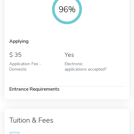
96%
Applying
35
Yes
Application Fee -
Electronic
Domestic
applications accepted?
Entrance Requirements
Tuition & Fees