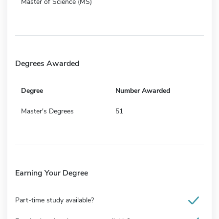
Master of Science (MS)
Degrees Awarded
Degree
Number Awarded
Master's Degrees
51
Earning Your Degree
Part-time study available?