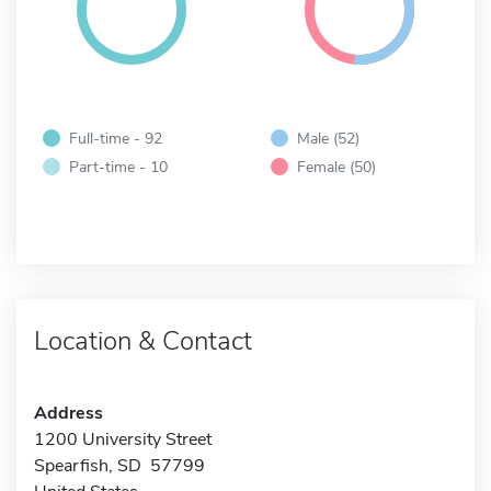
Full-time - 92
Male (52)
Part-time - 10
Female (50)
Location & Contact
Address
1200 University Street
Spearfish, SD 57799