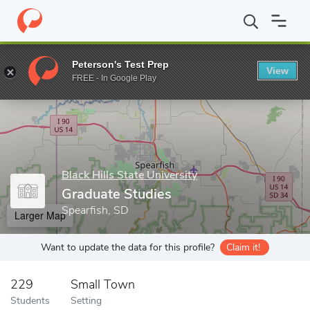
Home
Grad Schools
Black Hills State University
Graduate Stud
Peterson's Test Prep
View
Enter a keyword
FREE - In Google Play
Black Hills State University
Graduate Studies
Spearfish, SD
Larger Map
Want to update the data for this profile?
Claim it!
229
Small Town
Students
Setting