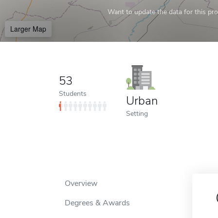
Want to update the data for this prof
Larger Map
53
Students
Urban
Setting
Overview
Degrees & Awards