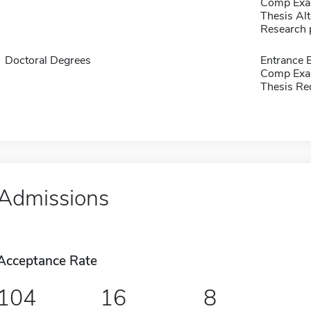
Comp Exa
Thesis Alt
Research 
Doctoral Degrees
Entrance 
Comp Exa
Thesis Re
Admissions
Acceptance Rate
104
16
8