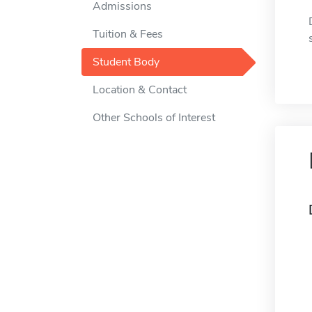
Admissions
Tuition & Fees
Student Body
Location & Contact
Other Schools of Interest