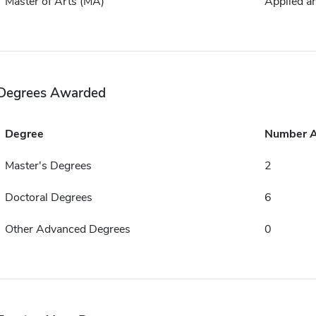
Master of Arts (MA)
Applied a
Degrees Awarded
Degree
Number 
Master's Degrees
2
Doctoral Degrees
6
Other Advanced Degrees
0