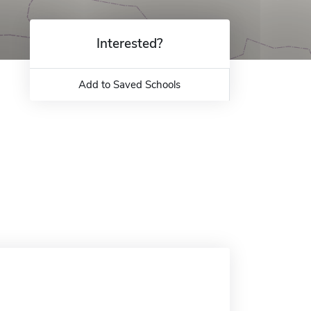
Interested?
Add to Saved Schools