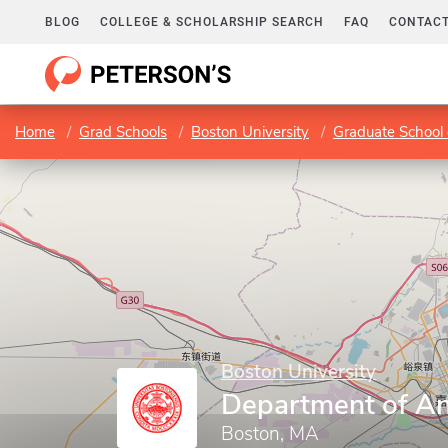
BLOG
COLLEGE & SCHOLARSHIP SEARCH
FAQ
CONTACT
Home
Grad Schools
Boston University
Graduate School 
Boston University
Department of A
Boston, MA