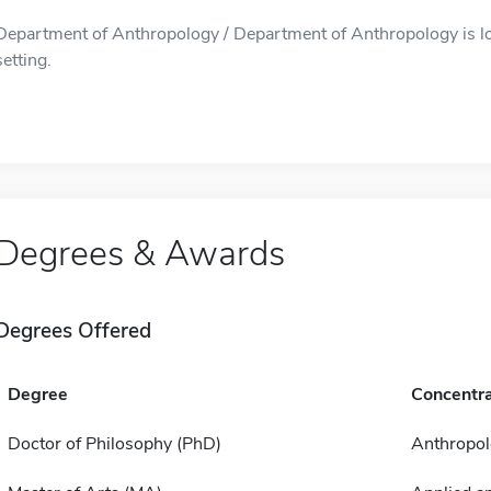
Department of Anthropology / Department of Anthropology is lo
setting.
Degrees & Awards
Degrees Offered
Degree
Concentra
Doctor of Philosophy (PhD)
Anthropol