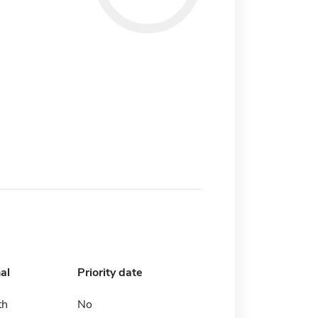
al
Priority date
th
No