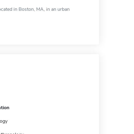
cated in Boston, MA, in an urban
tion
ogy