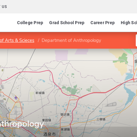
 US
College Prep
Grad School Prep
Career Prep
High Sc
of Arts & Scieces
Department of Anthropology
nthropology