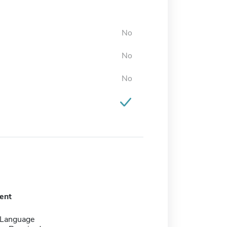
No
No
No
ent
 Language