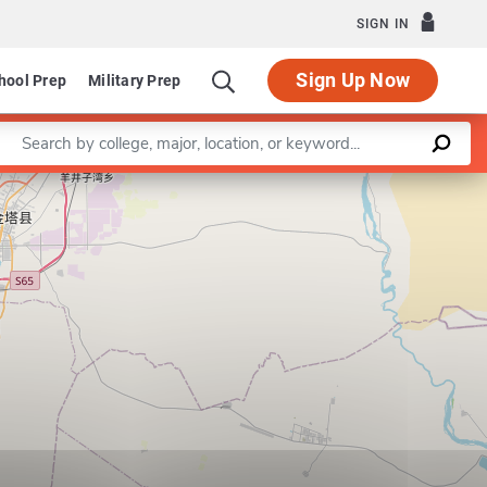
SIGN IN
Sign Up Now
hool Prep
Military Prep
Enter a keyword
Leaflet
|
©
OpenStreetMap
contributors