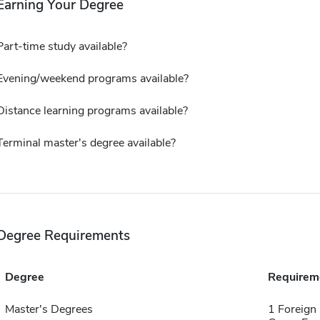
Earning Your Degree
Part-time study available?
Evening/weekend programs available?
Distance learning programs available?
Terminal master's degree available?
Degree Requirements
Degree
Requirem
Master's Degrees
1 Foreign