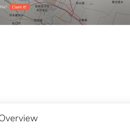
ile?
Claim it!
Overview