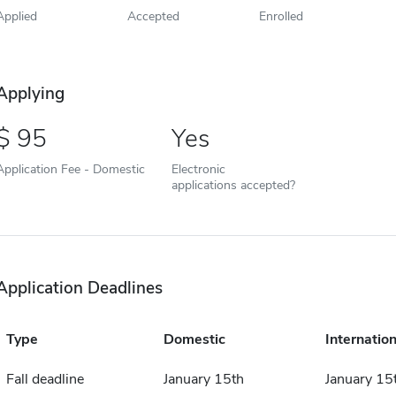
Applied
Accepted
Enrolled
Applying
95
Yes
Application Fee - Domestic
Electronic
applications accepted?
Application Deadlines
Type
Domestic
Internation
Fall deadline
January 15th
January 15