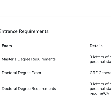
Entrance Requirements
Exam
Details
3 letters of
Master's Degree Requirements
personal st
Doctoral Degree Exam
GRE General
3 letters of
Doctoral Degree Requirements
personal sta
resume/CV