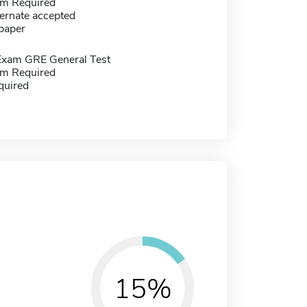
m Required
ernate accepted
paper
Exam GRE General Test
m Required
quired
15%