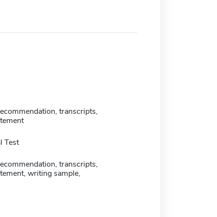
 recommendation, transcripts,
atement
 Test
 recommendation, transcripts,
tement, writing sample,