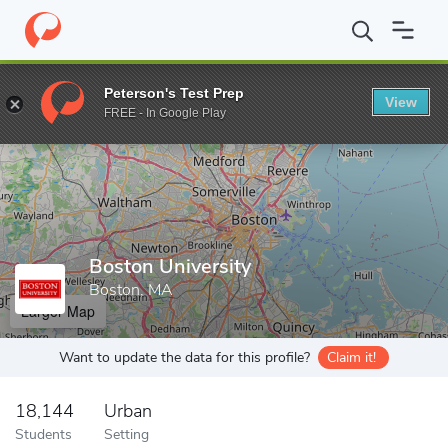
Home
Grad Schools
Boston University
Peterson's Test Prep
View
Enter a keyword
FREE - In Google Play
Boston University
Boston, MA
Larger Map
Want to update the data for this profile?
Claim it!
18,144
Urban
Students
Setting