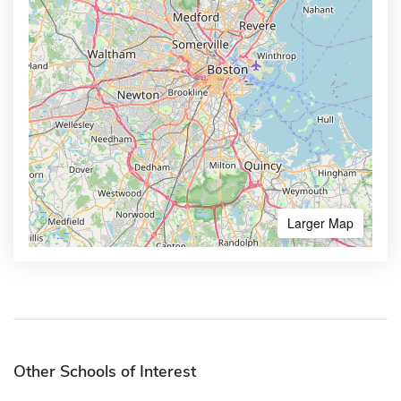
Larger Map
Other Schools of Interest