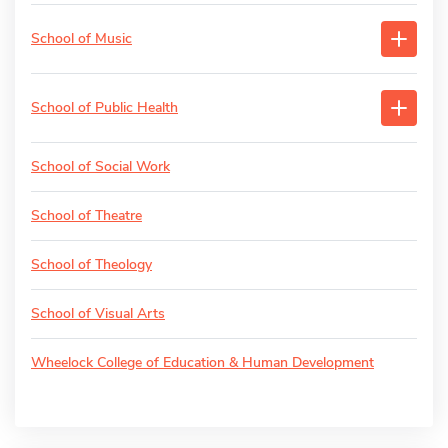
School of Music
School of Public Health
School of Social Work
School of Theatre
School of Theology
School of Visual Arts
Wheelock College of Education & Human Development