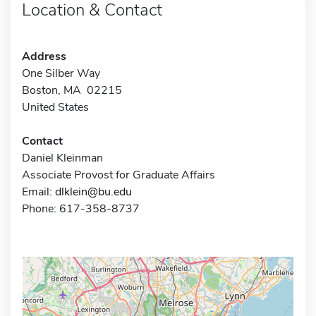
Location & Contact
Address
One Silber Way
Boston, MA 02215
United States
Contact
Daniel Kleinman
Associate Provost for Graduate Affairs
Email:
dlklein@bu.edu
Phone: 617-358-8737