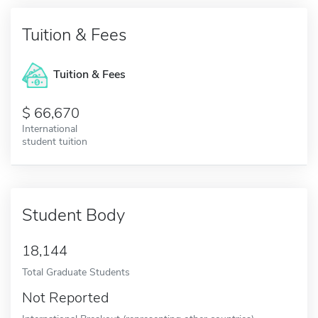
Tuition & Fees
Tuition & Fees
66,670
International
student tuition
Student Body
18,144
Total Graduate Students
Not Reported