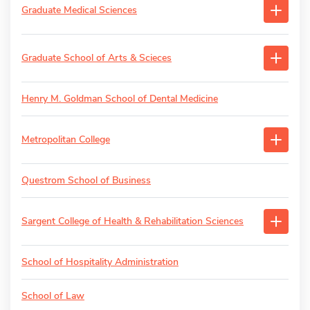
Graduate Medical Sciences
Graduate School of Arts & Scieces
Henry M. Goldman School of Dental Medicine
Metropolitan College
Questrom School of Business
Sargent College of Health & Rehabilitation Sciences
School of Hospitality Administration
School of Law