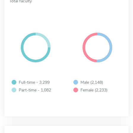
Total faculty
Full-time - 3,299
Male (2,148)
Part-time - 1,082
Female (2,233)