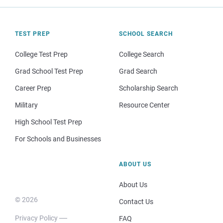
TEST PREP
SCHOOL SEARCH
College Test Prep
College Search
Grad School Test Prep
Grad Search
Career Prep
Scholarship Search
Military
Resource Center
High School Test Prep
For Schools and Businesses
ABOUT US
About Us
© 2026
Contact Us
Privacy Policy
FAQ