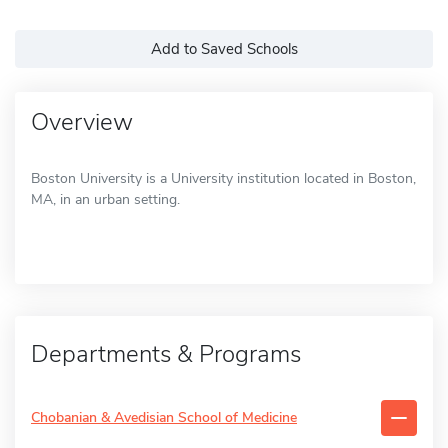
Add to Saved Schools
Overview
Boston University is a University institution located in Boston,
MA, in an urban setting.
Departments & Programs
Chobanian & Avedisian School of Medicine