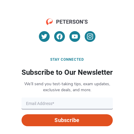
STAY CONNECTED
Subscribe to Our Newsletter
We’ll send you test-taking tips, exam updates,
exclusive deals, and more.
Subscribe