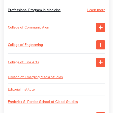
Professional Program in Medicine
Learn more
College of Communication
College of Engineering
College of Fine Arts
Divison of Emerging Media Studies
Editorial Institute
Frederick S. Pardee School of Global Studies