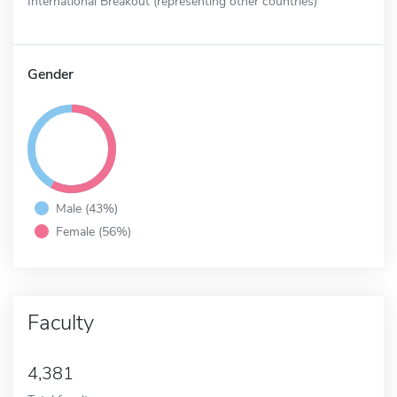
International Breakout (representing other countries)
Gender
Male (43%)
Female (56%)
Faculty
4,381