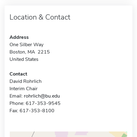
Location & Contact
Address
One Silber Way
Boston, MA 2215
United States
Contact
David Rohrlich
Interim Chair
Email:
rohrlich@bu.edu
Phone: 617-353-9545
Fax: 617-353-8100