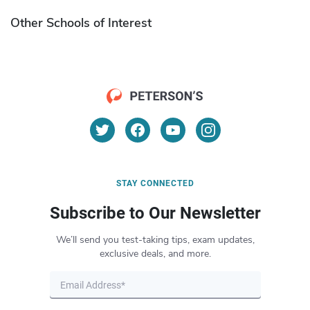
Other Schools of Interest
STAY CONNECTED
Subscribe to Our Newsletter
We’ll send you test-taking tips, exam updates,
exclusive deals, and more.