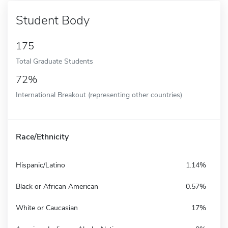
Student Body
175
Total Graduate Students
72%
International Breakout (representing other countries)
Race/Ethnicity
Hispanic/Latino
1.14%
Black or African American
0.57%
White or Caucasian
17%