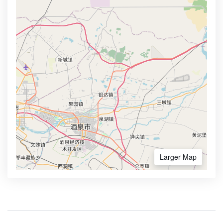
Larger Map