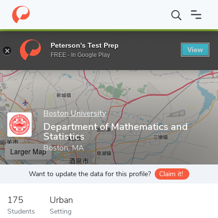
Home
Grad Schools
Boston University
Graduate School of Art
Peterson's Test Prep
View
Enter a keyword
FREE - In Google Play
Boston University
Department of Mathematics and
Statistics
Boston, MA
Larger Map
Want to update the data for this profile?
Claim it!
175
Urban
Students
Setting