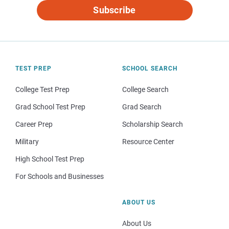
Subscribe
TEST PREP
SCHOOL SEARCH
College Test Prep
College Search
Grad School Test Prep
Grad Search
Career Prep
Scholarship Search
Military
Resource Center
High School Test Prep
For Schools and Businesses
ABOUT US
About Us