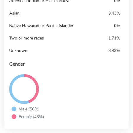
American Indian or Alaska Native
0%
Asian
3.43%
Native Hawaiian or Pacific Islander
0%
Two or more races
1.71%
Unknown
3.43%
Gender
Male (56%)
Female (43%)