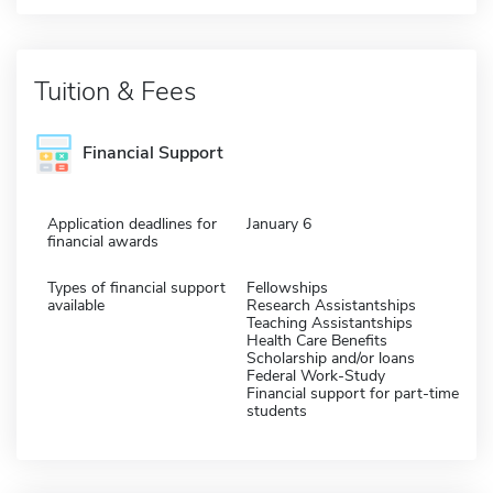
Tuition & Fees
Financial Support
Application deadlines for
January 6
financial awards
Types of financial support
Fellowships
available
Research Assistantships
Teaching Assistantships
Health Care Benefits
Scholarship and/or loans
Federal Work-Study
Financial support for part-time
students