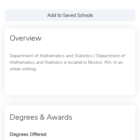
Add to Saved Schools
Overview
Department of Mathematics and Statistics / Department of
Mathematics and Statistics is located in Boston, MA, in an
urban setting.
Degrees & Awards
Degrees Offered