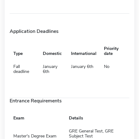
Application Deadlines
Priority
Type
Domestic
International
date
Fall
January
January 6th
No
deadline
6th
Entrance Requirements
Exam
Details
GRE General Test, GRE
Master's Degree Exam
Subject Test