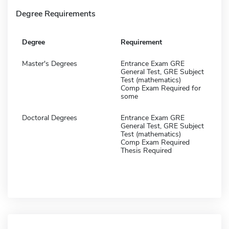
Degree Requirements
Degree
Requirement
Master's Degrees
Entrance Exam GRE
General Test, GRE Subject
Test (mathematics)
Comp Exam Required for
some
Doctoral Degrees
Entrance Exam GRE
General Test, GRE Subject
Test (mathematics)
Comp Exam Required
Thesis Required