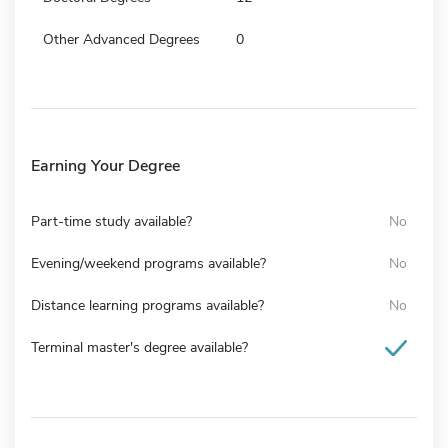
Other Advanced Degrees
0
Earning Your Degree
Part-time study available?
No
Evening/weekend programs available?
No
Distance learning programs available?
No
Terminal master's degree available?