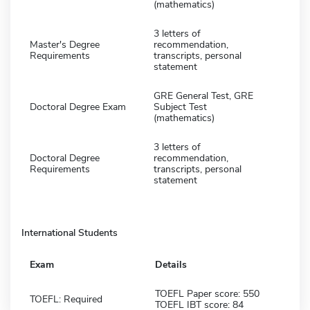
(mathematics)
3 letters of
Master's Degree
recommendation,
Requirements
transcripts, personal
statement
GRE General Test, GRE
Doctoral Degree Exam
Subject Test
(mathematics)
3 letters of
Doctoral Degree
recommendation,
Requirements
transcripts, personal
statement
International Students
Exam
Details
TOEFL Paper score: 550
TOEFL: Required
TOEFL IBT score: 84