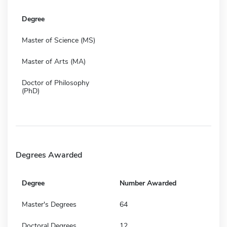
Degree
Master of Science (MS)
Master of Arts (MA)
Doctor of Philosophy
(PhD)
Degrees Awarded
Degree
Number Awarded
Master's Degrees
64
Doctoral Degrees
12