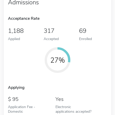
Admissions
Acceptance Rate
1,188
317
69
Applied
Accepted
Enrolled
27%
Applying
95
Yes
Application Fee -
Electronic
Domestic
applications accepted?