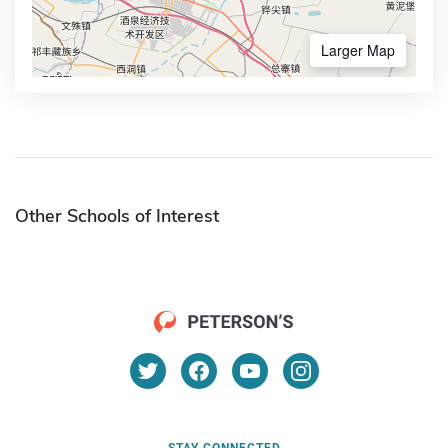
Larger Map
Other Schools of Interest
STAY CONNECTED