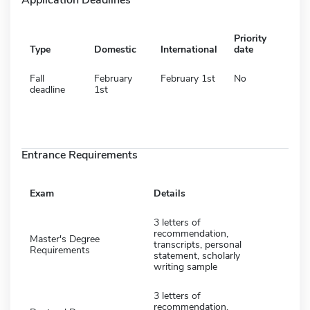
Priority
Type
Domestic
International
date
Fall
February
February 1st
No
deadline
1st
Entrance Requirements
Exam
Details
3 letters of
recommendation,
Master's Degree
transcripts, personal
Requirements
statement, scholarly
writing sample
3 letters of
recommendation,