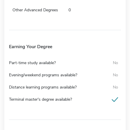
Other Advanced Degrees
0
Earning Your Degree
Part-time study available?
No
Evening/weekend programs available?
No
Distance learning programs available?
No
Terminal master's degree available?