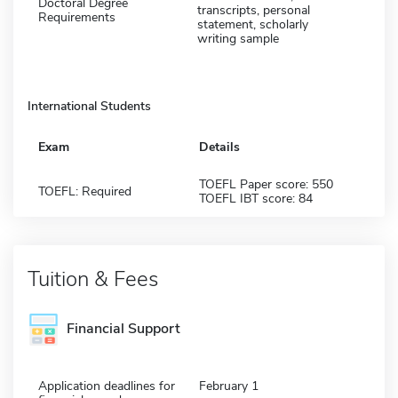
Doctoral Degree
transcripts, personal
Requirements
statement, scholarly
writing sample
International Students
Exam
Details
TOEFL Paper score: 550
TOEFL: Required
TOEFL IBT score: 84
Tuition & Fees
Financial Support
Application deadlines for
February 1