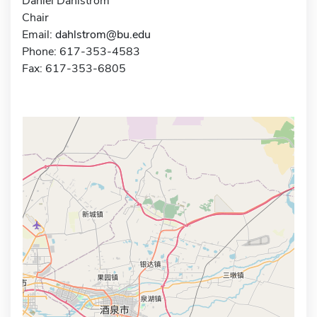
Daniel Dahlstrom
Chair
Email:
dahlstrom@bu.edu
Phone: 617-353-4583
Fax: 617-353-6805