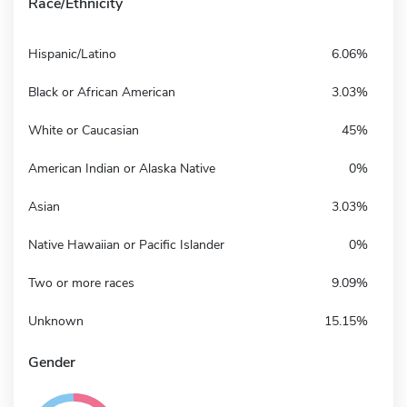
Race/Ethnicity
Hispanic/Latino
6.06%
Black or African American
3.03%
White or Caucasian
45%
American Indian or Alaska Native
0%
Asian
3.03%
Native Hawaiian or Pacific Islander
0%
Two or more races
9.09%
Unknown
15.15%
Gender