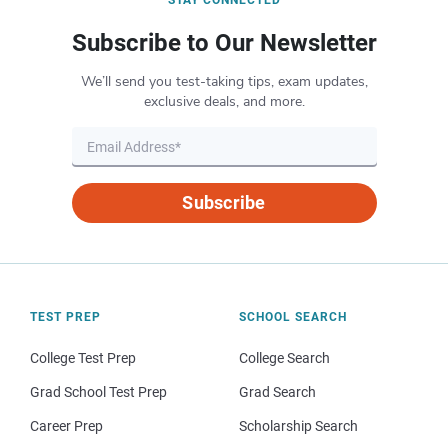
Subscribe to Our Newsletter
We’ll send you test-taking tips, exam updates,
exclusive deals, and more.
Subscribe
TEST PREP
SCHOOL SEARCH
College Test Prep
College Search
Grad School Test Prep
Grad Search
Career Prep
Scholarship Search