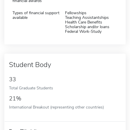
financial awards
Types of financial support
Fellowships
available
Teaching Assistantships
Health Care Benefits
Scholarship and/or loans
Federal Work-Study
Student Body
33
Total Graduate Students
21%
International Breakout (representing other countries)