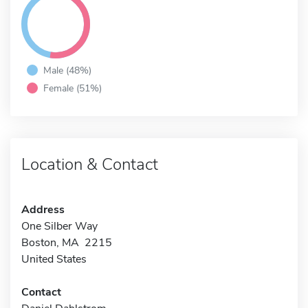
Male (48%)
Female (51%)
Location & Contact
Address
One Silber Way
Boston, MA 2215
United States
Contact