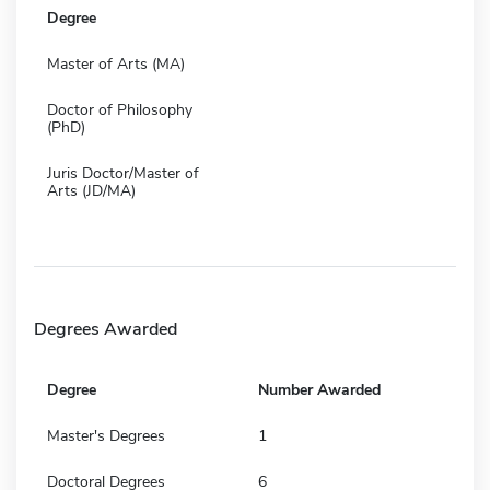
Degree
Master of Arts (MA)
Doctor of Philosophy
(PhD)
Juris Doctor/Master of
Arts (JD/MA)
Degrees Awarded
Degree
Number Awarded
Master's Degrees
1
Doctoral Degrees
6