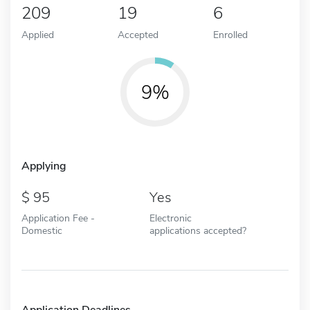
209
19
6
Applied
Accepted
Enrolled
9%
Applying
95
Yes
Application Fee -
Electronic
Domestic
applications accepted?
Application Deadlines