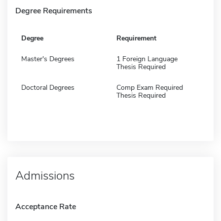
Degree Requirements
Degree
Requirement
Master's Degrees
1 Foreign Language
Thesis Required
Doctoral Degrees
Comp Exam Required
Thesis Required
Admissions
Acceptance Rate