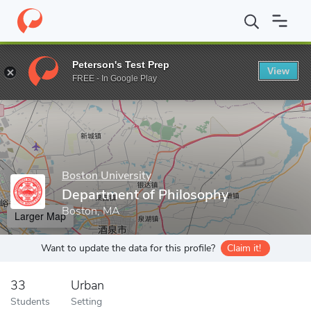
Home
Grad Schools
Boston University
Graduate School of Art
Peterson's Test Prep
View
Enter a keyword
FREE - In Google Play
Boston University
Department of Philosophy
Boston, MA
Larger Map
Want to update the data for this profile?
Claim it!
33
Urban
Students
Setting