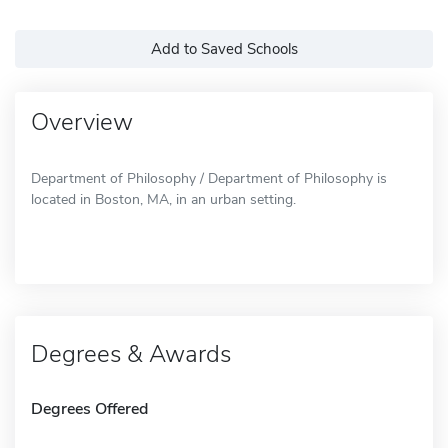
Add to Saved Schools
Overview
Department of Philosophy / Department of Philosophy is
located in Boston, MA, in an urban setting.
Degrees & Awards
Degrees Offered