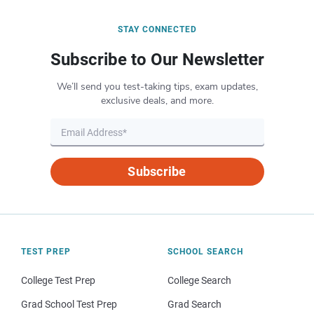
STAY CONNECTED
Subscribe to Our Newsletter
We’ll send you test-taking tips, exam updates,
exclusive deals, and more.
Subscribe
TEST PREP
SCHOOL SEARCH
College Test Prep
College Search
Grad School Test Prep
Grad Search