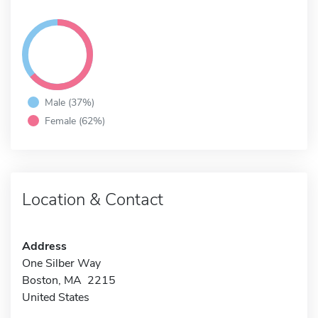
Male (37%)
Female (62%)
Location & Contact
Address
One Silber Way
Boston, MA 2215
United States