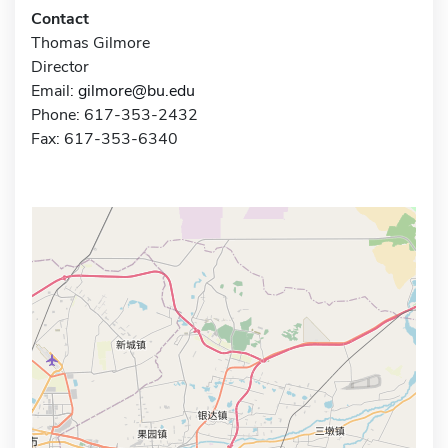
Contact
Thomas Gilmore
Director
Email:
gilmore@bu.edu
Phone: 617-353-2432
Fax: 617-353-6340