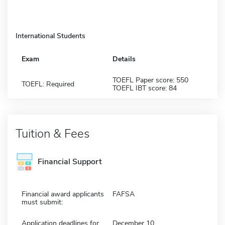
International Students
Exam
Details
TOEFL Paper score: 550
TOEFL: Required
TOEFL IBT score: 84
Tuition & Fees
Financial Support
Financial award applicants
FAFSA
must submit:
Application deadlines for
December 10