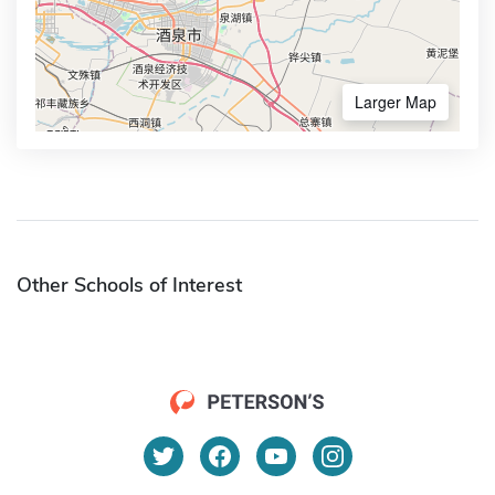
Larger Map
Other Schools of Interest