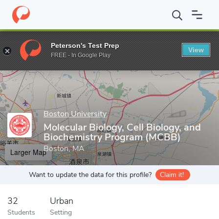
Home
Grad Schools
Boston University
Graduate School of Art
Peterson's Test Prep
View
Enter a keyword
FREE - In Google Play
Boston University
Molecular Biology, Cell Biology, and
Biochemistry Program (MCBB)
Boston, MA
Larger Map
Want to update the data for this profile?
Claim it!
32
Urban
Students
Setting