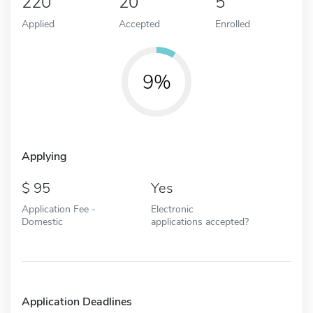
220
20
5
Applied
Accepted
Enrolled
9%
Applying
95
Yes
Application Fee -
Electronic
Domestic
applications accepted?
Application Deadlines