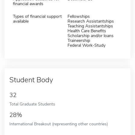
financial awards
Types of financial support
Fellowships
available
Research Assistantships
Teaching Assistantships
Health Care Benefits
Scholarship and/or loans
Traineership
Federal Work-Study
Student Body
32
Total Graduate Students
28%
International Breakout (representing other countries)