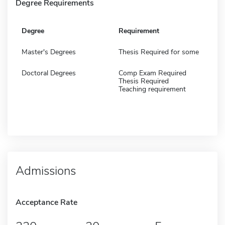
Degree Requirements
Degree
Requirement
Master's Degrees
Thesis Required for some
Doctoral Degrees
Comp Exam Required
Thesis Required
Teaching requirement
Admissions
Acceptance Rate