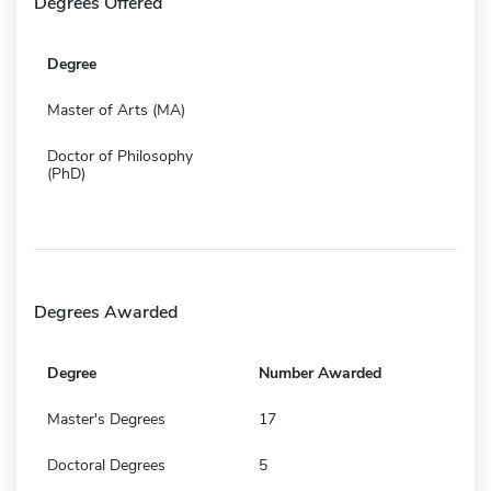
Degrees Offered
Degree
Master of Arts (MA)
Doctor of Philosophy
(PhD)
Degrees Awarded
Degree
Number Awarded
Master's Degrees
17
Doctoral Degrees
5