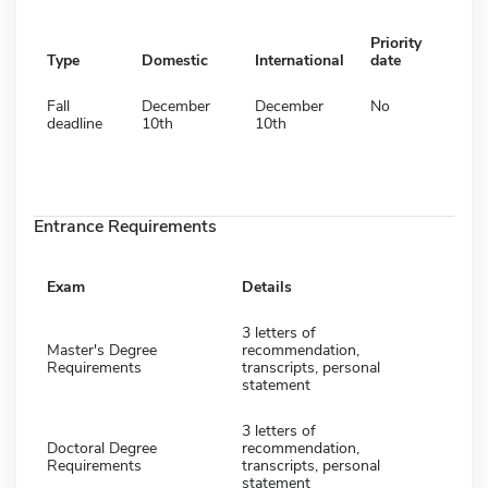
Priority
Type
Domestic
International
date
Fall
December
December
No
deadline
10th
10th
Entrance Requirements
Exam
Details
3 letters of
Master's Degree
recommendation,
Requirements
transcripts, personal
statement
3 letters of
Doctoral Degree
recommendation,
Requirements
transcripts, personal
statement