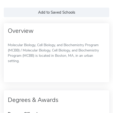
Add to Saved Schools
Overview
Molecular Biology, Cell Biology, and Biochemistry Program
(MCBB) / Molecular Biology, Cell Biology, and Biochemistry
Program (MCBB) is located in Boston, MA, in an urban
setting.
Degrees & Awards