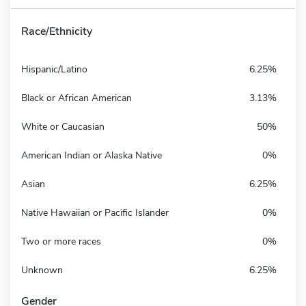
Race/Ethnicity
Hispanic/Latino
6.25%
Black or African American
3.13%
White or Caucasian
50%
American Indian or Alaska Native
0%
Asian
6.25%
Native Hawaiian or Pacific Islander
0%
Two or more races
0%
Unknown
6.25%
Gender