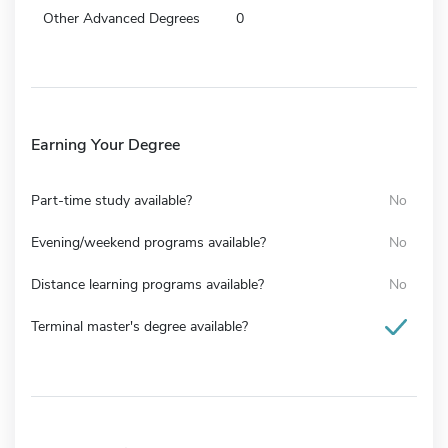
Other Advanced Degrees
0
Earning Your Degree
Part-time study available?
No
Evening/weekend programs available?
No
Distance learning programs available?
No
Terminal master's degree available?