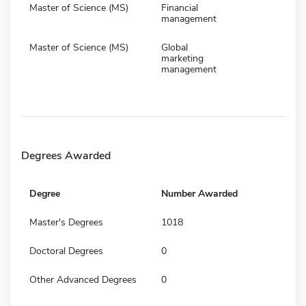
Master of Science (MS)
Financial
management
Master of Science (MS)
Global
marketing
management
Degrees Awarded
Degree
Number Awarded
Master's Degrees
1018
Doctoral Degrees
0
Other Advanced Degrees
0