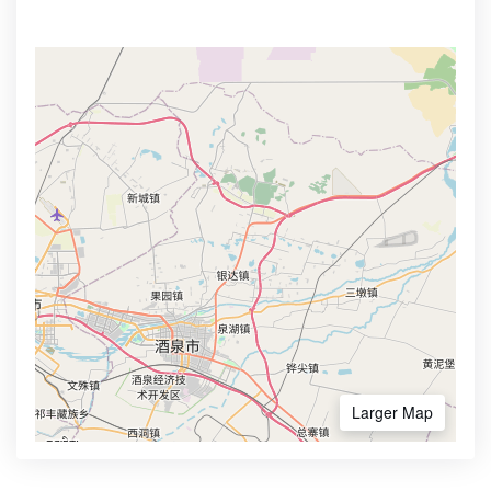
Larger Map