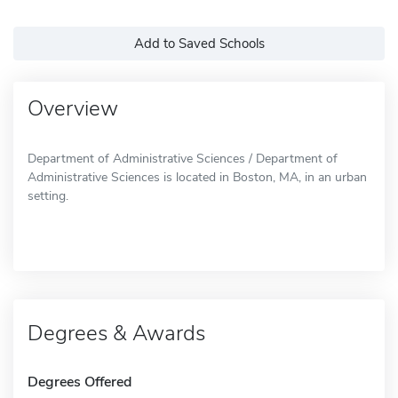
Add to Saved Schools
Overview
Department of Administrative Sciences / Department of
Administrative Sciences is located in Boston, MA, in an urban
setting.
Degrees & Awards
Degrees Offered