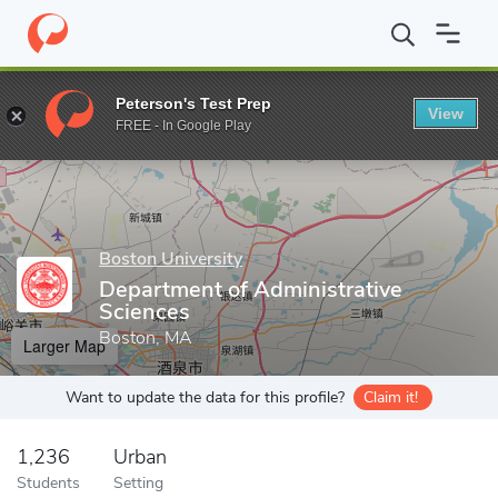
Home
Grad Schools
Boston University
Metropolitan College
Peterson's Test Prep
View
Enter a keyword
FREE - In Google Play
Boston University
Department of Administrative
Sciences
Boston, MA
Larger Map
Want to update the data for this profile?
Claim it!
1,236
Urban
Students
Setting