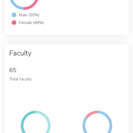
Male (50%)
Female (49%)
Faculty
65
Total faculty