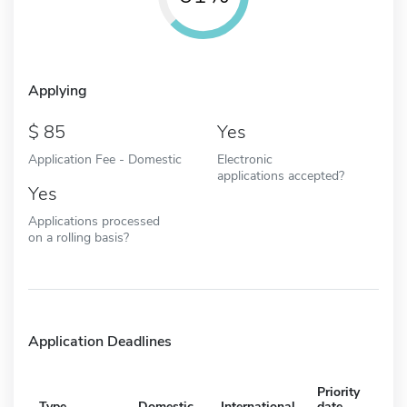
Applying
85
Yes
Application Fee - Domestic
Electronic
applications accepted?
Yes
Applications processed
on a rolling basis?
Application Deadlines
Priority
Type
Domestic
International
date