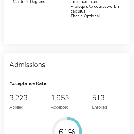
Master's Degrees
Entrance Exam
Prerequisite coursework in
calculus
Thesis Optional
Admissions
Acceptance Rate
3,223
1,953
513
Applied
Accepted
Enrolled
61%