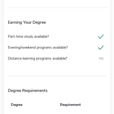
Earning Your Degree
Part-time study available?
Evening/weekend programs available?
Distance learning programs available?
No
Degree Requirements
Degree
Requirement