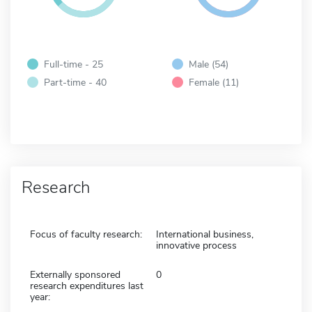
Full-time - 25
Male (54)
Part-time - 40
Female (11)
Research
Focus of faculty research:
International business,
innovative process
Externally sponsored
0
research expenditures last
year: