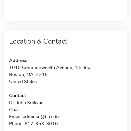
Location & Contact
Address
1010 Commonwealth Avenue, 4th floor
Boston, MA 2215
United States
Contact
Dr. John Sullivan
Chair
Email:
adminsc@bu.edu
Phone: 617-353-3016