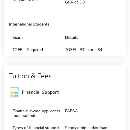
GPA of 3.0
International Students
Exam
Details
TOEFL: Required
TOEFL IBT score: 84
Tuition & Fees
Financial Support
Financial award applicants
FAFSA
must submit:
Types of financial support
Scholarship and/or loans