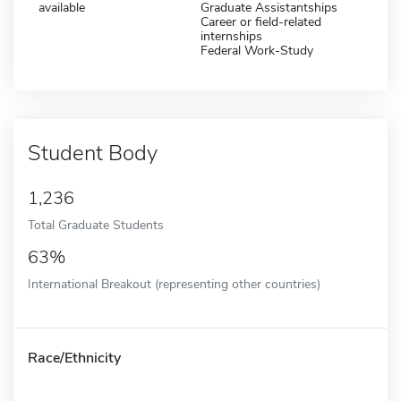
available
Graduate Assistantships
Career or field-related
internships
Federal Work-Study
Student Body
1,236
Total Graduate Students
63%
International Breakout (representing other countries)
Race/Ethnicity