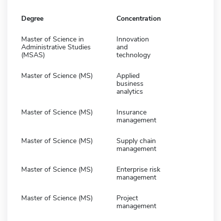
Degree
Concentration
Master of Science in
Innovation
Administrative Studies
and
(MSAS)
technology
Master of Science (MS)
Applied
business
analytics
Master of Science (MS)
Insurance
management
Master of Science (MS)
Supply chain
management
Master of Science (MS)
Enterprise risk
management
Master of Science (MS)
Project
management