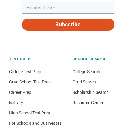
Subscribe
TEST PREP
SCHOOL SEARCH
College Test Prep
College Search
Grad School Test Prep
Grad Search
Career Prep
Scholarship Search
Military
Resource Center
High School Test Prep
For Schools and Businesses