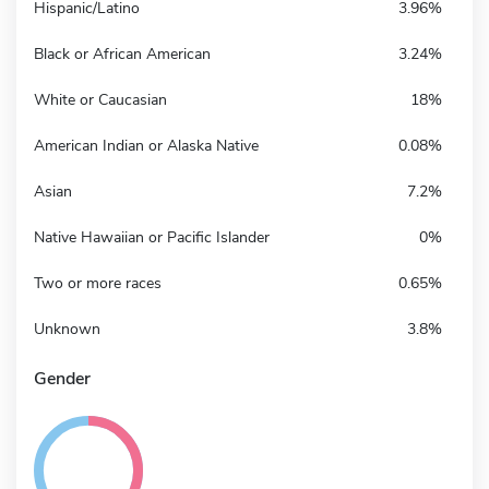
Hispanic/Latino
3.96%
Black or African American
3.24%
White or Caucasian
18%
American Indian or Alaska Native
0.08%
Asian
7.2%
Native Hawaiian or Pacific Islander
0%
Two or more races
0.65%
Unknown
3.8%
Gender