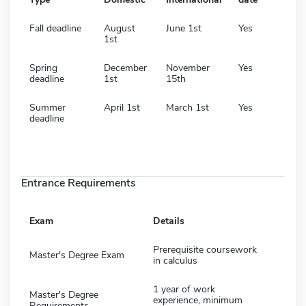
Fall deadline
August
June 1st
Yes
1st
Spring
December
November
Yes
deadline
1st
15th
Summer
April 1st
March 1st
Yes
deadline
Entrance Requirements
Exam
Details
Prerequisite coursework
Master's Degree Exam
in calculus
1 year of work
Master's Degree
experience, minimum
Requirements