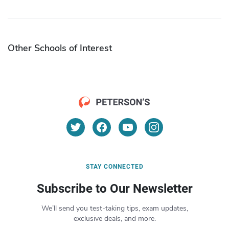
Other Schools of Interest
STAY CONNECTED
Subscribe to Our Newsletter
We’ll send you test-taking tips, exam updates,
exclusive deals, and more.