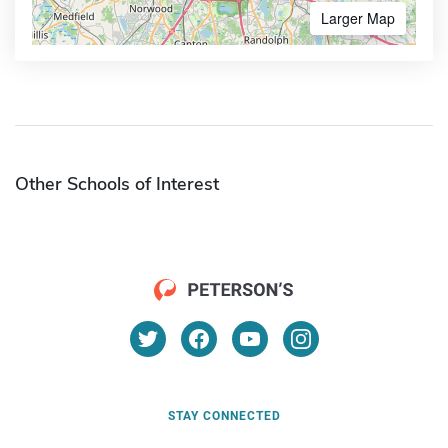
Larger Map
Other Schools of Interest
STAY CONNECTED