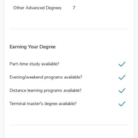
Other Advanced Degrees
7
Earning Your Degree
Part-time study available?
Evening/weekend programs available?
Distance learning programs available?
Terminal master's degree available?