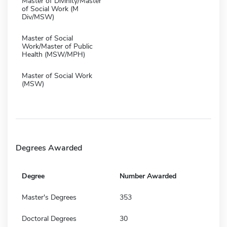
Master of Divinity/Master
of Social Work (M
Div/MSW)
Master of Social
Work/Master of Public
Health (MSW/MPH)
Master of Social Work
(MSW)
Degrees Awarded
Degree
Number Awarded
Master's Degrees
353
Doctoral Degrees
30