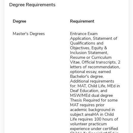
Degree Requirements
Degree
Requirement
Master's Degrees
Entrance Exam
Application, Statement of
Qualifications and
Objectives, Equity &
Inclusion Statement,
Resume or Curriculum
Vitae, Official transcripts, 2
letters of recommendation,
optional essay, earned
Bachelor's degree.
Additional requirements
for: MAT, Child Life, MEd in
Deaf Education, and
MSW/MEd dual degree
Thesis Required for some
MAT requires prior
academic background in
subject areaMA in Child
Life requires 100 hours of
volunteer practicum
experience under certified