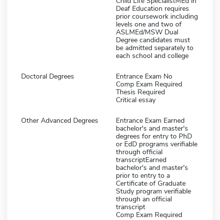
Child Life SpecialistMEd in
Deaf Education requires
prior coursework including
levels one and two of
ASLMEd/MSW Dual
Degree candidates must
be admitted separately to
each school and college
Doctoral Degrees
Entrance Exam No
Comp Exam Required
Thesis Required
Critical essay
Other Advanced Degrees
Entrance Exam Earned
bachelor's and master's
degrees for entry to PhD
or EdD programs verifiable
through official
transcriptEarned
bachelor's and master's
prior to entry to a
Certificate of Graduate
Study program verifiable
through an official
transcript
Comp Exam Required