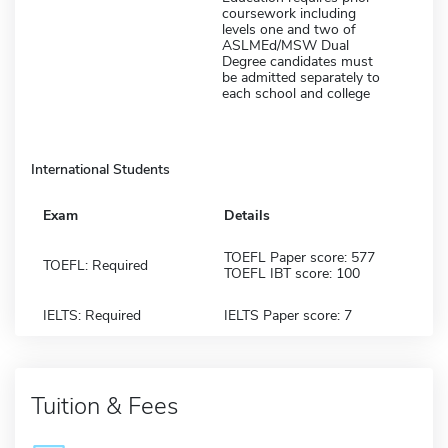
coursework including
levels one and two of
ASLMEd/MSW Dual
Degree candidates must
be admitted separately to
each school and college
International Students
Exam
Details
TOEFL Paper score: 577
TOEFL: Required
TOEFL IBT score: 100
IELTS: Required
IELTS Paper score: 7
Tuition & Fees