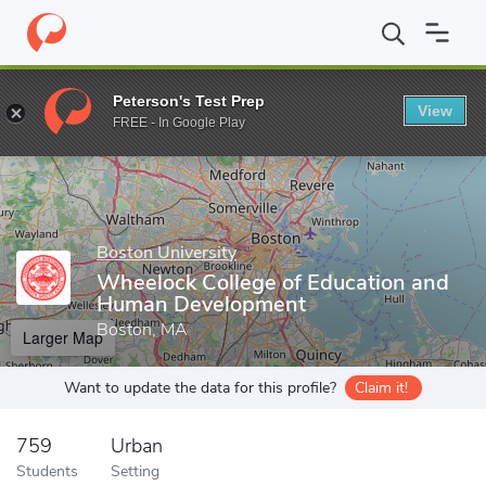
Home
Grad Schools
Boston University
Wheelock College of E
Peterson's Test Prep
View
Enter a keyword
FREE - In Google Play
Boston University
Wheelock College of Education and
Human Development
Boston, MA
Larger Map
Want to update the data for this profile?
Claim it!
759
Urban
Students
Setting