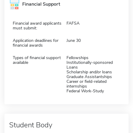
Financial Support
Financial award applicants
FAFSA
must submit:
Application deadlines for
June 30
financial awards
Types of financial support
Fellowships
available
Institutionally-sponsored
Loans
Scholarship and/or loans
Graduate Assistantships
Career or field-related
internships
Federal Work-Study
Student Body