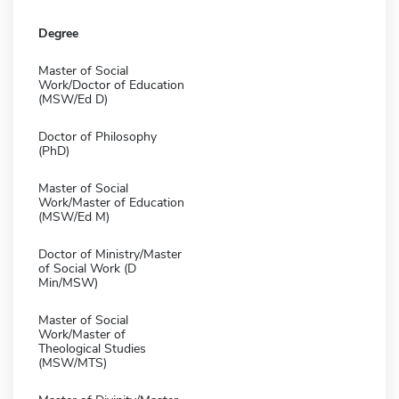
Degree
Master of Social
Work/Doctor of Education
(MSW/Ed D)
Doctor of Philosophy
(PhD)
Master of Social
Work/Master of Education
(MSW/Ed M)
Doctor of Ministry/Master
of Social Work (D
Min/MSW)
Master of Social
Work/Master of
Theological Studies
(MSW/MTS)