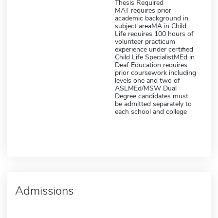
Thesis Required
MAT requires prior
academic background in
subject areaMA in Child
Life requires 100 hours of
volunteer practicum
experience under certified
Child Life SpecialistMEd in
Deaf Education requires
prior coursework including
levels one and two of
ASLMEd/MSW Dual
Degree candidates must
be admitted separately to
each school and college
Admissions