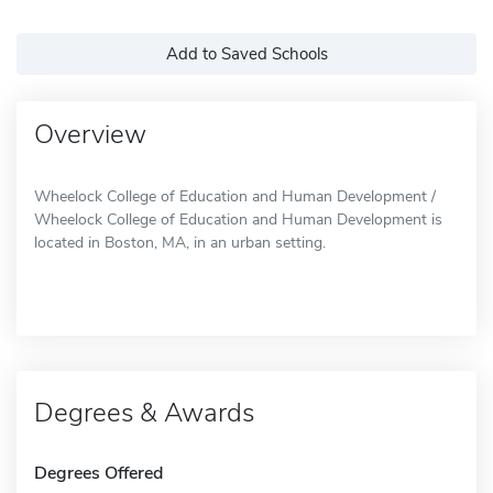
Add to Saved Schools
Overview
Wheelock College of Education and Human Development /
Wheelock College of Education and Human Development is
located in Boston, MA, in an urban setting.
Degrees & Awards
Degrees Offered