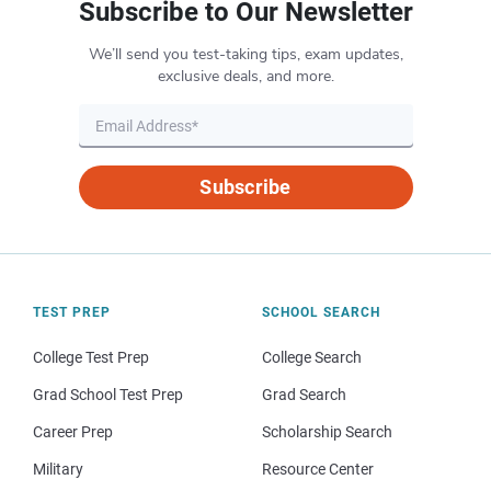
Subscribe to Our Newsletter
We’ll send you test-taking tips, exam updates,
exclusive deals, and more.
Subscribe
TEST PREP
SCHOOL SEARCH
College Test Prep
College Search
Grad School Test Prep
Grad Search
Career Prep
Scholarship Search
Military
Resource Center