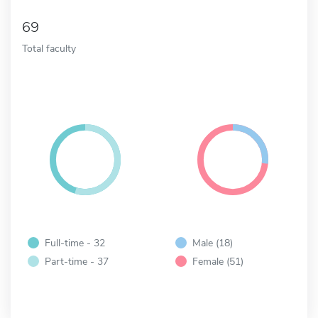
69
Total faculty
Full-time - 32
Male (18)
Part-time - 37
Female (51)