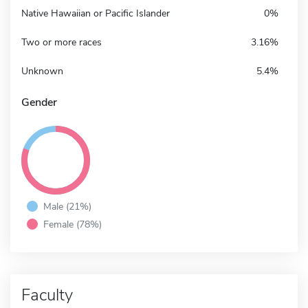
Native Hawaiian or Pacific Islander
0%
Two or more races
3.16%
Unknown
5.4%
Gender
Male (21%)
Female (78%)
Faculty