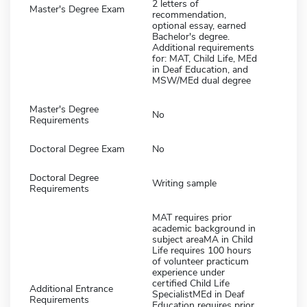
2 letters of
Master's Degree Exam
recommendation,
optional essay, earned
Bachelor's degree.
Additional requirements
for: MAT, Child Life, MEd
in Deaf Education, and
MSW/MEd dual degree
Master's Degree
No
Requirements
Doctoral Degree Exam
No
Doctoral Degree
Writing sample
Requirements
MAT requires prior
academic background in
subject areaMA in Child
Life requires 100 hours
of volunteer practicum
experience under
certified Child Life
Additional Entrance
SpecialistMEd in Deaf
Requirements
Education requires prior