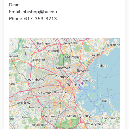
Dean
Email:
pbishop@bu.edu
Phone: 617-353-3213