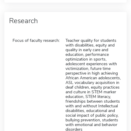
Research
Focus of faculty research:
Teacher quality for students
with disabilities, equity and
quality in early care and
education, performance
optimization in sports,
adolescent experiences with
victimization, future time
perspective in high achieving
African American adolescents,
ASL vocabulary acquisition in
deaf children, equity practices
and culture in STEM marker
education, STEM literacy,
friendships between students
with and without Intellectual
disabilities, educational and
social impact of public policy,
bullying prevention, students
with emotional and behavior
disorders