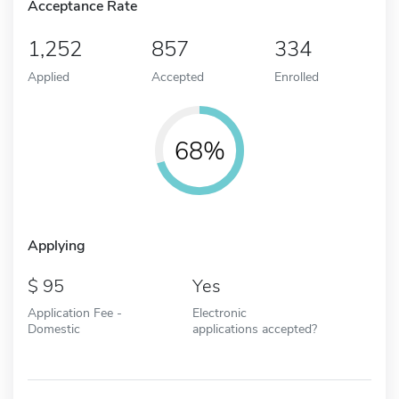
Acceptance Rate
1,252
857
334
Applied
Accepted
Enrolled
68%
Applying
95
Yes
Application Fee -
Electronic
Domestic
applications accepted?