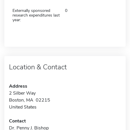
Externally sponsored
0
research expenditures last
year:
Location & Contact
Address
2 Silber Way
Boston, MA 02215
United States
Contact
Dr. Penny J. Bishop