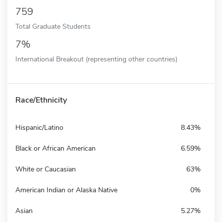
759
Total Graduate Students
7%
International Breakout (representing other countries)
Race/Ethnicity
Hispanic/Latino
8.43%
Black or African American
6.59%
White or Caucasian
63%
American Indian or Alaska Native
0%
Asian
5.27%