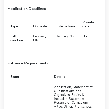
Application Deadlines
Priority
Type
Domestic
International
date
Fall
February
January 7th
No
deadline
8th
Entrance Requirements
Exam
Details
Application, Statement of
Qualifications and
Objectives, Equity &
Inclusion Statement,
Resume or Curriculum
Vitae, Official transcripts,