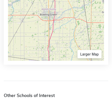
Larger Map
Other Schools of Interest