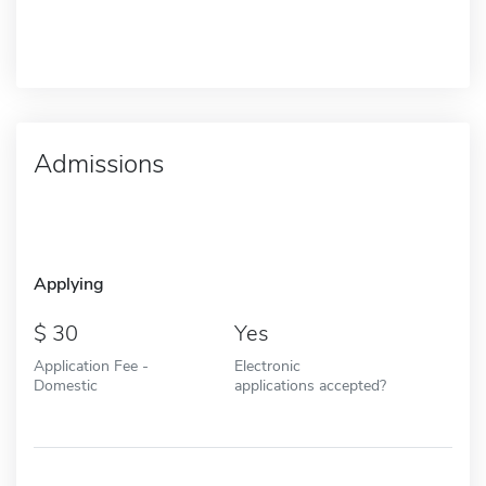
Admissions
Applying
30
Yes
Application Fee -
Electronic
Domestic
applications accepted?