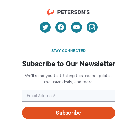
STAY CONNECTED
Subscribe to Our Newsletter
We’ll send you test-taking tips, exam updates,
exclusive deals, and more.
Subscribe