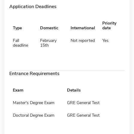
Application Deadlines
Priority
Type
Domestic
International
date
Fall
February
Not reported
Yes
deadline
15th
Entrance Requirements
Exam
Details
Master's Degree Exam
GRE General Test
Doctoral Degree Exam
GRE General Test