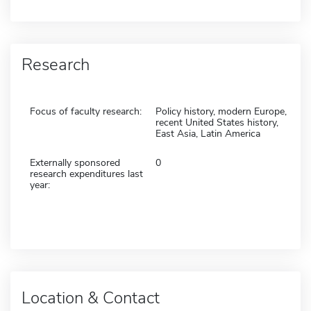
Research
Focus of faculty research:
Policy history, modern Europe,
recent United States history,
East Asia, Latin America
Externally sponsored
0
research expenditures last
year:
Location & Contact