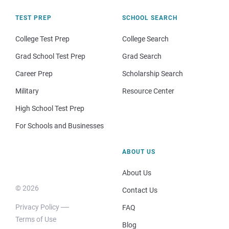
TEST PREP
SCHOOL SEARCH
College Test Prep
College Search
Grad School Test Prep
Grad Search
Career Prep
Scholarship Search
Military
Resource Center
High School Test Prep
For Schools and Businesses
ABOUT US
About Us
© 2026
Contact Us
Privacy Policy
FAQ
Terms of Use
Blog