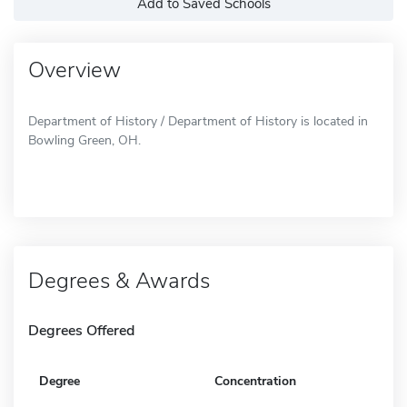
Add to Saved Schools
Overview
Department of History / Department of History is located in
Bowling Green, OH.
Degrees & Awards
Degrees Offered
Degree
Concentration