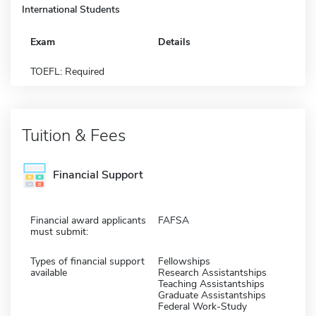
International Students
Exam
Details
TOEFL: Required
Tuition & Fees
Financial Support
Financial award applicants
FAFSA
must submit:
Types of financial support
Fellowships
available
Research Assistantships
Teaching Assistantships
Graduate Assistantships
Federal Work-Study