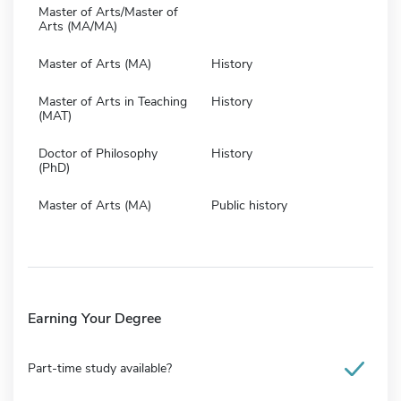
Master of Arts/Master of
Arts (MA/MA)
Master of Arts (MA)
History
Master of Arts in Teaching
History
(MAT)
Doctor of Philosophy
History
(PhD)
Master of Arts (MA)
Public history
Earning Your Degree
Part-time study available?