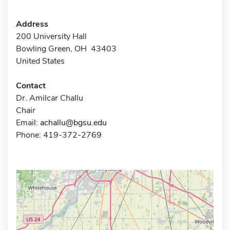
Address
200 University Hall
Bowling Green, OH 43403
United States
Contact
Dr. Amilcar Challu
Chair
Email:
achallu@bgsu.edu
Phone: 419-372-2769