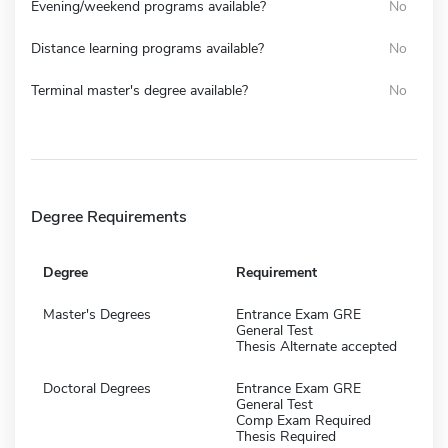
Evening/weekend programs available?
No
Distance learning programs available?
No
Terminal master's degree available?
No
Degree Requirements
Degree
Requirement
Master's Degrees
Entrance Exam GRE
General Test
Thesis Alternate accepted
Doctoral Degrees
Entrance Exam GRE
General Test
Comp Exam Required
Thesis Required