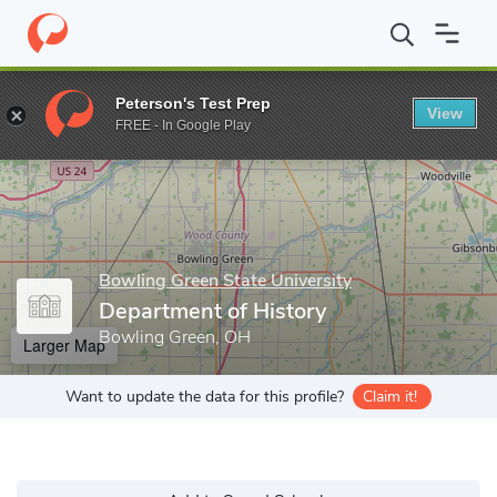
Home
Grad Schools
Bowling Green State University
College o
Peterson's Test Prep
View
Enter a keyword
FREE - In Google Play
Bowling Green State University
Department of History
Bowling Green, OH
Larger Map
Want to update the data for this profile?
Claim it!