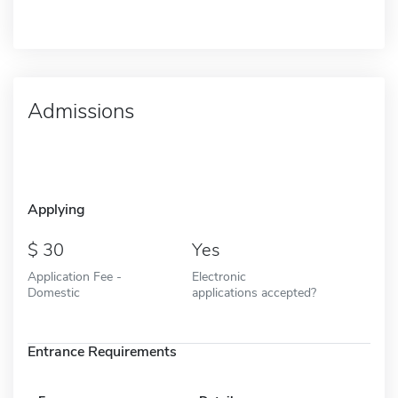
Admissions
Applying
30
Yes
Application Fee -
Electronic
Domestic
applications accepted?
Entrance Requirements