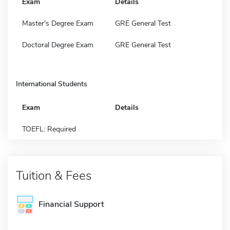
Exam
Details
Master's Degree Exam
GRE General Test
Doctoral Degree Exam
GRE General Test
International Students
Exam
Details
TOEFL: Required
Tuition & Fees
Financial Support