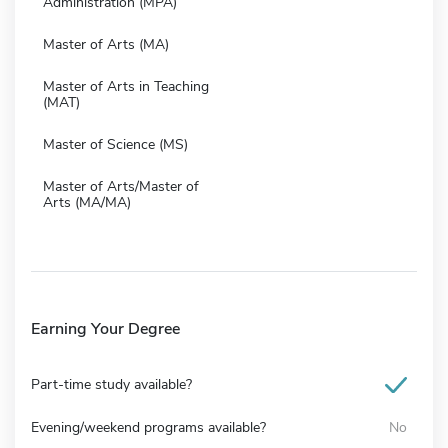
Administration (MPA)
Master of Arts (MA)
Master of Arts in Teaching
(MAT)
Master of Science (MS)
Master of Arts/Master of
Arts (MA/MA)
Earning Your Degree
Part-time study available?
Evening/weekend programs available?
No