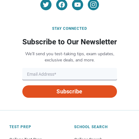
STAY CONNECTED
Subscribe to Our Newsletter
We’ll send you test-taking tips, exam updates,
exclusive deals, and more.
Subscribe
TEST PREP
SCHOOL SEARCH