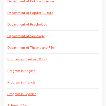
Department of Political Science
Department of Popular Culture
Department of Psychology
Department of Sociology
Department of Theatre and Film
Program in Creative Writing
Program in English
Program in French
Program in Spanish
School of Art