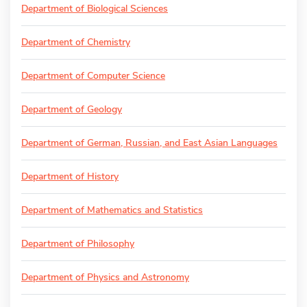
Department of Biological Sciences
Department of Chemistry
Department of Computer Science
Department of Geology
Department of German, Russian, and East Asian Languages
Department of History
Department of Mathematics and Statistics
Department of Philosophy
Department of Physics and Astronomy