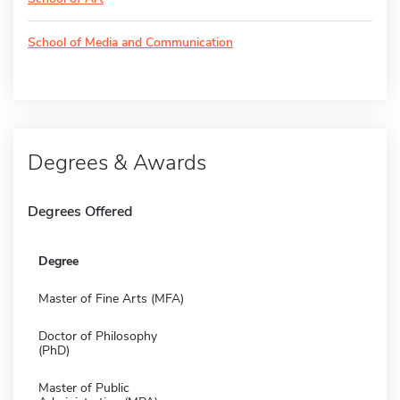
School of Media and Communication
Degrees & Awards
Degrees Offered
Degree
Master of Fine Arts (MFA)
Doctor of Philosophy
(PhD)
Master of Public