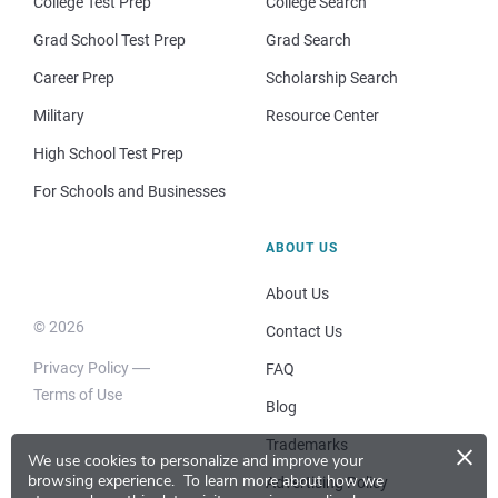
College Test Prep
College Search
Grad School Test Prep
Grad Search
Career Prep
Scholarship Search
Military
Resource Center
High School Test Prep
For Schools and Businesses
ABOUT US
About Us
© 2026
Contact Us
Privacy Policy
FAQ
Terms of Use
Blog
×
Trademarks
We use cookies to personalize and improve your
browsing experience.
To learn more about how we
Advertising Policy