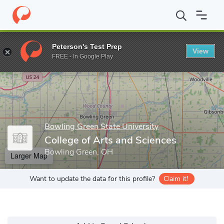
Home
Grad Schools
Bowling Green State University
College o
Peterson's Test Prep
View
Enter a keyword
FREE - In Google Play
Bowling Green State University
College of Arts and Sciences
Bowling Green, OH
Larger Map
Want to update the data for this profile?
Claim it!