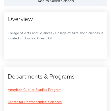
Add to Saved Schools
Overview
College of Arts and Sciences / College of Arts and Sciences is
located in Bowling Green, OH.
Departments & Programs
American Culture Studies Program
Center for Photochemical Sciences