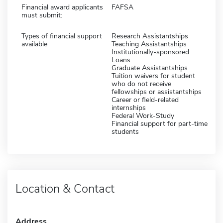
Financial award applicants
FAFSA
must submit:
Types of financial support
Research Assistantships
available
Teaching Assistantships
Institutionally-sponsored
Loans
Graduate Assistantships
Tuition waivers for student
who do not receive
fellowships or assistantships
Career or field-related
internships
Federal Work-Study
Financial support for part-time
students
Location & Contact
Address