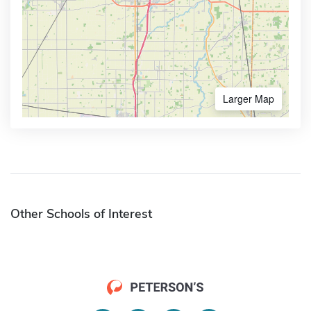
Larger Map
Other Schools of Interest