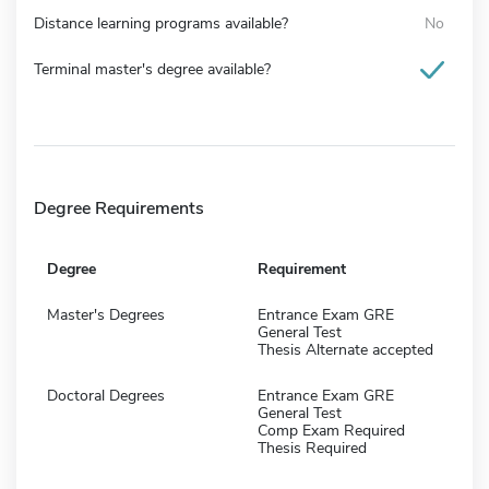
Distance learning programs available?
No
Terminal master's degree available?
Degree Requirements
Degree
Requirement
Master's Degrees
Entrance Exam GRE
General Test
Thesis Alternate accepted
Doctoral Degrees
Entrance Exam GRE
General Test
Comp Exam Required
Thesis Required