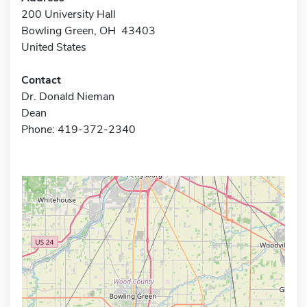
200 University Hall
Bowling Green, OH 43403
United States
Contact
Dr. Donald Nieman
Dean
Phone: 419-372-2340