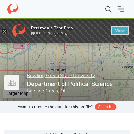
Home
Grad Schools
Bowling Green State University
College o
Peterson's Test Prep
View
Enter a keyword
FREE - In Google Play
Bowling Green State University
Department of Political Science
Bowling Green, OH
Larger Map
Want to update the data for this profile?
Claim it!