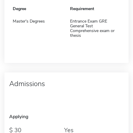
Degree
Requirement
Master's Degrees
Entrance Exam GRE
General Test
Comprehensive exam or
thesis
Admissions
Applying
30
Yes