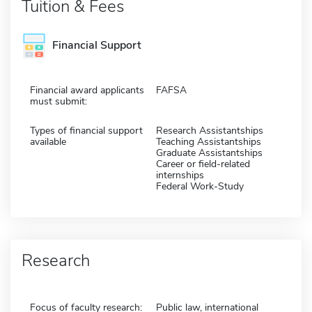
Tuition & Fees
Financial Support
Financial award applicants
FAFSA
must submit:
Types of financial support
Research Assistantships
available
Teaching Assistantships
Graduate Assistantships
Career or field-related
internships
Federal Work-Study
Research
Focus of faculty research:
Public law, international