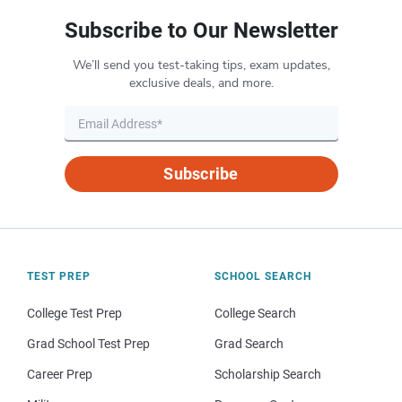
Subscribe to Our Newsletter
We’ll send you test-taking tips, exam updates,
exclusive deals, and more.
Subscribe
TEST PREP
SCHOOL SEARCH
College Test Prep
College Search
Grad School Test Prep
Grad Search
Career Prep
Scholarship Search