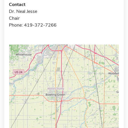
Contact
Dr. Neal Jesse
Chair
Phone: 419-372-7266