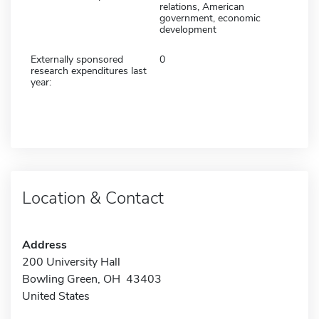
relations, American
government, economic
development
Externally sponsored
0
research expenditures last
year:
Location & Contact
Address
200 University Hall
Bowling Green, OH 43403
United States