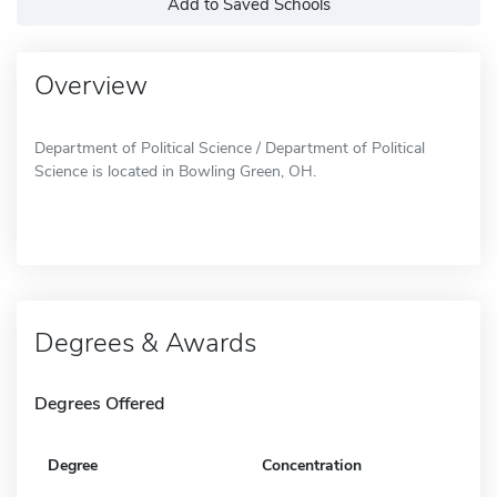
Add to Saved Schools
Overview
Department of Political Science / Department of Political
Science is located in Bowling Green, OH.
Degrees & Awards
Degrees Offered
Degree
Concentration