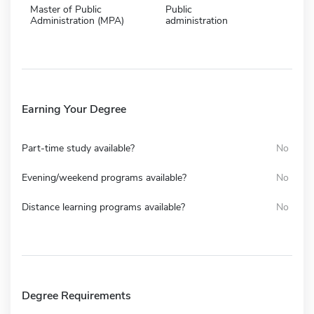
Master of Public
Public
Administration (MPA)
administration
Earning Your Degree
Part-time study available?
No
Evening/weekend programs available?
No
Distance learning programs available?
No
Degree Requirements