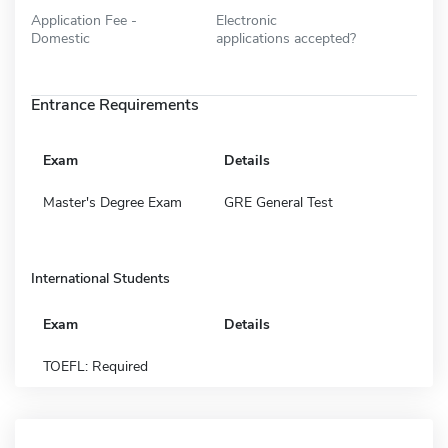
Application Fee -
Electronic
Domestic
applications accepted?
Entrance Requirements
Exam
Details
Master's Degree Exam
GRE General Test
International Students
Exam
Details
TOEFL: Required