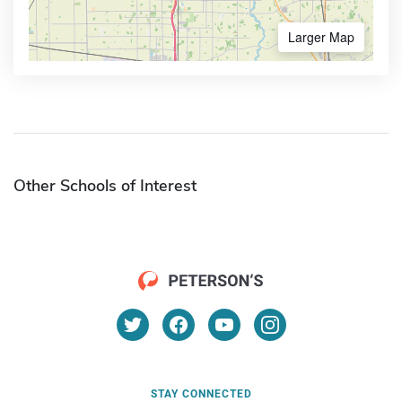
Larger Map
Other Schools of Interest
STAY CONNECTED