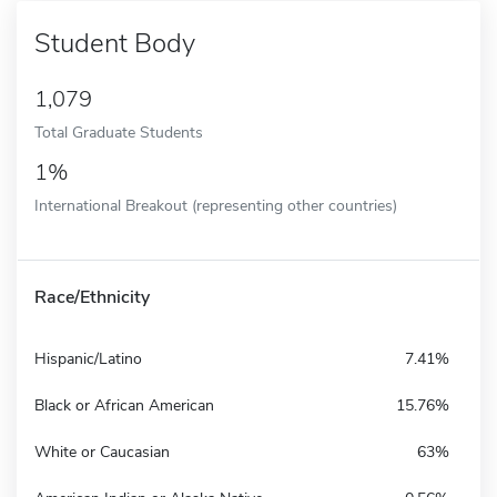
Student Body
1,079
Total Graduate Students
1%
International Breakout (representing other countries)
Race/Ethnicity
Hispanic/Latino
7.41%
Black or African American
15.76%
White or Caucasian
63%