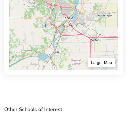
Larger Map
Other Schools of Interest