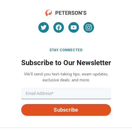
STAY CONNECTED
Subscribe to Our Newsletter
We’ll send you test-taking tips, exam updates,
exclusive deals, and more.
Subscribe