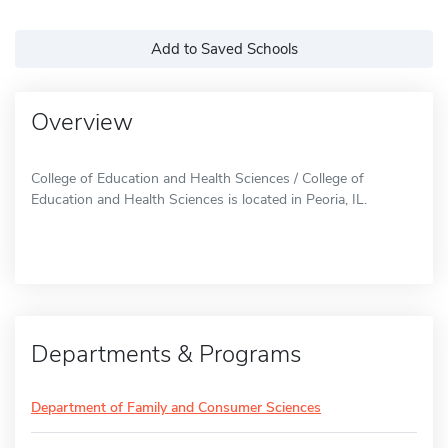
Add to Saved Schools
Overview
College of Education and Health Sciences / College of
Education and Health Sciences is located in Peoria, IL.
Departments & Programs
Department of Family and Consumer Sciences