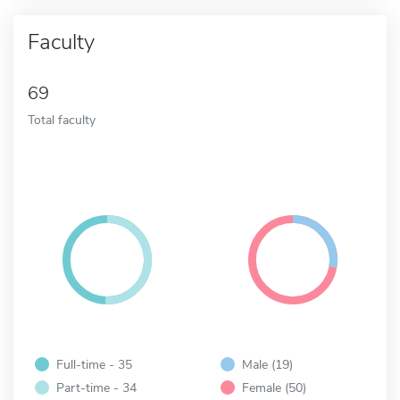
Faculty
69
Total faculty
Full-time - 35
Male (19)
Part-time - 34
Female (50)