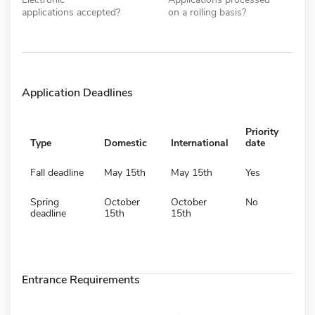
applications accepted?
on a rolling basis?
Application Deadlines
Priority
Type
Domestic
International
date
Fall deadline
May 15th
May 15th
Yes
Spring
October
October
No
deadline
15th
15th
Entrance Requirements