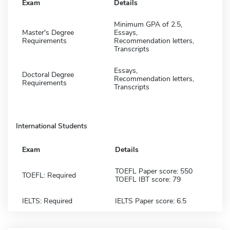
Exam
Details
Minimum GPA of 2.5,
Master's Degree
Essays,
Requirements
Recommendation letters,
Transcripts
Essays,
Doctoral Degree
Recommendation letters,
Requirements
Transcripts
International Students
Exam
Details
TOEFL Paper score: 550
TOEFL: Required
TOEFL IBT score: 79
IELTS: Required
IELTS Paper score: 6.5