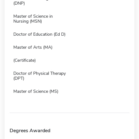
(DNP)
Master of Science in
Nursing (MSN)
Doctor of Education (Ed D)
Master of Arts (MA)
(Certificate)
Doctor of Physical Therapy
(DPT)
Master of Science (MS)
Degrees Awarded