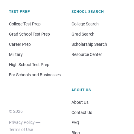
TEST PREP
SCHOOL SEARCH
College Test Prep
College Search
Grad School Test Prep
Grad Search
Career Prep
Scholarship Search
Military
Resource Center
High School Test Prep
For Schools and Businesses
ABOUT US
About Us
© 2026
Contact Us
Privacy Policy
FAQ
Terms of Use
Blog