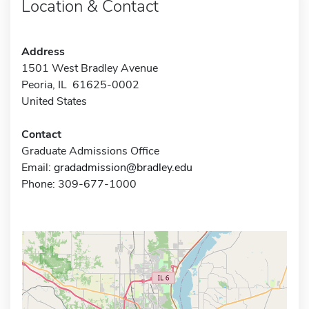
Location & Contact
Address
1501 West Bradley Avenue
Peoria, IL 61625-0002
United States
Contact
Graduate Admissions Office
Email:
gradadmission@bradley.edu
Phone: 309-677-1000