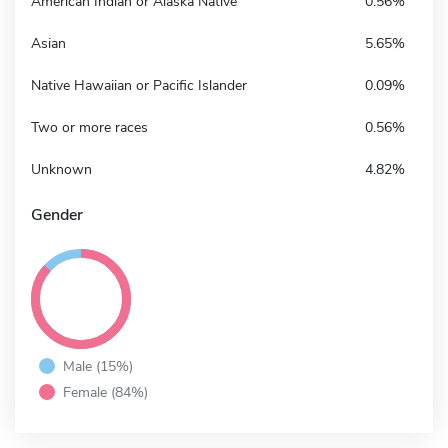
American Indian or Alaska Native
0.56%
Asian
5.65%
Native Hawaiian or Pacific Islander
0.09%
Two or more races
0.56%
Unknown
4.82%
Gender
Male (15%)
Female (84%)