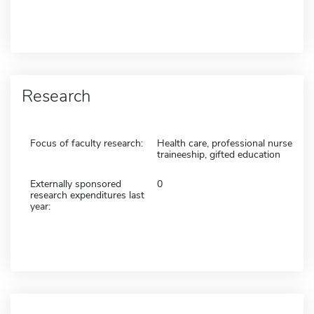
Research
Focus of faculty research:
Health care, professional nurse
traineeship, gifted education
Externally sponsored
0
research expenditures last
year: