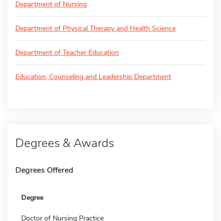
Department of Nursing
Department of Physical Therapy and Health Science
Department of Teacher Education
Education, Counseling and Leadership Department
Degrees & Awards
Degrees Offered
Degree
Doctor of Nursing Practice