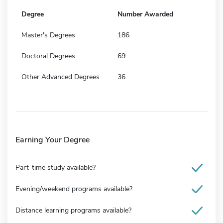
Degree
Number Awarded
Master's Degrees
186
Doctoral Degrees
69
Other Advanced Degrees
36
Earning Your Degree
Part-time study available?
Evening/weekend programs available?
Distance learning programs available?