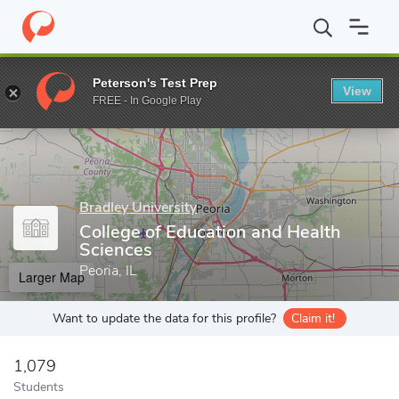
Home
Grad Schools
Bradley University
College of Education a
Peterson's Test Prep
View
Enter a keyword
FREE - In Google Play
Bradley University
College of Education and Health
Sciences
Peoria, IL
Larger Map
Want to update the data for this profile?
Claim it!
1,079
Students