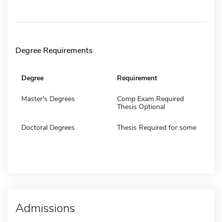
Degree Requirements
Degree
Requirement
Master's Degrees
Comp Exam Required
Thesis Optional
Doctoral Degrees
Thesis Required for some
Admissions