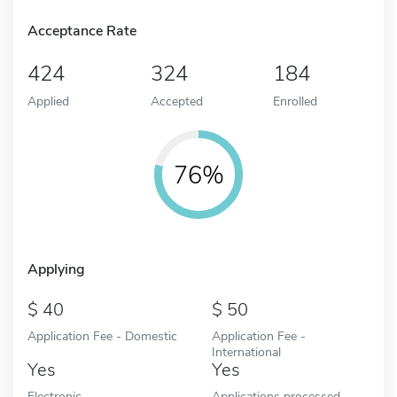
Acceptance Rate
424
324
184
Applied
Accepted
Enrolled
76%
Applying
40
50
Application Fee - Domestic
Application Fee -
International
Yes
Yes
Electronic
Applications processed