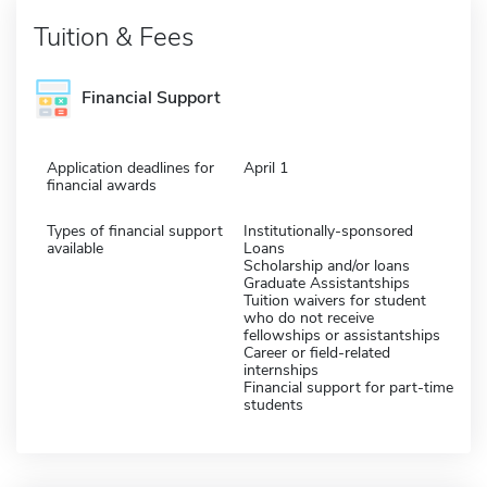
Tuition & Fees
Financial Support
Application deadlines for
April 1
financial awards
Types of financial support
Institutionally-sponsored
available
Loans
Scholarship and/or loans
Graduate Assistantships
Tuition waivers for student
who do not receive
fellowships or assistantships
Career or field-related
internships
Financial support for part-time
students