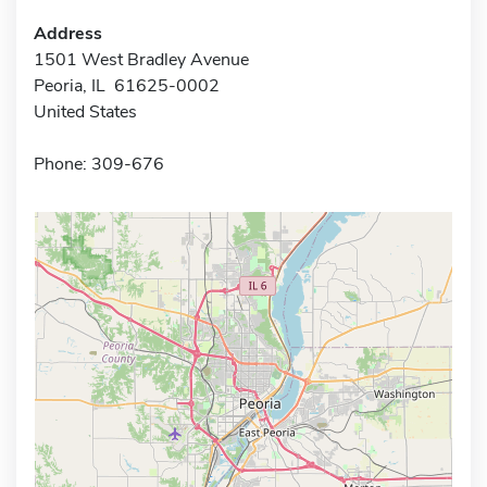
Address
1501 West Bradley Avenue
Peoria, IL 61625-0002
United States
Phone: 309-676