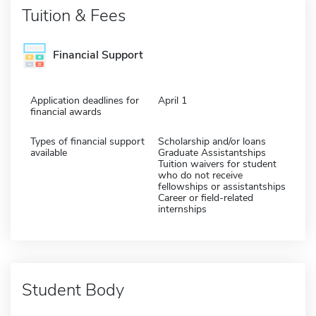
Tuition & Fees
Financial Support
Application deadlines for
April 1
financial awards
Types of financial support
Scholarship and/or loans
available
Graduate Assistantships
Tuition waivers for student
who do not receive
fellowships or assistantships
Career or field-related
internships
Student Body