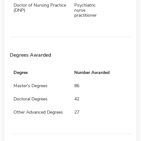
Doctor of Nursing Practice
Psychiatric
(DNP)
nurse
practitioner
Degrees Awarded
Degree
Number Awarded
Master's Degrees
86
Doctoral Degrees
42
Other Advanced Degrees
27