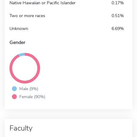
Native Hawaiian or Pacific Islander
0.17%
Two or more races
0.51%
Unknown
6.69%
Gender
Male (9%)
Female (90%)
Faculty