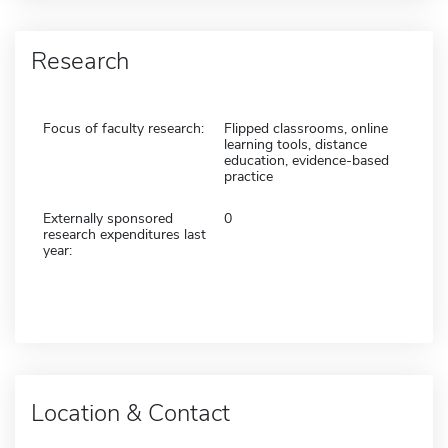
Research
Focus of faculty research:
Flipped classrooms, online
learning tools, distance
education, evidence-based
practice
Externally sponsored
0
research expenditures last
year:
Location & Contact