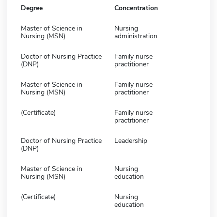
Degree
Concentration
Master of Science in
Nursing
Nursing (MSN)
administration
Doctor of Nursing Practice
Family nurse
(DNP)
practitioner
Master of Science in
Family nurse
Nursing (MSN)
practitioner
(Certificate)
Family nurse
practitioner
Doctor of Nursing Practice
Leadership
(DNP)
Master of Science in
Nursing
Nursing (MSN)
education
(Certificate)
Nursing
education