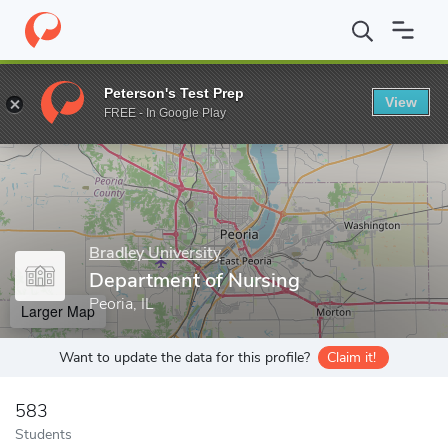
Home
Grad Schools
Bradley University
College of Education a
Peterson's Test Prep
View
Enter a keyword
FREE - In Google Play
Bradley University
Department of Nursing
Peoria, IL
Larger Map
Want to update the data for this profile?
Claim it!
583
Students