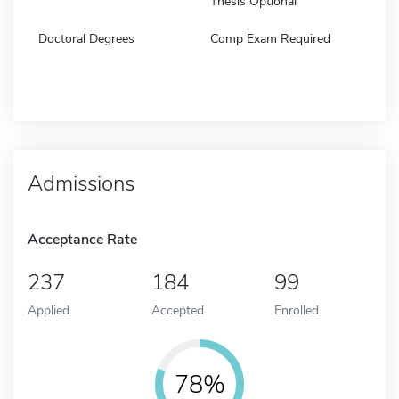
Thesis Optional
Doctoral Degrees
Comp Exam Required
Admissions
Acceptance Rate
237
184
99
Applied
Accepted
Enrolled
78%