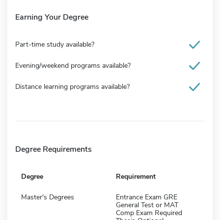
Earning Your Degree
Part-time study available?
Evening/weekend programs available?
Distance learning programs available?
Degree Requirements
Degree
Requirement
Master's Degrees
Entrance Exam GRE
General Test or MAT
Comp Exam Required