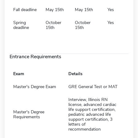
Fall deadline
May 15th
May 15th
Yes
Spring
October
October
Yes
deadline
15th
15th
Entrance Requirements
Exam
Details
Master's Degree Exam
GRE General Test or MAT
Interview, Illinois RN
license, advanced cardiac
life support certification,
Master's Degree
pediatric advanced life
Requirements
support certification, 3
letters of
recommendation