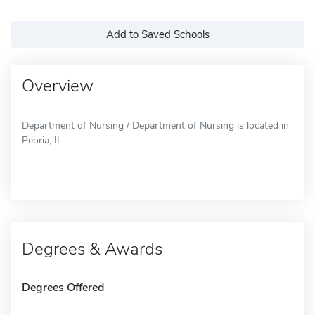
Add to Saved Schools
Overview
Department of Nursing / Department of Nursing is located in
Peoria, IL.
Degrees & Awards
Degrees Offered