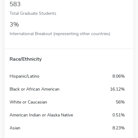
583
Total Graduate Students
3%
International Breakout (representing other countries)
Race/Ethnicity
Hispanic/Latino
8.06%
Black or African American
16.12%
White or Caucasian
56%
American Indian or Alaska Native
0.51%
Asian
8.23%