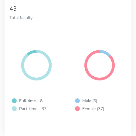
43
Total faculty
Full-time - 8
Male (6)
Part-time - 37
Female (37)