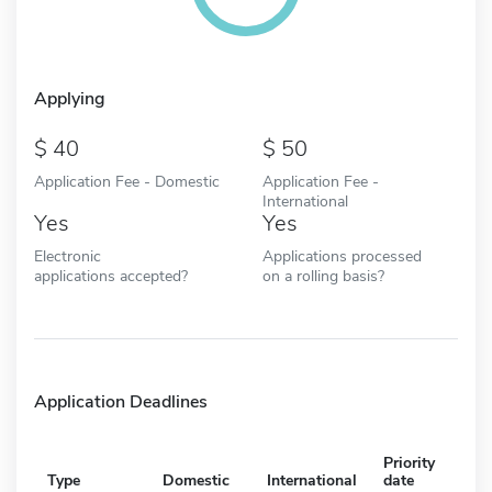
Applying
40
50
Application Fee - Domestic
Application Fee -
International
Yes
Yes
Electronic
Applications processed
applications accepted?
on a rolling basis?
Application Deadlines
Priority
Type
Domestic
International
date