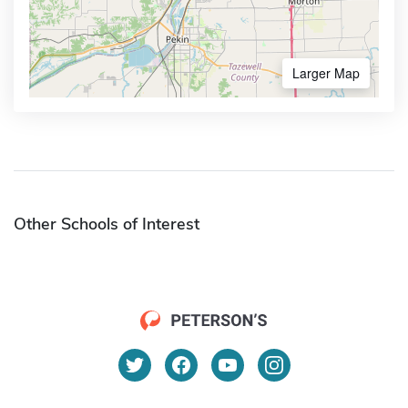
Larger Map
Other Schools of Interest