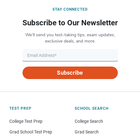
STAY CONNECTED
Subscribe to Our Newsletter
We’ll send you test-taking tips, exam updates,
exclusive deals, and more.
Subscribe
TEST PREP
SCHOOL SEARCH
College Test Prep
College Search
Grad School Test Prep
Grad Search