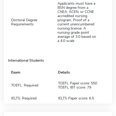
Applicants must have a
BSN degree from a
CNEA, ACEN, or CCNE
accredited nursing
Doctoral Degree
program. Proof of a
Requirements
current unencumbered
nursing license. A
nursing grade point
average of 3.0 based on
a 4.0 scale
International Students
Exam
Details
TOEFL Paper score: 550
TOEFL: Required
TOEFL IBT score: 79
IELTS: Required
IELTS Paper score: 6.5