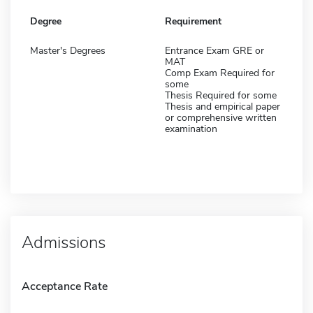
Degree
Requirement
Master's Degrees
Entrance Exam GRE or
MAT
Comp Exam Required for
some
Thesis Required for some
Thesis and empirical paper
or comprehensive written
examination
Admissions
Acceptance Rate