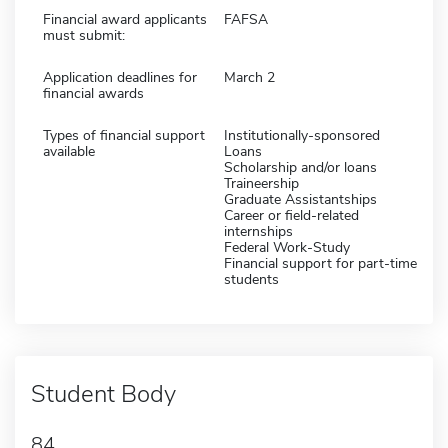
Financial award applicants
FAFSA
must submit:
Application deadlines for
March 2
financial awards
Types of financial support
Institutionally-sponsored
available
Loans
Scholarship and/or loans
Traineership
Graduate Assistantships
Career or field-related
internships
Federal Work-Study
Financial support for part-time
students
Student Body
84