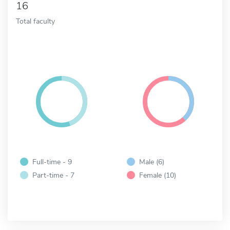
16
Total faculty
Full-time - 9
Male (6)
Part-time - 7
Female (10)