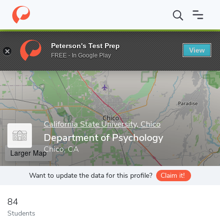
Home
Grad Schools
California State University, Chico
Graduate
Peterson's Test Prep
View
Enter a keyword
FREE - In Google Play
California State University, Chico
Department of Psychology
Chico, CA
Larger Map
Want to update the data for this profile?
Claim it!
84
Students