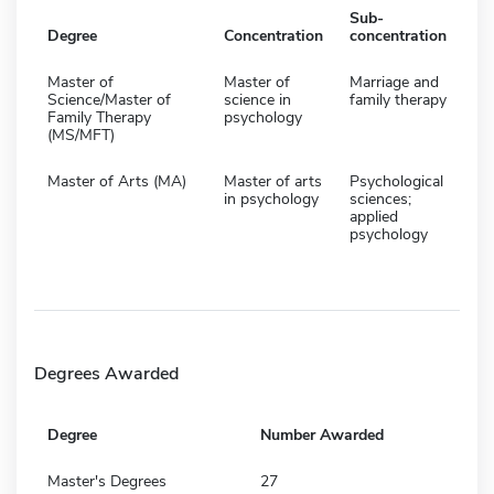
Sub-
Degree
Concentration
concentration
Master of
Master of
Marriage and
Science/Master of
science in
family therapy
Family Therapy
psychology
(MS/MFT)
Master of Arts (MA)
Master of arts
Psychological
in psychology
sciences;
applied
psychology
Degrees Awarded
Degree
Number Awarded
Master's Degrees
27