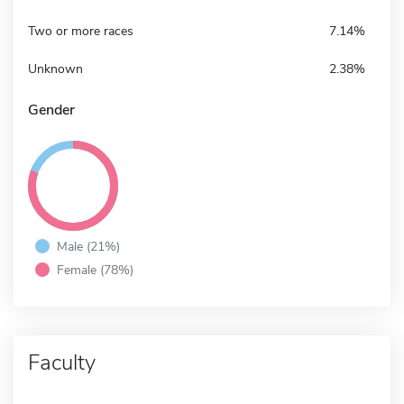
Two or more races
7.14%
Unknown
2.38%
Gender
Male (21%)
Female (78%)
Faculty