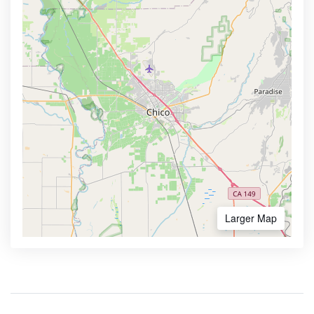
Larger Map