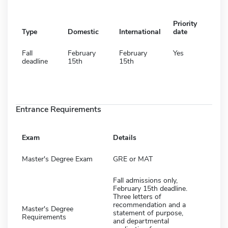
Priority
Type
Domestic
International
date
Fall
February
February
Yes
deadline
15th
15th
Entrance Requirements
Exam
Details
Master's Degree Exam
GRE or MAT
Fall admissions only,
February 15th deadline.
Three letters of
recommendation and a
Master's Degree
statement of purpose,
Requirements
and departmental