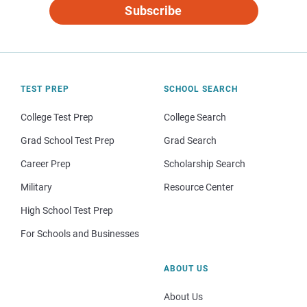
Subscribe
TEST PREP
SCHOOL SEARCH
College Test Prep
College Search
Grad School Test Prep
Grad Search
Career Prep
Scholarship Search
Military
Resource Center
High School Test Prep
For Schools and Businesses
ABOUT US
About Us