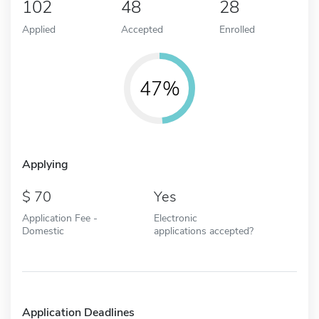
102
48
28
Applied
Accepted
Enrolled
47%
Applying
70
Yes
Application Fee -
Electronic
Domestic
applications accepted?
Application Deadlines