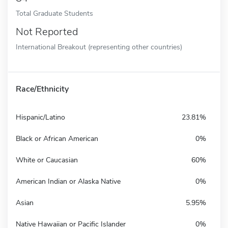
Total Graduate Students
Not Reported
International Breakout (representing other countries)
Race/Ethnicity
Hispanic/Latino
23.81%
Black or African American
0%
White or Caucasian
60%
American Indian or Alaska Native
0%
Asian
5.95%
Native Hawaiian or Pacific Islander
0%