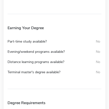
Earning Your Degree
Part-time study available?
No
Evening/weekend programs available?
No
Distance learning programs available?
No
Terminal master's degree available?
No
Degree Requirements