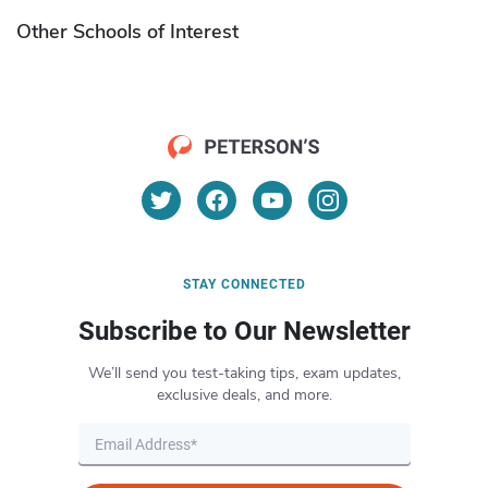
Other Schools of Interest
STAY CONNECTED
Subscribe to Our Newsletter
We’ll send you test-taking tips, exam updates,
exclusive deals, and more.