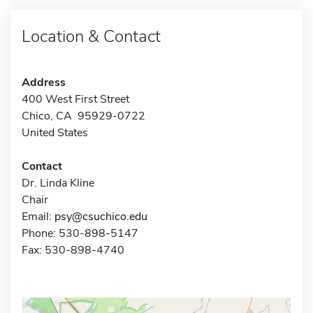
Location & Contact
Address
400 West First Street
Chico, CA 95929-0722
United States
Contact
Dr. Linda Kline
Chair
Email:
psy@csuchico.edu
Phone: 530-898-5147
Fax: 530-898-4740