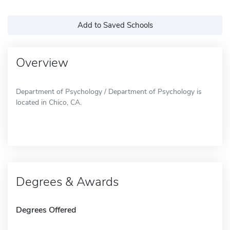
Add to Saved Schools
Overview
Department of Psychology / Department of Psychology is
located in Chico, CA.
Degrees & Awards
Degrees Offered