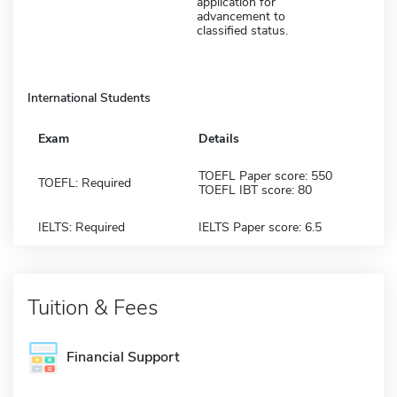
application for
advancement to
classified status.
International Students
Exam
Details
TOEFL Paper score: 550
TOEFL: Required
TOEFL IBT score: 80
IELTS: Required
IELTS Paper score: 6.5
Tuition & Fees
Financial Support