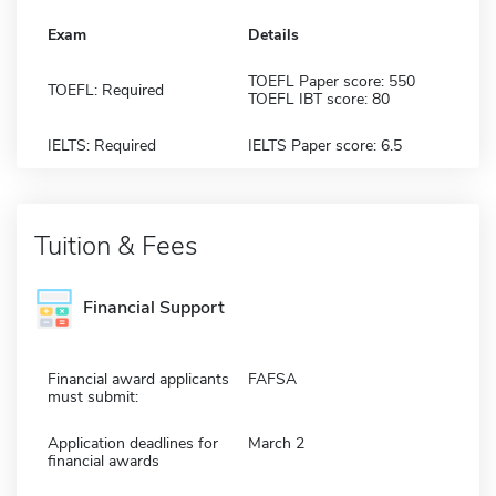
Exam
Details
TOEFL Paper score: 550
TOEFL: Required
TOEFL IBT score: 80
IELTS: Required
IELTS Paper score: 6.5
Tuition & Fees
Financial Support
Financial award applicants
FAFSA
must submit:
Application deadlines for
March 2
financial awards