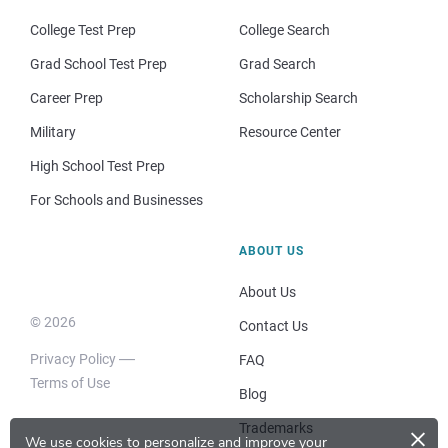
College Test Prep
College Search
Grad School Test Prep
Grad Search
Career Prep
Scholarship Search
Military
Resource Center
High School Test Prep
For Schools and Businesses
ABOUT US
About Us
© 2026
Contact Us
Privacy Policy
FAQ
Terms of Use
Blog
×
Trademarks
We use cookies to personalize and improve your