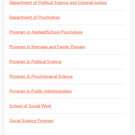
Department of Political Science and Criminal Justice
Department of Psychology
Program in Applied/School Psychology
Program in Marriage and Family Therapy
Program in Political Science
Program in Psychological Science
Program in Public Administration
School of Social Work
Social Science Program