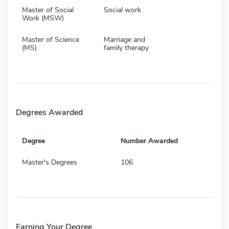
Master of Social
Social work
Work (MSW)
Master of Science
Marriage and
(MS)
family therapy
Degrees Awarded
Degree
Number Awarded
Master's Degrees
106
Earning Your Degree