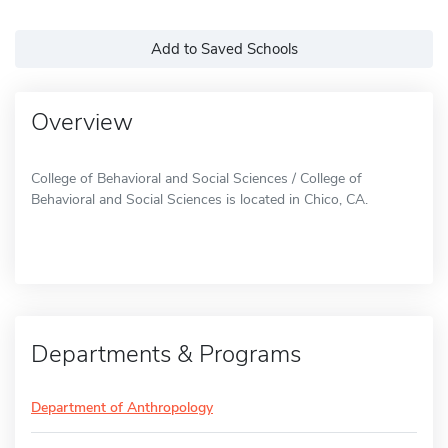
Add to Saved Schools
Overview
College of Behavioral and Social Sciences / College of
Behavioral and Social Sciences is located in Chico, CA.
Departments & Programs
Department of Anthropology