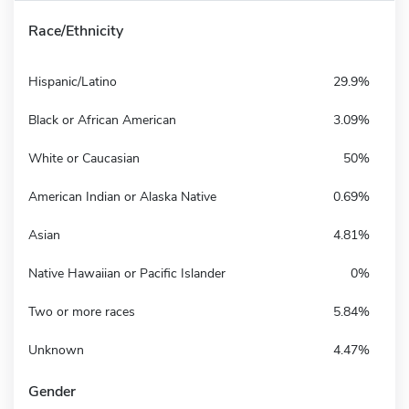
Race/Ethnicity
Hispanic/Latino
29.9%
Black or African American
3.09%
White or Caucasian
50%
American Indian or Alaska Native
0.69%
Asian
4.81%
Native Hawaiian or Pacific Islander
0%
Two or more races
5.84%
Unknown
4.47%
Gender