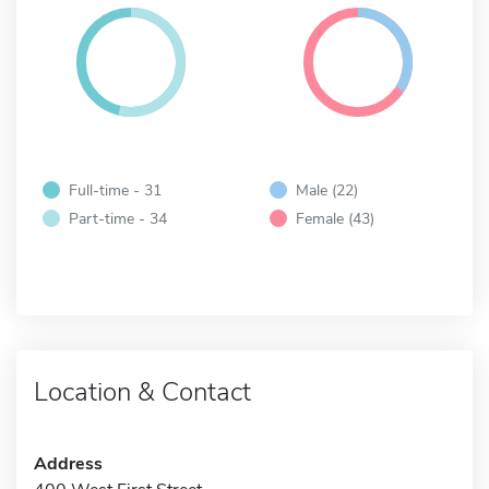
Full-time - 31
Male (22)
Part-time - 34
Female (43)
Location & Contact
Address