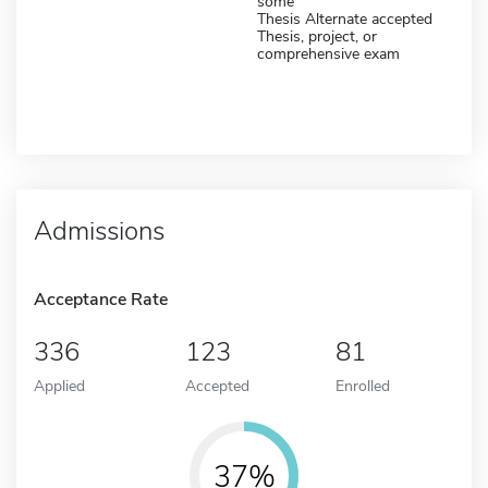
some
Thesis Alternate accepted
Thesis, project, or
comprehensive exam
Admissions
Acceptance Rate
336
123
81
Applied
Accepted
Enrolled
37%