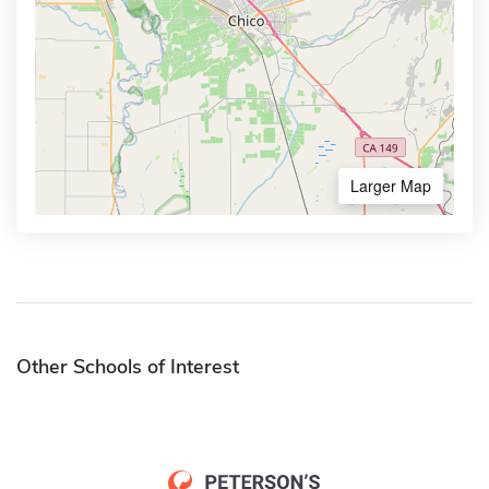
Larger Map
Other Schools of Interest