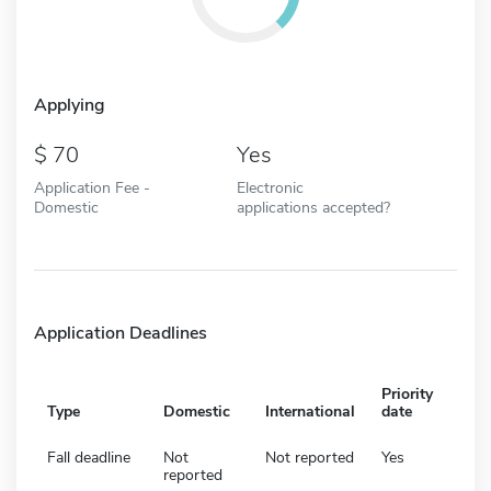
Applying
70
Yes
Application Fee -
Electronic
Domestic
applications accepted?
Application Deadlines
Priority
Type
Domestic
International
date
Fall deadline
Not
Not reported
Yes
reported