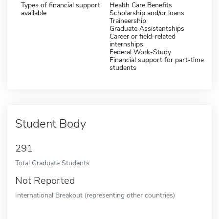
Types of financial support
Health Care Benefits
available
Scholarship and/or loans
Traineership
Graduate Assistantships
Career or field-related
internships
Federal Work-Study
Financial support for part-time
students
Student Body
291
Total Graduate Students
Not Reported
International Breakout (representing other countries)