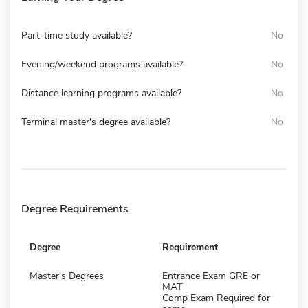
Part-time study available?
No
Evening/weekend programs available?
No
Distance learning programs available?
No
Terminal master's degree available?
No
Degree Requirements
Degree
Requirement
Master's Degrees
Entrance Exam GRE or
MAT
Comp Exam Required for