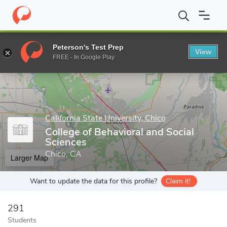
Home
Grad Schools
California State University, Chico
Graduate
Peterson's Test Prep
View
Enter a keyword
FREE - In Google Play
California State University, Chico
College of Behavioral and Social
Sciences
Chico, CA
Larger Map
Want to update the data for this profile?
Claim it!
291
Students