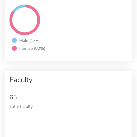
Male (17%)
Female (82%)
Faculty
65
Total faculty