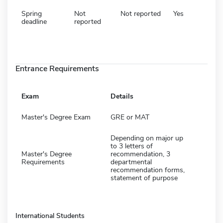
Spring
Not
Not reported
Yes
deadline
reported
Entrance Requirements
Exam
Details
Master's Degree Exam
GRE or MAT
Depending on major up
to 3 letters of
Master's Degree
recommendation, 3
Requirements
departmental
recommendation forms,
statement of purpose
International Students