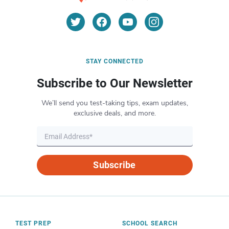
STAY CONNECTED
Subscribe to Our Newsletter
We’ll send you test-taking tips, exam updates,
exclusive deals, and more.
Subscribe
TEST PREP
SCHOOL SEARCH