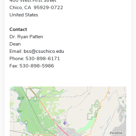
400 West First Street
Chico, CA 95929-0722
United States
Contact
Dr. Ryan Patten
Dean
Email:
bss@csuchico.edu
Phone: 530-898-6171
Fax: 530-898-5986