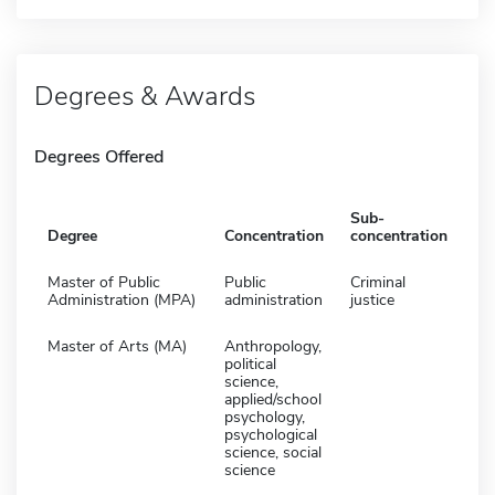
Degrees & Awards
Degrees Offered
Sub-
Degree
Concentration
concentration
Master of Public
Public
Criminal
Administration (MPA)
administration
justice
Master of Arts (MA)
Anthropology,
political
science,
applied/school
psychology,
psychological
science, social
science