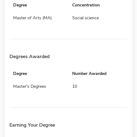
Degree
Concentration
Master of Arts (MA)
Social science
Degrees Awarded
Degree
Number Awarded
Master's Degrees
10
Earning Your Degree