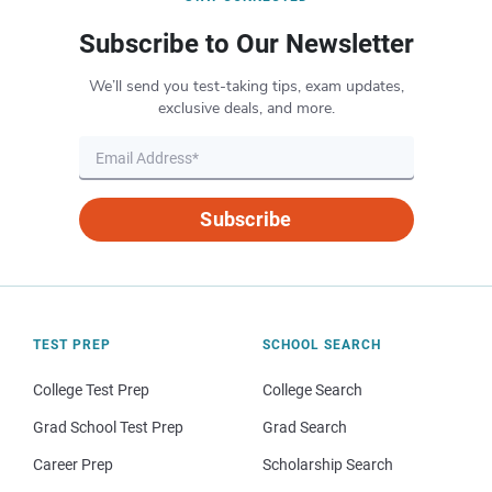
Subscribe to Our Newsletter
We’ll send you test-taking tips, exam updates,
exclusive deals, and more.
Subscribe
TEST PREP
SCHOOL SEARCH
College Test Prep
College Search
Grad School Test Prep
Grad Search
Career Prep
Scholarship Search