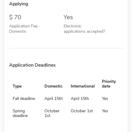
Applying
70
Yes
Application Fee -
Electronic
Domestic
applications accepted?
Application Deadlines
Priority
Type
Domestic
International
date
Fall deadline
April 15th
April 15th
Yes
Spring
October
October 1st
Yes
deadline
1st