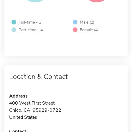
Full-time - 2
Male (2)
Part-time - 4
Female (4)
Location & Contact
Address
400 West First Street
Chico, CA 95929-0722
United States
Contact