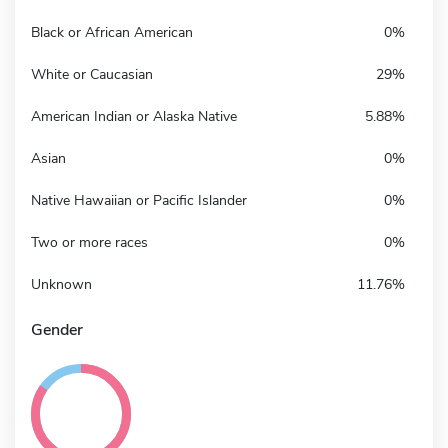
Black or African American
0%
White or Caucasian
29%
American Indian or Alaska Native
5.88%
Asian
0%
Native Hawaiian or Pacific Islander
0%
Two or more races
0%
Unknown
11.76%
Gender