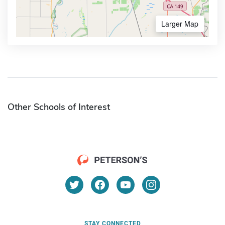
Larger Map
Other Schools of Interest
STAY CONNECTED