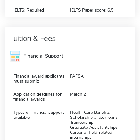
IELTS: Required
IELTS Paper score: 6.5
Tuition & Fees
Financial Support
Financial award applicants
FAFSA
must submit:
Application deadlines for
March 2
financial awards
Types of financial support
Health Care Benefits
available
Scholarship and/or loans
Traineership
Graduate Assistantships
Career or field-related
internships