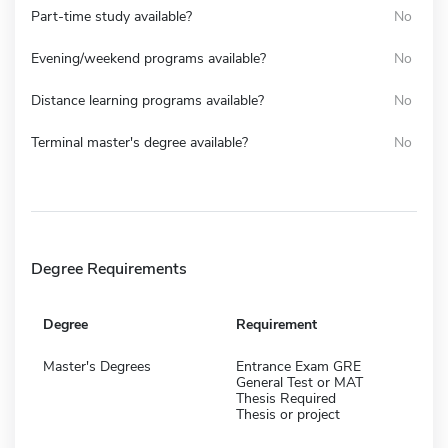
Part-time study available?
No
Evening/weekend programs available?
No
Distance learning programs available?
No
Terminal master's degree available?
No
Degree Requirements
Degree
Requirement
Master's Degrees
Entrance Exam GRE
General Test or MAT
Thesis Required
Thesis or project