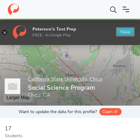
Home
Grad Schools
California State University, Chico
Graduate
Peterson's Test Prep
View
Enter a keyword
FREE - In Google Play
California State University, Chico
Social Science Program
Chico, CA
Larger Map
Want to update the data for this profile?
Claim it!
17
Students