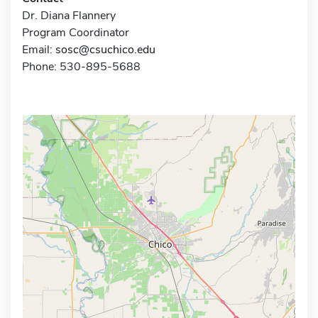
Dr. Diana Flannery
Program Coordinator
Email:
sosc@csuchico.edu
Phone: 530-895-5688