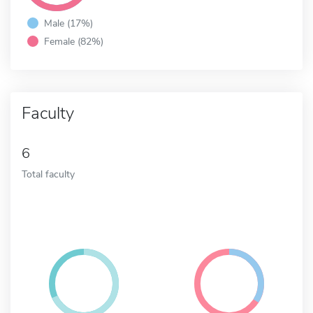
Male (17%)
Female (82%)
Faculty
6
Total faculty