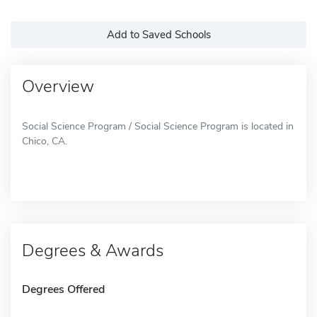
Add to Saved Schools
Overview
Social Science Program / Social Science Program is located in
Chico, CA.
Degrees & Awards
Degrees Offered