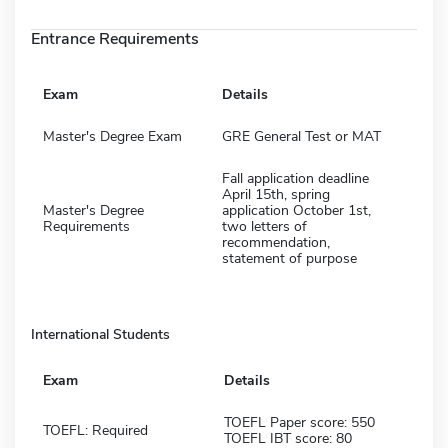
Entrance Requirements
Exam
Details
Master's Degree Exam
GRE General Test or MAT
Fall application deadline
April 15th, spring
Master's Degree
application October 1st,
Requirements
two letters of
recommendation,
statement of purpose
International Students
Exam
Details
TOEFL Paper score: 550
TOEFL: Required
TOEFL IBT score: 80