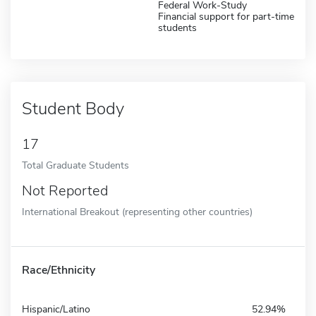
Federal Work-Study
Financial support for part-time
students
Student Body
17
Total Graduate Students
Not Reported
International Breakout (representing other countries)
Race/Ethnicity
Hispanic/Latino
52.94%