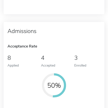
Admissions
Acceptance Rate
8
4
3
Applied
Accepted
Enrolled
50%