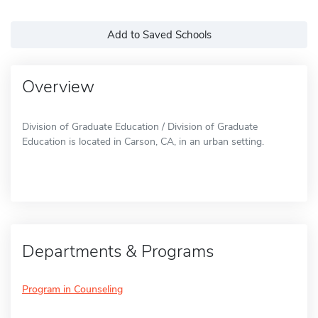
Add to Saved Schools
Overview
Division of Graduate Education / Division of Graduate
Education is located in Carson, CA, in an urban setting.
Departments & Programs
Program in Counseling