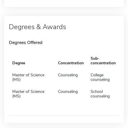
Degrees & Awards
Degrees Offered
Sub-
Degree
Concentration
concentration
Master of Science
Counseling
College
(MS)
counseling
Master of Science
Counseling
School
(MS)
counseling