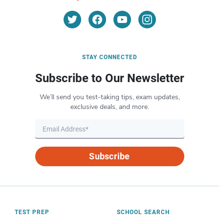
STAY CONNECTED
Subscribe to Our Newsletter
We’ll send you test-taking tips, exam updates,
exclusive deals, and more.
Subscribe
TEST PREP
SCHOOL SEARCH