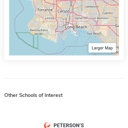
Larger Map
Other Schools of Interest