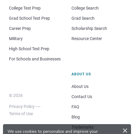
College Test Prep
College Search
Grad School Test Prep
Grad Search
Career Prep
Scholarship Search
Military
Resource Center
High School Test Prep
For Schools and Businesses
ABOUT US
About Us
© 2026
Contact Us
Privacy Policy
FAQ
Terms of Use
Blog
×
Trademarks
We use cookies to personalize and improve your