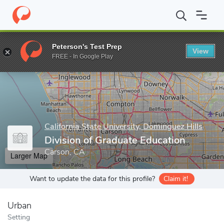
Home
Grad Schools
California State University, Dominguez Hills
Peterson's Test Prep
View
Enter a keyword
FREE - In Google Play
California State University, Dominguez Hills
Division of Graduate Education
Carson, CA
Larger Map
Want to update the data for this profile?
Claim it!
Urban
Setting