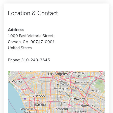
Location & Contact
Address
1000 East Victoria Street
Carson, CA 90747-0001
United States
Phone: 310-243-3645