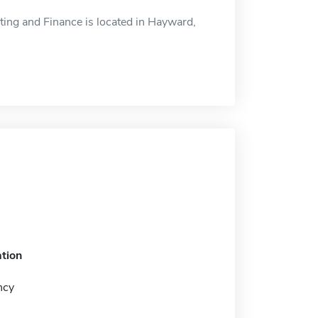
ing and Finance is located in Hayward,
tion
ncy