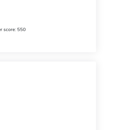
r score: 550