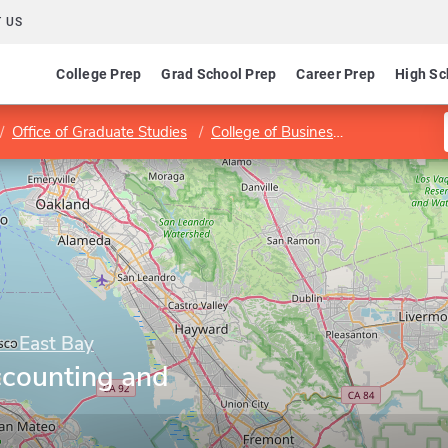
 US
College Prep
Grad School Prep
Career Prep
High Sc
Office of Graduate Studies
College of Business and Economics
y - East Bay
counting and