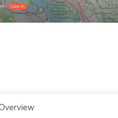
ile?
Claim it!
Overview