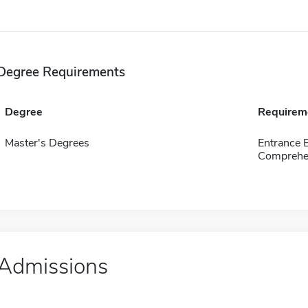
Degree Requirements
Degree
Requirem
Master's Degrees
Entrance
Comprehen
Admissions