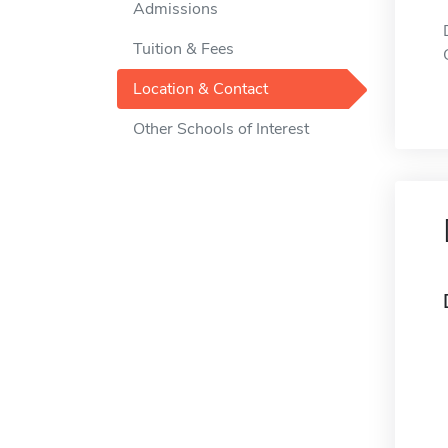
Admissions
Tuition & Fees
Location & Contact
Other Schools of Interest