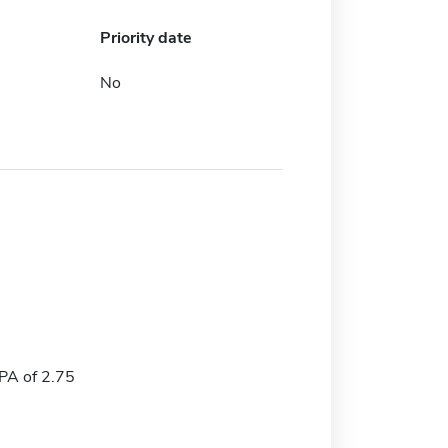
Priority date
No
A of 2.75