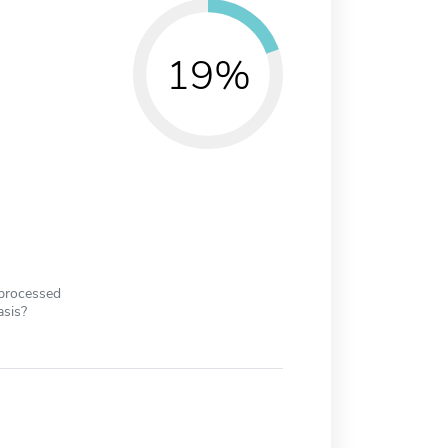
19%
 processed
asis?