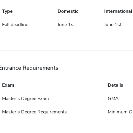
Type
Domestic
International
Fall deadline
June 1st
June 1st
Entrance Requirements
Exam
Details
Master's Degree Exam
GMAT
Master's Degree Requirements
Minimum GP