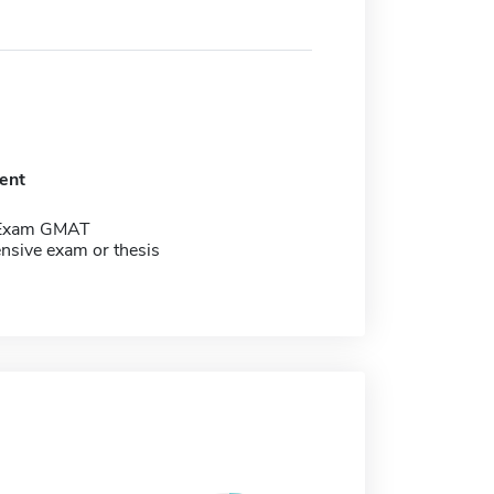
ent
 Exam GMAT
sive exam or thesis