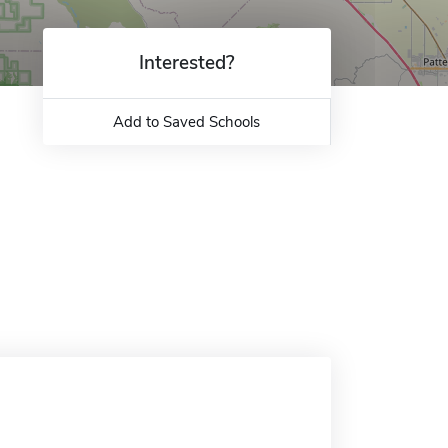
Interested?
Add to Saved Schools