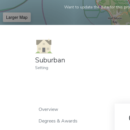
Want to update the data for this prof
Larger Map
Suburban
Setting
Overview
Degrees & Awards