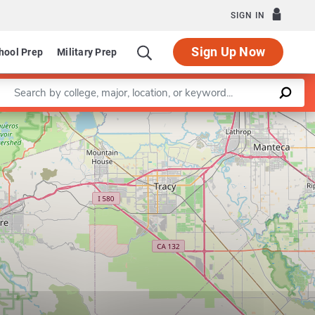
SIGN IN
Sign Up Now
hool Prep
Military Prep
Enter a keyword
Department of Accounting and Finance
Leaflet
|
©
OpenStreetMap
contributors