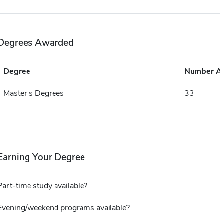
Degrees Awarded
Degree
Number 
Master's Degrees
33
Earning Your Degree
Part-time study available?
Evening/weekend programs available?