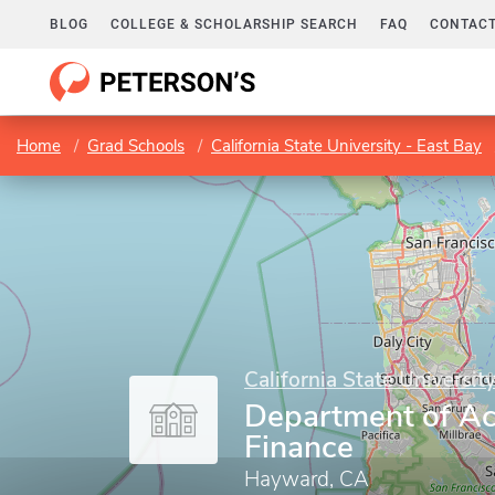
BLOG
COLLEGE & SCHOLARSHIP SEARCH
FAQ
CONTACT
Home
Grad Schools
California State University - East Bay
California State Universit
Department of Ac
Finance
Hayward, CA