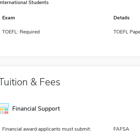
International Students
Exam
Details
TOEFL: Required
TOEFL Pape
Tuition & Fees
Financial Support
Financial award applicants must submit:
FAFSA