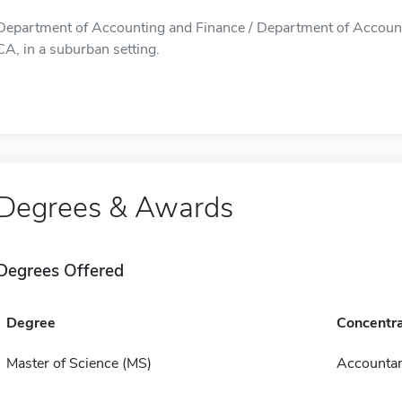
Department of Accounting and Finance / Department of Account
CA, in a suburban setting.
Degrees & Awards
Degrees Offered
Degree
Concentra
Master of Science (MS)
Accounta