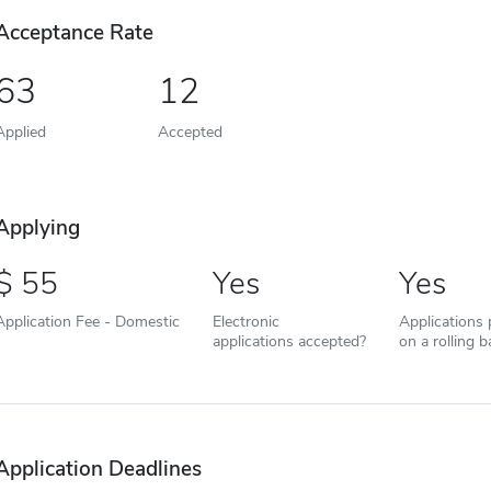
Acceptance Rate
63
12
Applied
Accepted
Applying
55
Yes
Yes
Application Fee - Domestic
Electronic
Applications
applications accepted?
on a rolling b
Application Deadlines