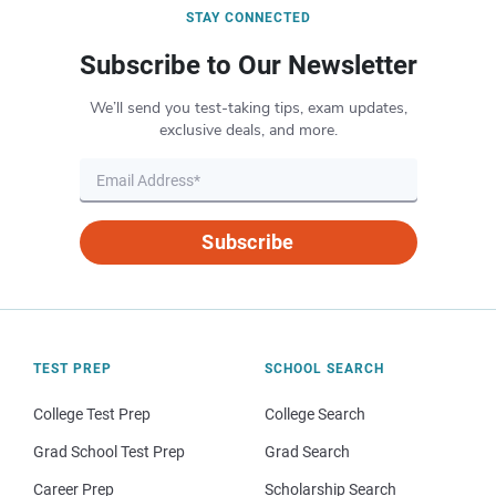
STAY CONNECTED
Subscribe to Our Newsletter
We’ll send you test-taking tips, exam updates,
exclusive deals, and more.
Subscribe
TEST PREP
SCHOOL SEARCH
College Test Prep
College Search
Grad School Test Prep
Grad Search
Career Prep
Scholarship Search