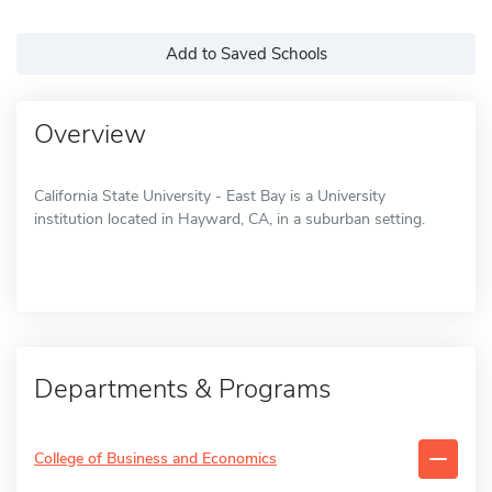
Add to Saved Schools
Overview
California State University - East Bay is a University
institution located in Hayward, CA, in a suburban setting.
Departments & Programs
College of Business and Economics