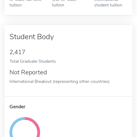
tuition
tuition
student tuition
Student Body
2,417
Total Graduate Students
Not Reported
International Breakout (representing other countries)
Gender