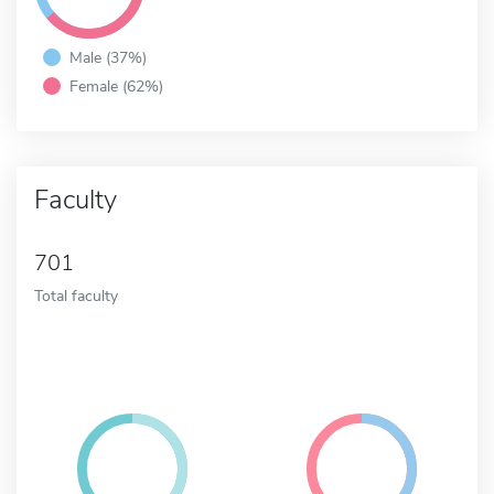
Male (37%)
Female (62%)
Faculty
701
Total faculty