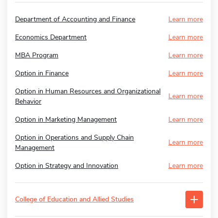
Department of Accounting and Finance
Learn more
Economics Department
Learn more
MBA Program
Learn more
Option in Finance
Learn more
Option in Human Resources and Organizational
Learn more
Behavior
Option in Marketing Management
Learn more
Option in Operations and Supply Chain
Learn more
Management
Option in Strategy and Innovation
Learn more
College of Education and Allied Studies