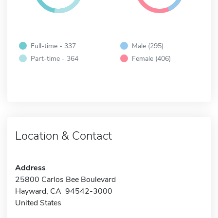
Full-time - 337
Male (295)
Part-time - 364
Female (406)
Location & Contact
Address
25800 Carlos Bee Boulevard
Hayward, CA 94542-3000
United States