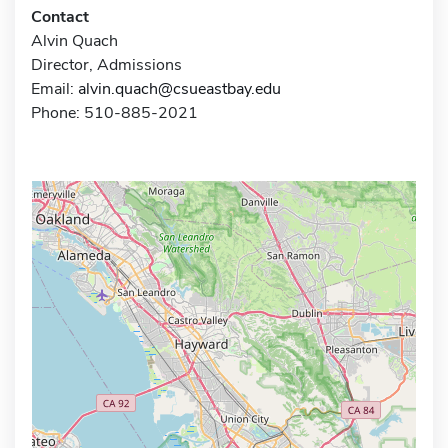
Contact
Alvin Quach
Director, Admissions
Email:
alvin.quach@csueastbay.edu
Phone: 510-885-2021