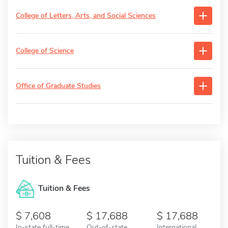
College of Letters, Arts, and Social Sciences
College of Science
Office of Graduate Studies
Tuition & Fees
Tuition & Fees
7,608
17,688
17,688
In-state full-time
Out-of-state
International