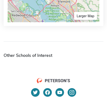
Larger Map
Other Schools of Interest