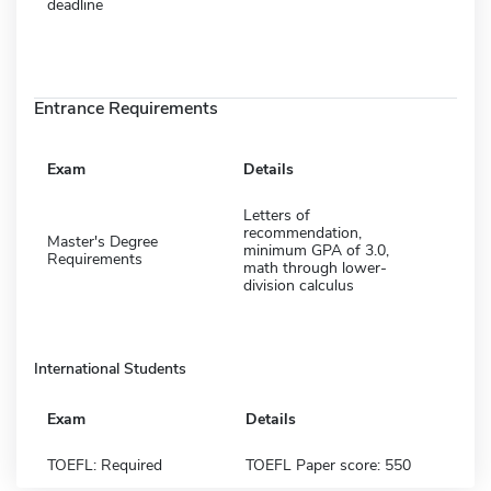
deadline
Entrance Requirements
Exam
Details
Letters of
recommendation,
Master's Degree
minimum GPA of 3.0,
Requirements
math through lower-
division calculus
International Students
Exam
Details
TOEFL: Required
TOEFL Paper score: 550