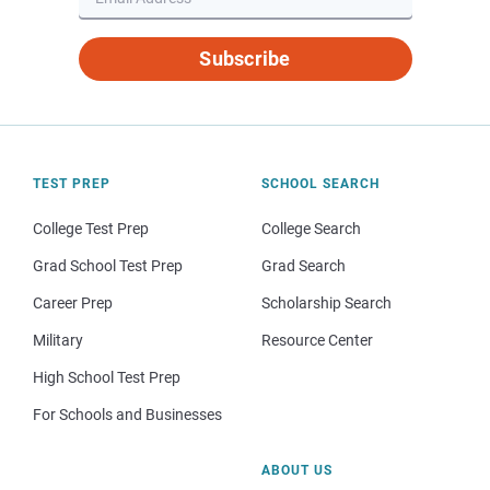
Subscribe
TEST PREP
SCHOOL SEARCH
College Test Prep
College Search
Grad School Test Prep
Grad Search
Career Prep
Scholarship Search
Military
Resource Center
High School Test Prep
For Schools and Businesses
ABOUT US