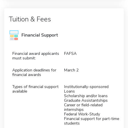
Tuition & Fees
Financial Support
Financial award applicants
FAFSA
must submit:
Application deadlines for
March 2
financial awards
Types of financial support
Institutionally-sponsored
available
Loans
Scholarship and/or loans
Graduate Assistantships
Career or field-related
internships
Federal Work-Study
Financial support for part-time
students