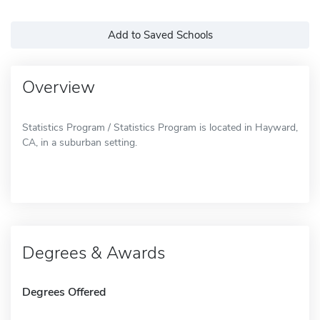
Add to Saved Schools
Overview
Statistics Program / Statistics Program is located in Hayward,
CA, in a suburban setting.
Degrees & Awards
Degrees Offered