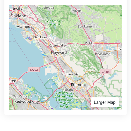
Larger Map