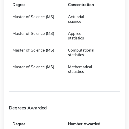
Degree
Concentration
Master of Science (MS)
Actuarial
science
Master of Science (MS)
Applied
statistics
Master of Science (MS)
Computational
statistics
Master of Science (MS)
Mathematical
statistics
Degrees Awarded
Degree
Number Awarded