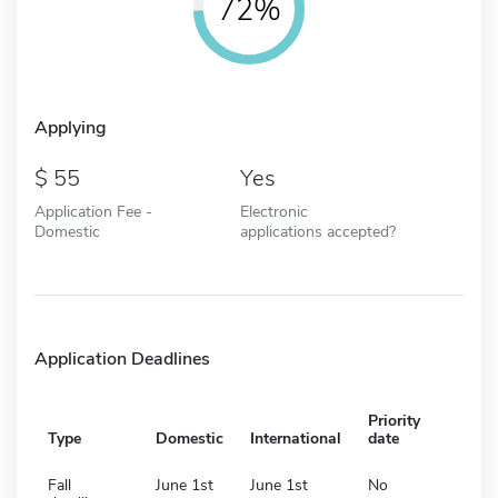
72%
Applying
55
Yes
Application Fee -
Electronic
Domestic
applications accepted?
Application Deadlines
Priority
Type
Domestic
International
date
Fall
June 1st
June 1st
No