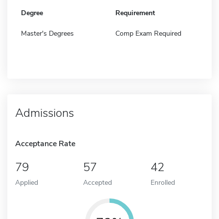
Degree
Requirement
Master's Degrees
Comp Exam Required
Admissions
Acceptance Rate
79
57
42
Applied
Accepted
Enrolled