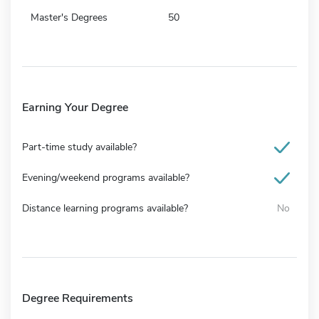
Master's Degrees
50
Earning Your Degree
Part-time study available?
Evening/weekend programs available?
Distance learning programs available?
No
Degree Requirements