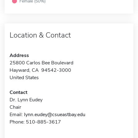
Female (50%)
Location & Contact
Address
25800 Carlos Bee Boulevard
Hayward, CA 94542-3000
United States
Contact
Dr. Lynn Eudey
Chair
Email:
lynn.eudey@csueastbay.edu
Phone: 510-885-3617