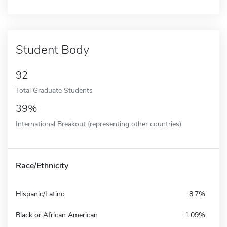
Student Body
92
Total Graduate Students
39%
International Breakout (representing other countries)
Race/Ethnicity
Hispanic/Latino
8.7%
Black or African American
1.09%