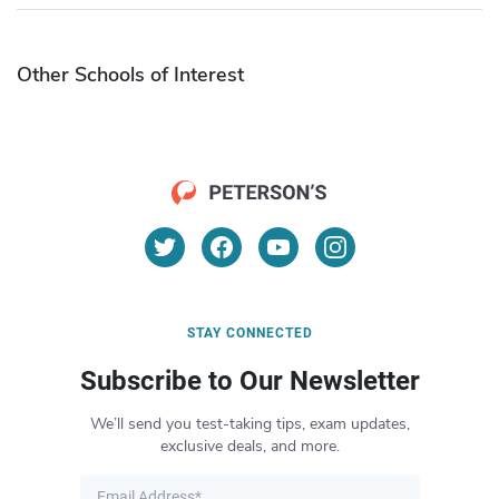
Other Schools of Interest
STAY CONNECTED
Subscribe to Our Newsletter
We’ll send you test-taking tips, exam updates,
exclusive deals, and more.