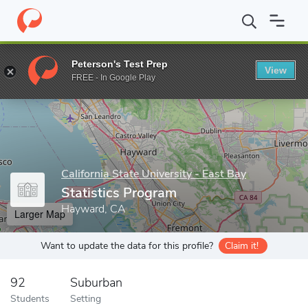
Home
Grad Schools
California State University - East Bay
Coll
Peterson's Test Prep
View
Enter a keyword
FREE - In Google Play
California State University - East Bay
Statistics Program
Hayward, CA
Larger Map
Want to update the data for this profile?
Claim it!
92
Suburban
Students
Setting