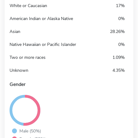
White or Caucasian
17%
American Indian or Alaska Native
0%
Asian
28.26%
Native Hawaiian or Pacific Islander
0%
Two or more races
1.09%
Unknown
4.35%
Gender
Male (50%)