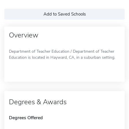
Add to Saved Schools
Overview
Department of Teacher Education / Department of Teacher
Education is located in Hayward, CA, in a suburban setting.
Degrees & Awards
Degrees Offered