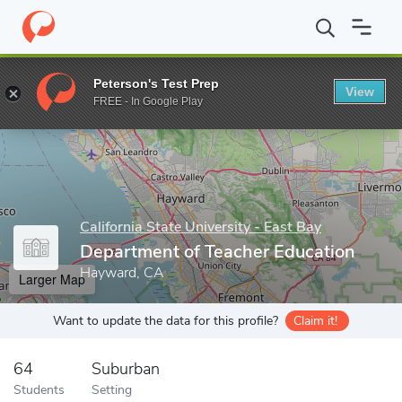
Home
Grad Schools
California State University - East Bay
Offi
Peterson's Test Prep
View
Enter a keyword
FREE - In Google Play
California State University - East Bay
Department of Teacher Education
Hayward, CA
Larger Map
Want to update the data for this profile?
Claim it!
64
Suburban
Students
Setting