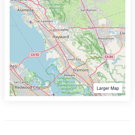
Larger Map