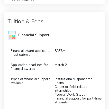
Tuition & Fees
Financial Support
Financial award applicants
FAFSA
must submit:
Application deadlines for
March 2
financial awards
Types of financial support
Institutionally-sponsored
available
Loans
Career or field-related
internships
Federal Work-Study
Financial support for part-time
students