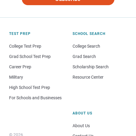
TEST PREP
SCHOOL SEARCH
College Test Prep
College Search
Grad School Test Prep
Grad Search
Career Prep
Scholarship Search
Military
Resource Center
High School Test Prep
For Schools and Businesses
ABOUT US
About Us
© 2026
Contact Us