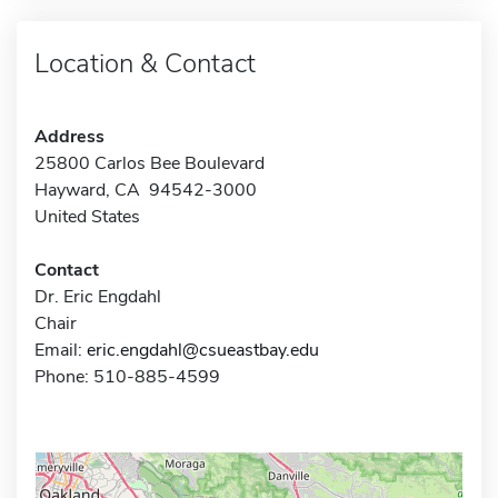
Location & Contact
Address
25800 Carlos Bee Boulevard
Hayward, CA 94542-3000
United States
Contact
Dr. Eric Engdahl
Chair
Email:
eric.engdahl@csueastbay.edu
Phone: 510-885-4599