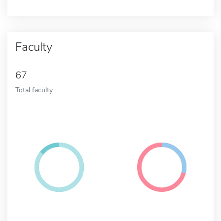
Faculty
67
Total faculty