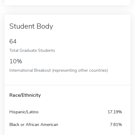
Student Body
64
Total Graduate Students
10%
International Breakout (representing other countries)
Race/Ethnicity
Hispanic/Latino
17.19%
Black or African American
7.81%