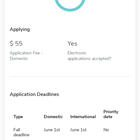
Applying
55
Yes
Application Fee -
Electronic
Domestic
applications accepted?
Application Deadlines
Priority
Type
Domestic
International
date
Fall
June 1st
June 1st
No
deadline