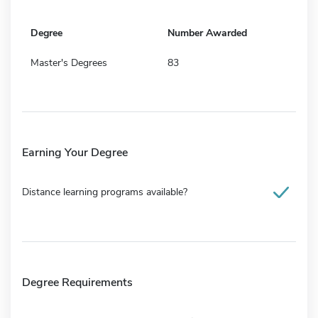
Degree
Number Awarded
Master's Degrees
83
Earning Your Degree
Distance learning programs available?
Degree Requirements