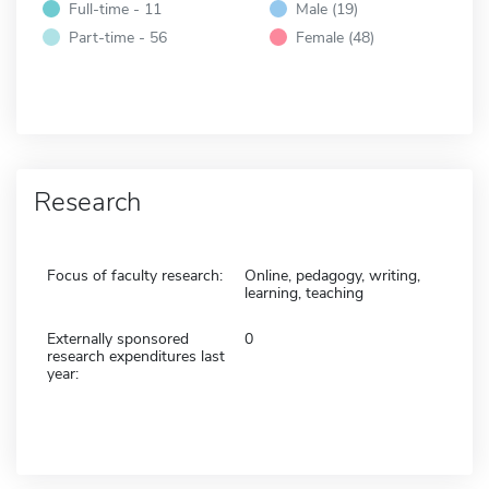
Full-time - 11
Male (19)
Part-time - 56
Female (48)
Research
Focus of faculty research:
Online, pedagogy, writing,
learning, teaching
Externally sponsored
0
research expenditures last
year: