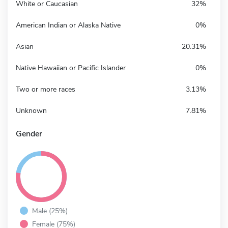
White or Caucasian
32%
American Indian or Alaska Native
0%
Asian
20.31%
Native Hawaiian or Pacific Islander
0%
Two or more races
3.13%
Unknown
7.81%
Gender
Male (25%)
Female (75%)