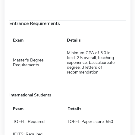
Entrance Requirements
Exam
Details
Minimum GPA of 3.0 in
field, 2.5 overall; teaching
Master's Degree
experience; baccalaureate
Requirements
degree; 3 letters of
recommendation
International Students
Exam
Details
TOEFL: Required
TOEFL Paper score: 550
IELTS: Required