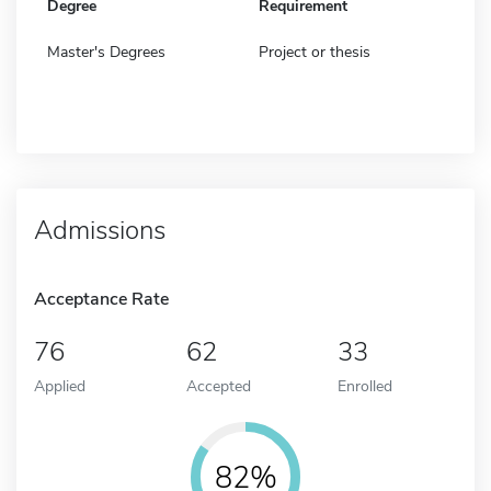
Degree
Requirement
Master's Degrees
Project or thesis
Admissions
Acceptance Rate
76
62
33
Applied
Accepted
Enrolled
82%