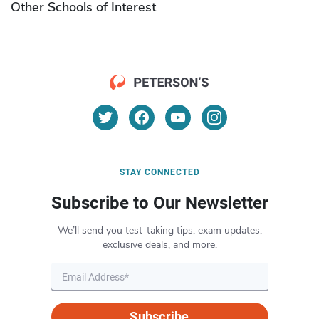
Other Schools of Interest
STAY CONNECTED
Subscribe to Our Newsletter
We’ll send you test-taking tips, exam updates,
exclusive deals, and more.
Subscribe