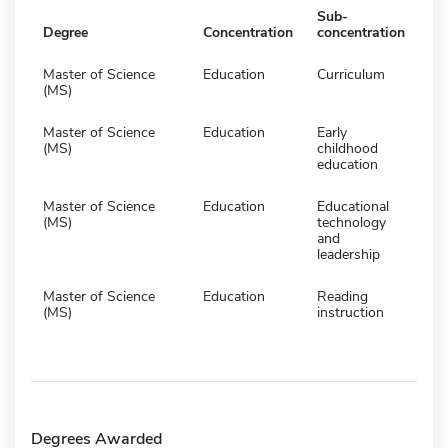
Sub-
Degree
Concentration
concentration
Master of Science
Education
Curriculum
(MS)
Master of Science
Education
Early
(MS)
childhood
education
Master of Science
Education
Educational
(MS)
technology
and
leadership
Master of Science
Education
Reading
(MS)
instruction
Degrees Awarded