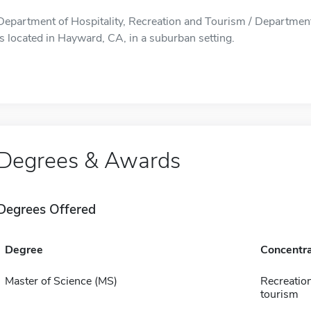
Department of Hospitality, Recreation and Tourism / Department
is located in Hayward, CA, in a suburban setting.
Degrees & Awards
Degrees Offered
Degree
Concentra
Master of Science (MS)
Recreatio
tourism