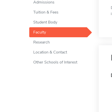
Admissions
Tuition & Fees
Student Body
Faculty
Research
Location & Contact
Other Schools of Interest