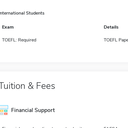
International Students
Exam
Details
TOEFL: Required
TOEFL Pape
Tuition & Fees
Financial Support