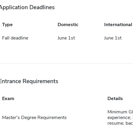
Application Deadlines
Type
Domestic
International
Fall deadline
June 1st
June 1st
Entrance Requirements
Exam
Details
Minimum GPA
Master's Degree Requirements
experience; 
resume; bac