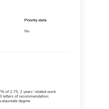
Priority date
No
 of 2.75; 2 years' related work
3 letters of recommendation;
calaureate degree