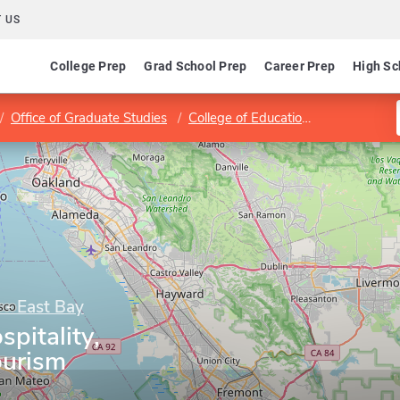
 US
College Prep
Grad School Prep
Career Prep
High Sc
Office of Graduate Studies
College of Education and Allied Studies
y - East Bay
pitality,
ourism