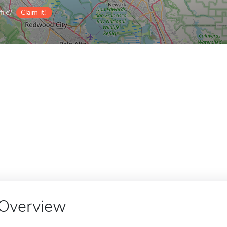
ile?
Claim it!
Overview