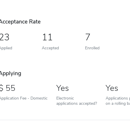
Acceptance Rate
23
11
7
Applied
Accepted
Enrolled
Applying
55
Yes
Yes
Application Fee - Domestic
Electronic
Applications
applications accepted?
on a rolling b