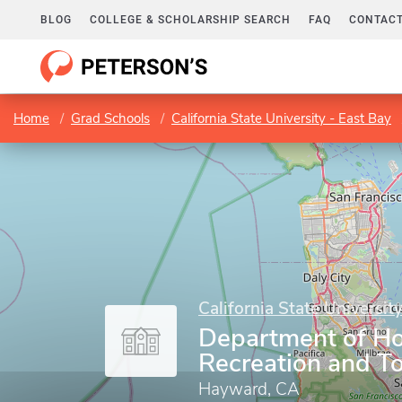
BLOG
COLLEGE & SCHOLARSHIP SEARCH
FAQ
CONTACT
Home
Grad Schools
California State University - East Bay
California State Universit
Department of Hos
Recreation and T
Hayward, CA