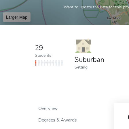
Want to update the data for this prof
Larger Map
29
Students
Suburban
Setting
Overview
Degrees & Awards