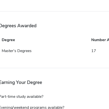
Degrees Awarded
Degree
Number 
Master's Degrees
17
Earning Your Degree
Part-time study available?
Evening/weekend programs available?