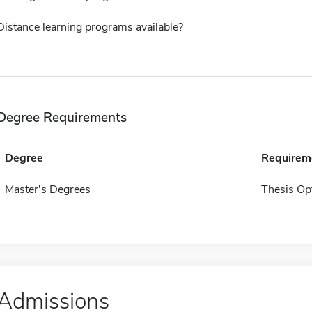
Distance learning programs available?
Degree Requirements
Degree
Requirem
Master's Degrees
Thesis Op
Admissions