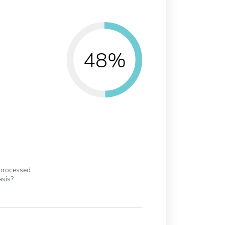
48%
 processed
asis?