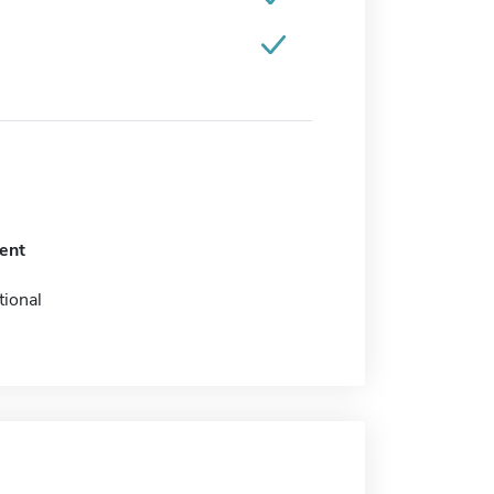
ent
tional