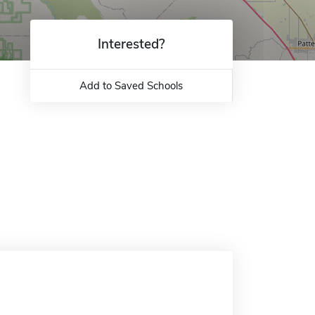
Interested?
Add to Saved Schools