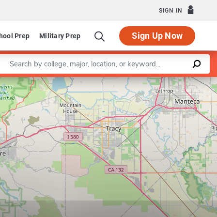
SIGN IN
Sign Up Now
hool Prep
Military Prep
Enter a keyword
Department of Hospitality, Recreation and Tourism
Leaflet
|
©
OpenStreetMap
contributors