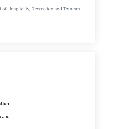
 of Hospitality, Recreation and Tourism
tion
n and