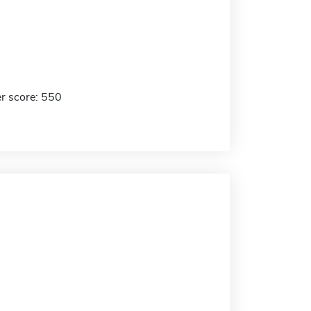
r score: 550