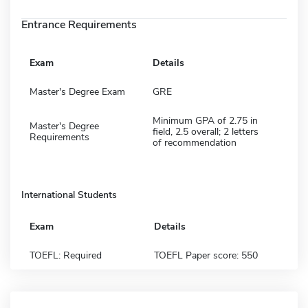
Entrance Requirements
Exam
Details
Master's Degree Exam
GRE
Minimum GPA of 2.75 in
Master's Degree
field, 2.5 overall; 2 letters
Requirements
of recommendation
International Students
Exam
Details
TOEFL: Required
TOEFL Paper score: 550