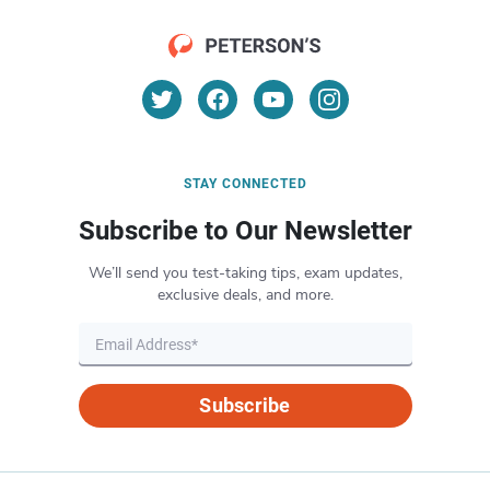
STAY CONNECTED
Subscribe to Our Newsletter
We’ll send you test-taking tips, exam updates,
exclusive deals, and more.
Subscribe