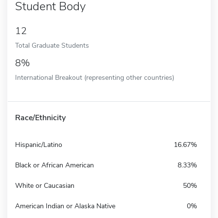
Student Body
12
Total Graduate Students
8%
International Breakout (representing other countries)
Race/Ethnicity
Hispanic/Latino
16.67%
Black or African American
8.33%
White or Caucasian
50%
American Indian or Alaska Native
0%