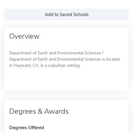
Add to Saved Schools
Overview
Department of Earth and Environmental Sciences /
Department of Earth and Environmental Sciences is located
in Hayward, CA, in a suburban setting.
Degrees & Awards
Degrees Offered