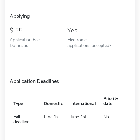
Applying
55
Yes
Application Fee -
Electronic
Domestic
applications accepted?
Application Deadlines
Priority
Type
Domestic
International
date
Fall
June 1st
June 1st
No
deadline