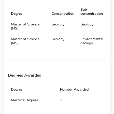
Sub-
Degree
Concentration
concentration
Master of Science
Geology
Geology
(MS)
Master of Science
Geology
Environmental
(MS)
geology
Degrees Awarded
Degree
Number Awarded
Master's Degrees
2