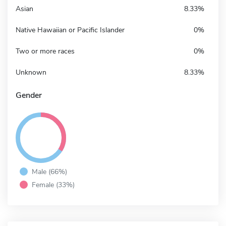
Asian
8.33%
Native Hawaiian or Pacific Islander
0%
Two or more races
0%
Unknown
8.33%
Gender
Male (66%)
Female (33%)