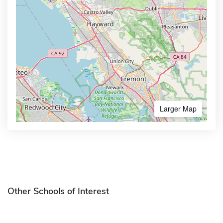
Larger Map
Other Schools of Interest