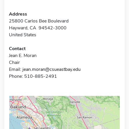
Address
25800 Carlos Bee Boulevard
Hayward, CA 94542-3000
United States
Contact
Jean E. Moran
Chair
Email:
jean.moran@csueastbay.edu
Phone: 510-885-2491