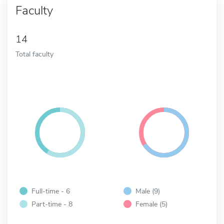
Faculty
14
Total faculty
Full-time - 6
Male (9)
Part-time - 8
Female (5)