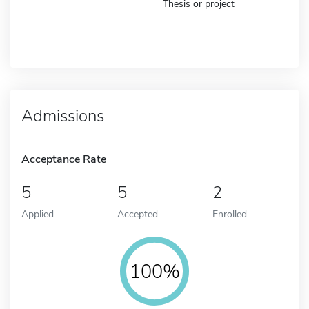
Thesis or project
Admissions
Acceptance Rate
5
5
2
Applied
Accepted
Enrolled
100%