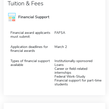
Tuition & Fees
Financial Support
Financial award applicants
FAFSA
must submit:
Application deadlines for
March 2
financial awards
Types of financial support
Institutionally-sponsored
available
Loans
Career or field-related
internships
Federal Work-Study
Financial support for part-time
students