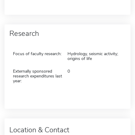
Research
Focus of faculty research:
Hydrology, seismic activity;
origins of life
Externally sponsored
0
research expenditures last
year:
Location & Contact