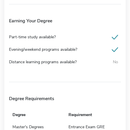
Earning Your Degree
Part-time study available?
Evening/weekend programs available?
Distance learning programs available?
No
Degree Requirements
Degree
Requirement
Master's Degrees
Entrance Exam GRE