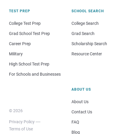
TEST PREP
SCHOOL SEARCH
College Test Prep
College Search
Grad School Test Prep
Grad Search
Career Prep
Scholarship Search
Military
Resource Center
High School Test Prep
For Schools and Businesses
ABOUT US
About Us
© 2026
Contact Us
Privacy Policy
FAQ
Terms of Use
Blog