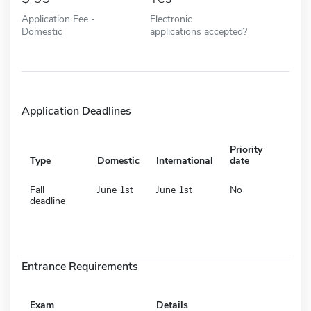
Application Fee -
Electronic
Domestic
applications accepted?
Application Deadlines
Priority
Type
Domestic
International
date
Fall
June 1st
June 1st
No
deadline
Entrance Requirements
Exam
Details