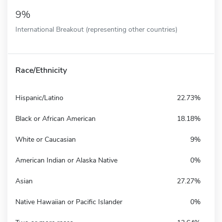
9%
International Breakout (representing other countries)
Race/Ethnicity
Hispanic/Latino
22.73%
Black or African American
18.18%
White or Caucasian
9%
American Indian or Alaska Native
0%
Asian
27.27%
Native Hawaiian or Pacific Islander
0%