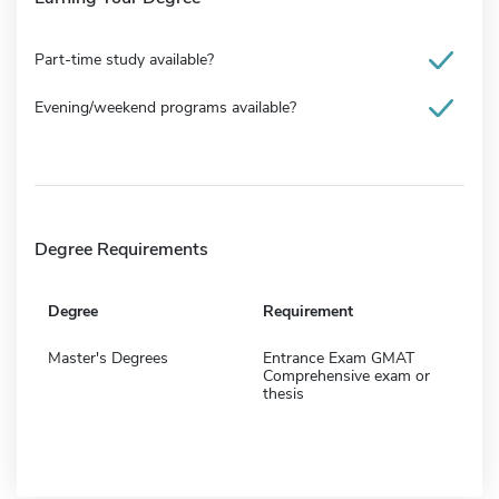
Part-time study available?
Evening/weekend programs available?
Degree Requirements
Degree
Requirement
Master's Degrees
Entrance Exam GMAT
Comprehensive exam or
thesis