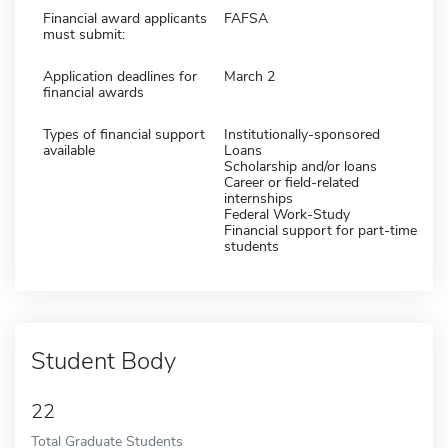
Financial award applicants
FAFSA
must submit:
Application deadlines for
March 2
financial awards
Types of financial support
Institutionally-sponsored
available
Loans
Scholarship and/or loans
Career or field-related
internships
Federal Work-Study
Financial support for part-time
students
Student Body
22
Total Graduate Students