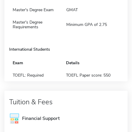
Master's Degree Exam
GMAT
Master's Degree
Minimum GPA of 2.75
Requirements
International Students
Exam
Details
TOEFL: Required
TOEFL Paper score: 550
Tuition & Fees
Financial Support