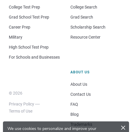
College Test Prep
College Search
Grad School Test Prep
Grad Search
Career Prep
Scholarship Search
Military
Resource Center
High School Test Prep
For Schools and Businesses
ABOUT US
About Us
© 2026
Contact Us
Privacy Policy
FAQ
Terms of Use
Blog
×
Trademarks
We use cookies to personalize and improve your