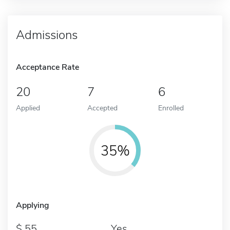
Admissions
Acceptance Rate
20
7
6
Applied
Accepted
Enrolled
35%
Applying
55
Yes