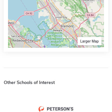
Larger Map
Other Schools of Interest