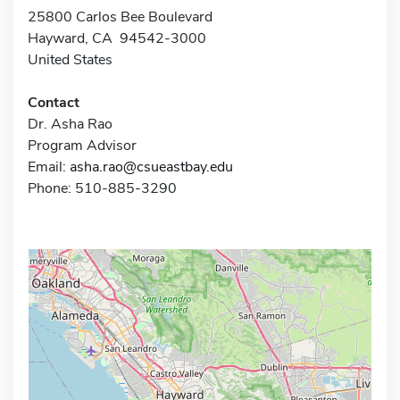
25800 Carlos Bee Boulevard
Hayward, CA 94542-3000
United States
Contact
Dr. Asha Rao
Program Advisor
Email:
asha.rao@csueastbay.edu
Phone: 510-885-3290