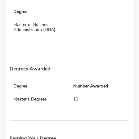
Degree
Master of Business
Administration (MBA)
Degrees Awarded
Degree
Number Awarded
Master's Degrees
10
Earning Your Degree