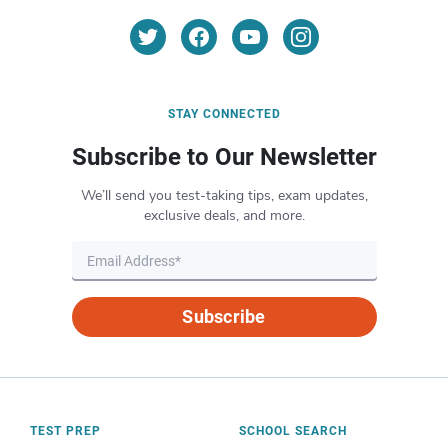
STAY CONNECTED
Subscribe to Our Newsletter
We’ll send you test-taking tips, exam updates,
exclusive deals, and more.
Subscribe
TEST PREP
SCHOOL SEARCH