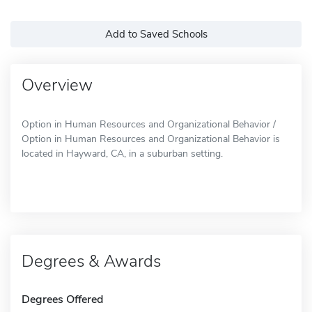
Add to Saved Schools
Overview
Option in Human Resources and Organizational Behavior /
Option in Human Resources and Organizational Behavior is
located in Hayward, CA, in a suburban setting.
Degrees & Awards
Degrees Offered