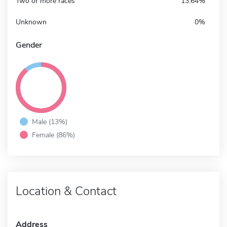
Two or more races
13.64%
Unknown
0%
Gender
Male (13%)
Female (86%)
Location & Contact
Address