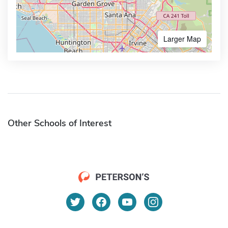
Larger Map
Other Schools of Interest