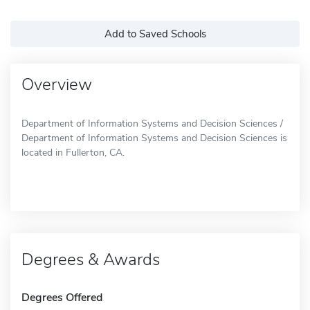
Add to Saved Schools
Overview
Department of Information Systems and Decision Sciences /
Department of Information Systems and Decision Sciences is
located in Fullerton, CA.
Degrees & Awards
Degrees Offered