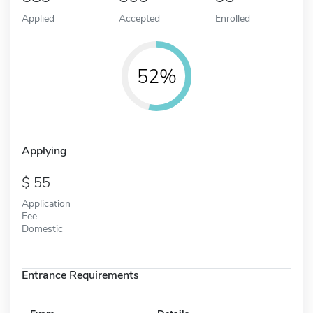
Applied
Accepted
Enrolled
52%
Applying
55
Application
Fee -
Domestic
Entrance Requirements