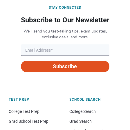
STAY CONNECTED
Subscribe to Our Newsletter
We’ll send you test-taking tips, exam updates,
exclusive deals, and more.
Subscribe
TEST PREP
SCHOOL SEARCH
College Test Prep
College Search
Grad School Test Prep
Grad Search