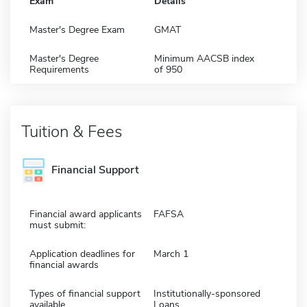
Exam
Details
Master's Degree Exam
GMAT
Master's Degree
Minimum AACSB index
Requirements
of 950
Tuition & Fees
Financial Support
Financial award applicants
FAFSA
must submit:
Application deadlines for
March 1
financial awards
Types of financial support
Institutionally-sponsored
available
Loans