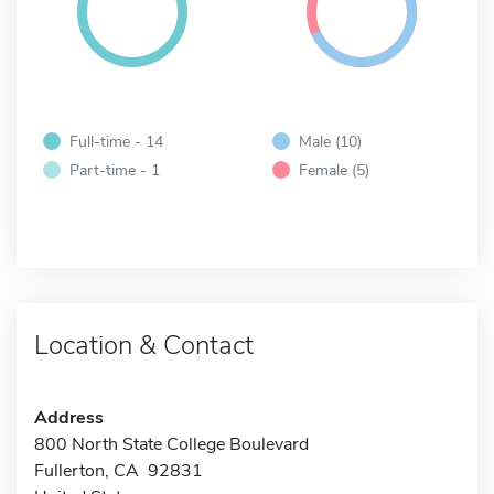
Full-time - 14
Male (10)
Part-time - 1
Female (5)
Location & Contact
Address
800 North State College Boulevard
Fullerton, CA 92831