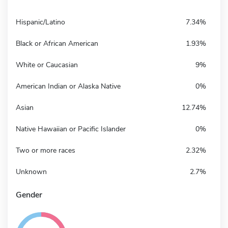
Hispanic/Latino
7.34%
Black or African American
1.93%
White or Caucasian
9%
American Indian or Alaska Native
0%
Asian
12.74%
Native Hawaiian or Pacific Islander
0%
Two or more races
2.32%
Unknown
2.7%
Gender