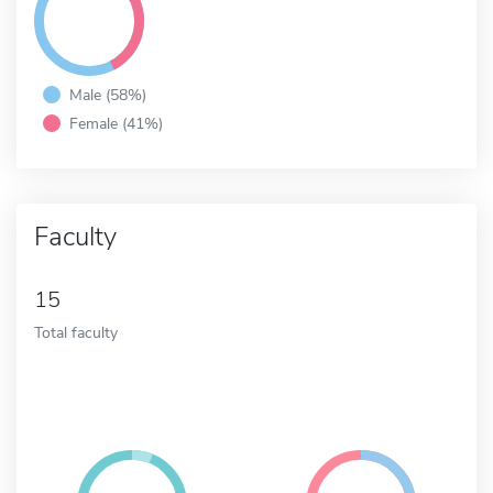
Male (58%)
Female (41%)
Faculty
15
Total faculty