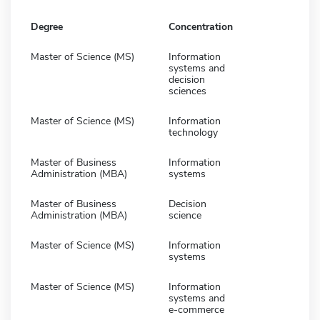
Degree
Concentration
Master of Science (MS)
Information
systems and
decision
sciences
Master of Science (MS)
Information
technology
Master of Business
Information
Administration (MBA)
systems
Master of Business
Decision
Administration (MBA)
science
Master of Science (MS)
Information
systems
Master of Science (MS)
Information
systems and
e-commerce