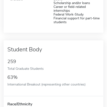
Scholarship and/or loans
Career or field-related
internships
Federal Work-Study
Financial support for part-time
students
Student Body
259
Total Graduate Students
63%
International Breakout (representing other countries)
Race/Ethnicity