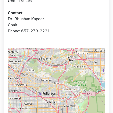
United States
Contact
Dr. Bhushan Kapoor
Chair
Phone: 657-278-2221