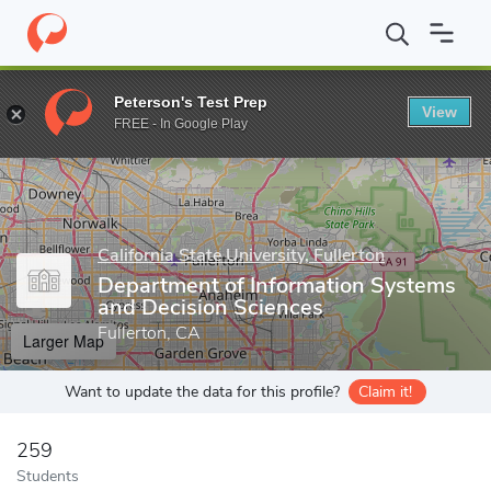
Home
Grad Schools
California State University, Fullerton
Colle
Peterson's Test Prep
View
Enter a keyword
FREE - In Google Play
California State University, Fullerton
Department of Information Systems
and Decision Sciences
Fullerton, CA
Larger Map
Want to update the data for this profile?
Claim it!
259
Students