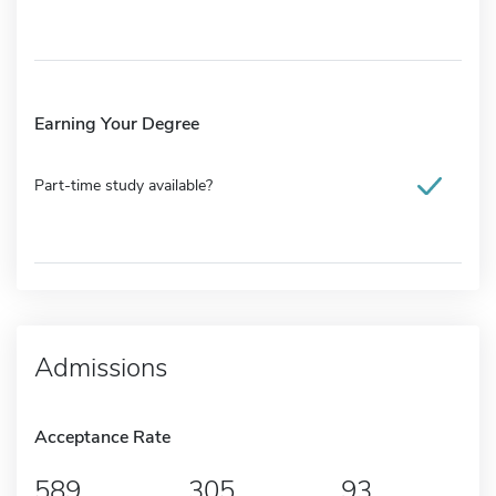
Earning Your Degree
Part-time study available?
Admissions
Acceptance Rate
589
305
93