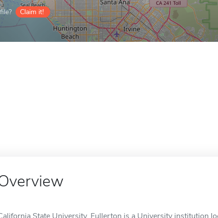
ile?
Claim it!
Overview
California State University, Fullerton is a University institution l