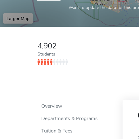
Want to update the data for this prof
Larger Map
4,902
Students
Overview
Departments & Programs
Tuition & Fees