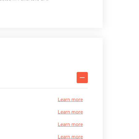
Learn more
Learn more
Learn more
Learn more