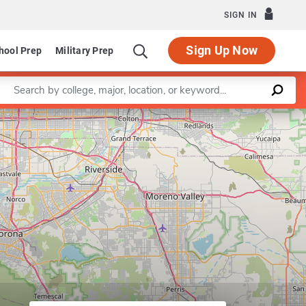
SIGN IN
Sign Up Now
hool Prep
Military Prep
Enter a keyword
Leaflet
|
©
OpenStreetMap
contributors