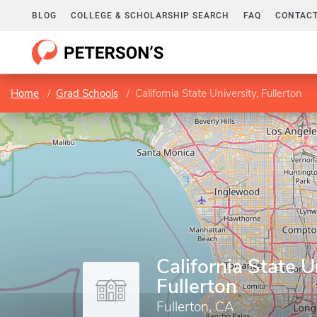
BLOG
COLLEGE & SCHOLARSHIP SEARCH
FAQ
CONTACT
Home
Grad Schools
California State University, Fullerton
California State U
Fullerton
Fullerton, CA