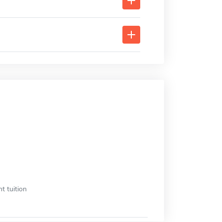
t tuition