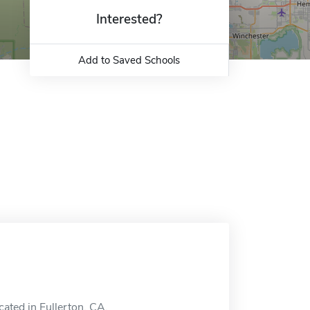
Interested?
Add to Saved Schools
ocated in Fullerton, CA.