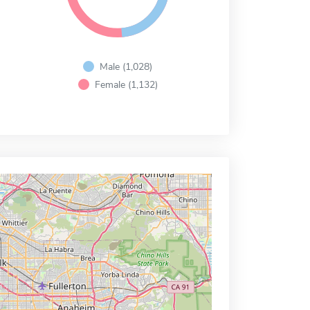
Male (1,028)
Female (1,132)