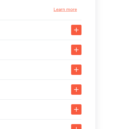
Learn more