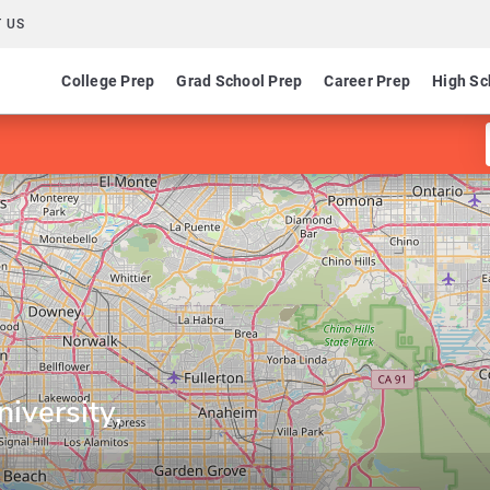
 US
College Prep
Grad School Prep
Career Prep
High Sc
niversity,