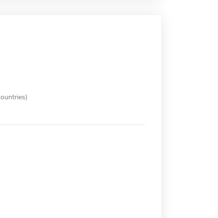
ountries)