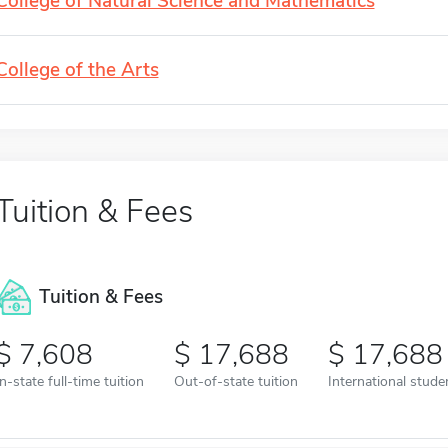
College of Natural Science and Mathematics
College of the Arts
Tuition & Fees
Tuition & Fees
7,608
17,688
17,688
In-state full-time tuition
Out-of-state tuition
International studen