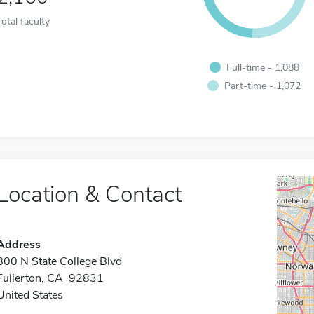
Total faculty
Full-time - 1,088
Part-time - 1,072
Location & Contact
Address
800 N State College Blvd
Fullerton, CA 92831
United States