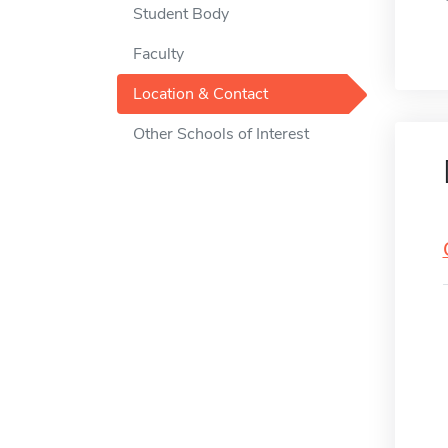
Student Body
Faculty
Location & Contact
Other Schools of Interest