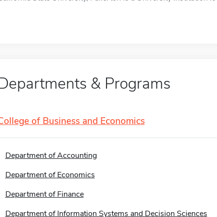
Departments & Programs
College of Business and Economics
Department of Accounting
Department of Economics
Department of Finance
Department of Information Systems and Decision Sciences