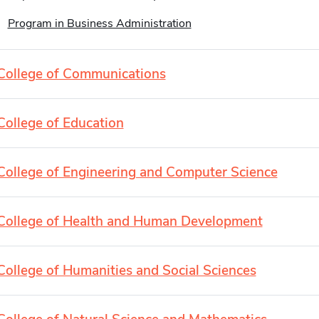
Program in Business Administration
College of Communications
College of Education
College of Engineering and Computer Science
College of Health and Human Development
College of Humanities and Social Sciences