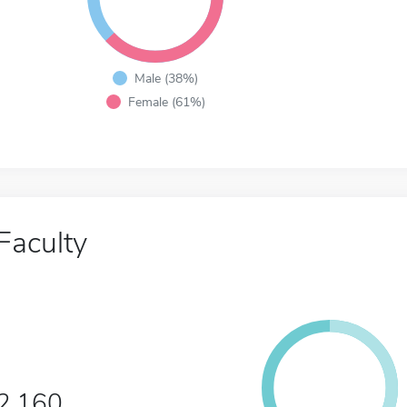
Male (38%)
Female (61%)
Faculty
2,160