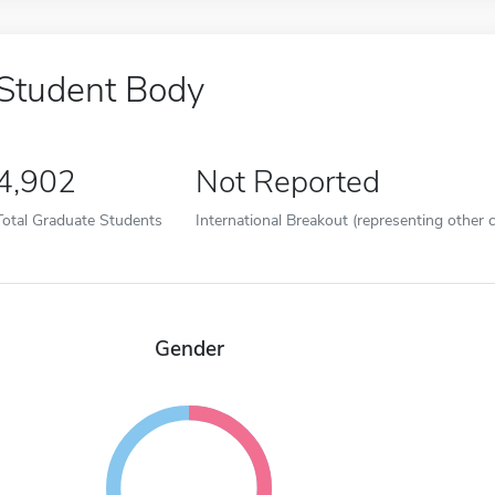
Student Body
4,902
Not Reported
Total Graduate Students
International Breakout (representing other c
Gender