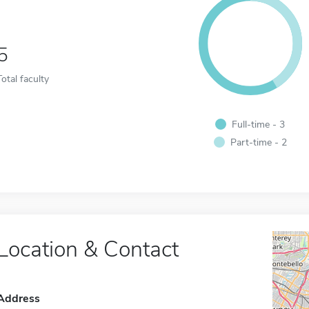
5
Total faculty
Full-time - 3
Part-time - 2
Location & Contact
Address