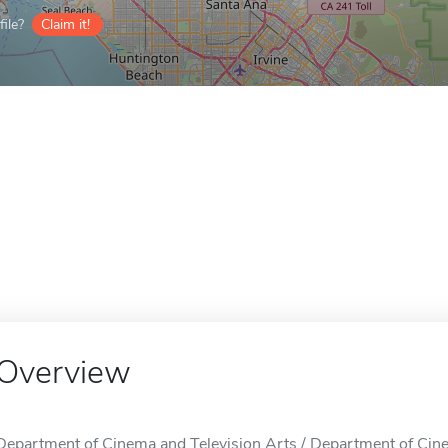
ile?
Claim it!
Overview
Department of Cinema and Television Arts / Department of Cinem