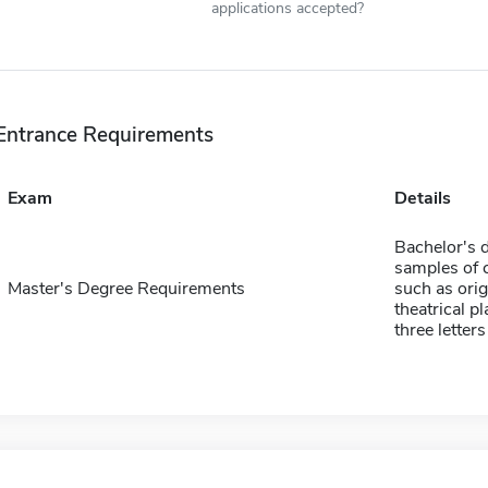
applications accepted?
Entrance Requirements
Exam
Details
Bachelor's d
samples of 
Master's Degree Requirements
such as orig
theatrical p
three lette