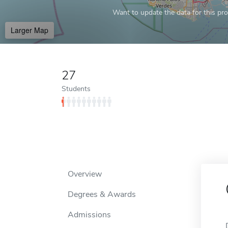
Want to update the data for this prof
Larger Map
27
Students
Overview
Degrees & Awards
Admissions