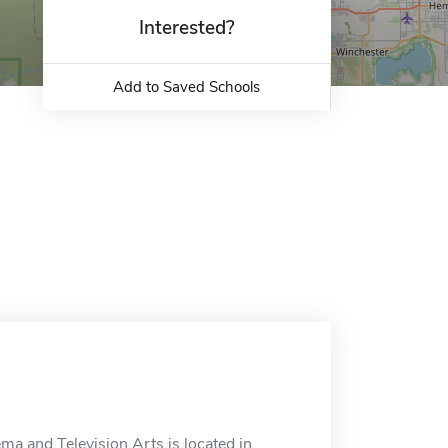
Interested?
Add to Saved Schools
a and Television Arts is located in