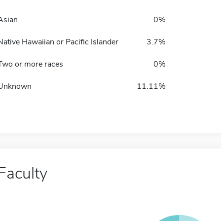
Asian
0%
Native Hawaiian or Pacific Islander
3.7%
Two or more races
0%
Unknown
11.11%
Faculty