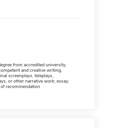
egree from accredited university;
competent and creative writing,
inal screenplays, teleplays,
lays, or other narrative work; essay;
rs of recommendation