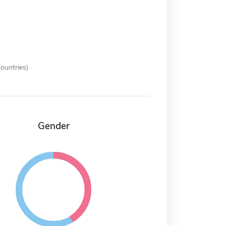
ountries)
Gender