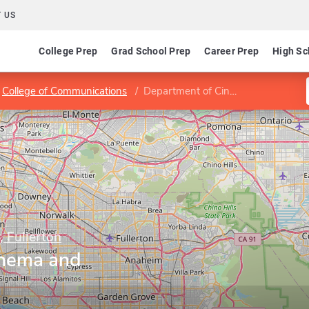
 US
College Prep
Grad School Prep
Career Prep
High Sc
College of Communications
Department of Cinema and Television Arts
, Fullerton
inema and