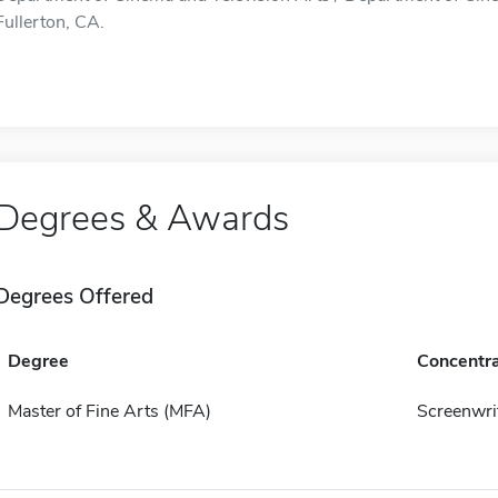
Fullerton, CA.
Degrees & Awards
Degrees Offered
Degree
Concentra
Master of Fine Arts (MFA)
Screenwri