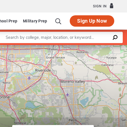
SIGN IN
Sign Up Now
hool Prep
Military Prep
Enter a keyword
Leaflet
|
©
OpenStreetMap
contributors