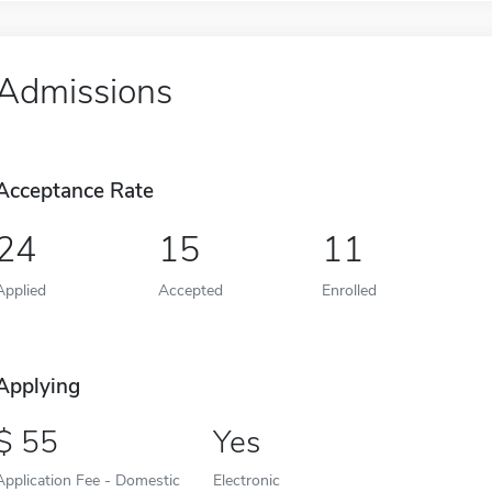
Admissions
Acceptance Rate
24
15
11
Applied
Accepted
Enrolled
Applying
55
Yes
Application Fee - Domestic
Electronic