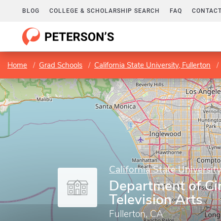
BLOG
COLLEGE & SCHOLARSHIP SEARCH
FAQ
CONTACT
Home
Grad Schools
California State University, Fullerton
California State University
Department of C
Television Arts
Fullerton, CA