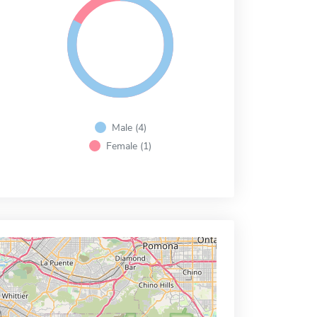
Male (4)
Female (1)