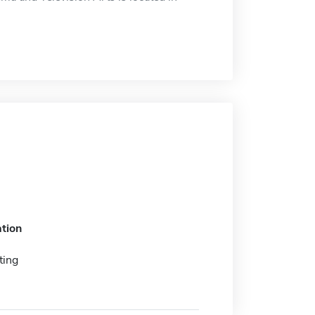
tion
ting