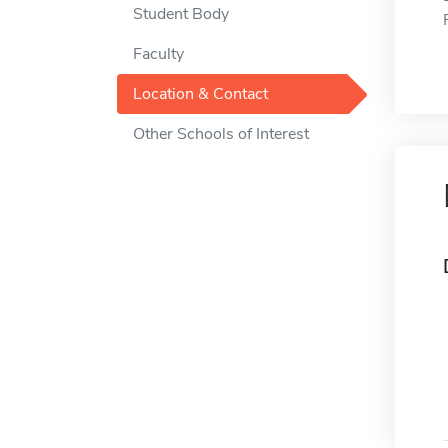
Student Body
Faculty
Location & Contact
Other Schools of Interest