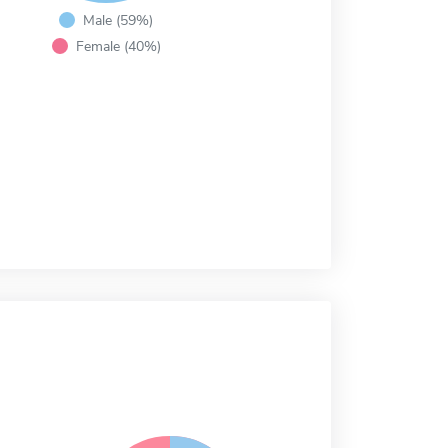
Male (59%)
Female (40%)