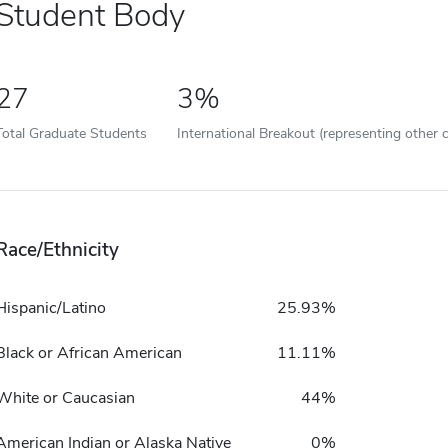
Student Body
27
3%
Total Graduate Students
International Breakout (representing other c
Race/Ethnicity
Hispanic/Latino
25.93%
Black or African American
11.11%
White or Caucasian
44%
American Indian or Alaska Native
0%