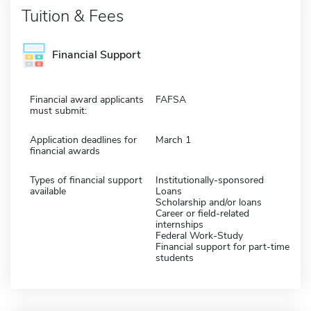
Tuition & Fees
Financial Support
Financial award applicants
FAFSA
must submit:
Application deadlines for
March 1
financial awards
Types of financial support
Institutionally-sponsored
available
Loans
Scholarship and/or loans
Career or field-related
internships
Federal Work-Study
Financial support for part-time
students