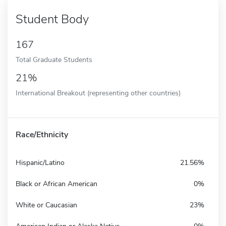
Student Body
167
Total Graduate Students
21%
International Breakout (representing other countries)
Race/Ethnicity
Hispanic/Latino
21.56%
Black or African American
0%
White or Caucasian
23%