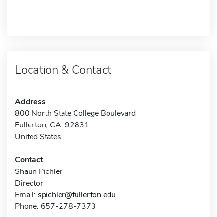
Location & Contact
Address
800 North State College Boulevard
Fullerton, CA 92831
United States
Contact
Shaun Pichler
Director
Email:
spichler@fullerton.edu
Phone: 657-278-7373