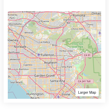
Larger Map