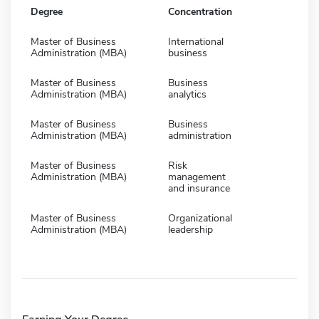
Degree
Concentration
Master of Business
International
Administration (MBA)
business
Master of Business
Business
Administration (MBA)
analytics
Master of Business
Business
Administration (MBA)
administration
Master of Business
Risk
Administration (MBA)
management
and insurance
Master of Business
Organizational
Administration (MBA)
leadership