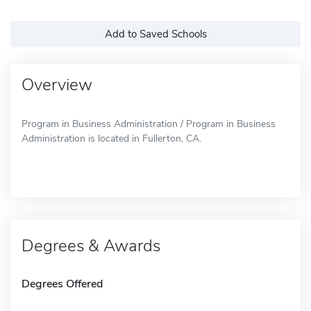
Add to Saved Schools
Overview
Program in Business Administration / Program in Business
Administration is located in Fullerton, CA.
Degrees & Awards
Degrees Offered