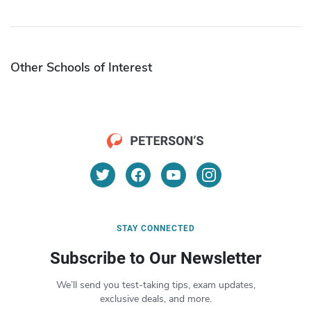
Other Schools of Interest
STAY CONNECTED
Subscribe to Our Newsletter
We’ll send you test-taking tips, exam updates,
exclusive deals, and more.