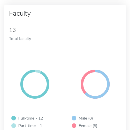
Faculty
13
Total faculty
Full-time - 12
Male (8)
Part-time - 1
Female (5)