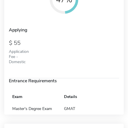
Applying
55
Application
Fee -
Domestic
Entrance Requirements
Exam
Details
Master's Degree Exam
GMAT