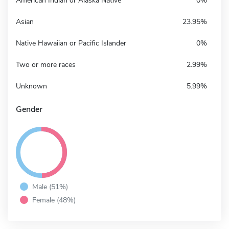
American Indian or Alaska Native
0%
Asian
23.95%
Native Hawaiian or Pacific Islander
0%
Two or more races
2.99%
Unknown
5.99%
Gender
Male (51%)
Female (48%)