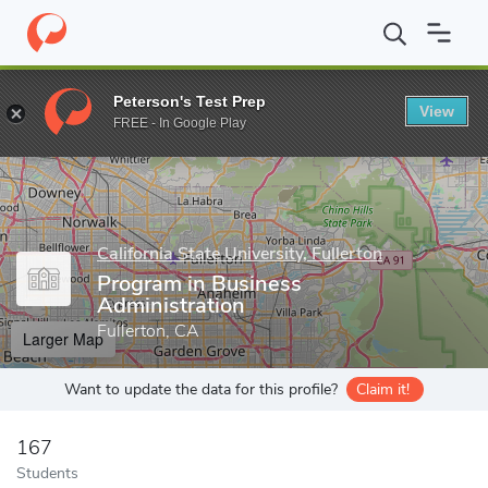
Home
Grad Schools
California State University, Fullerton
Colle
Peterson's Test Prep
View
Enter a keyword
FREE - In Google Play
California State University, Fullerton
Program in Business
Administration
Fullerton, CA
Larger Map
Want to update the data for this profile?
Claim it!
167
Students