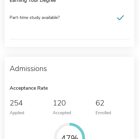
Earning Your Degree
Part-time study available?
Admissions
Acceptance Rate
254
120
62
Applied
Accepted
Enrolled
47%