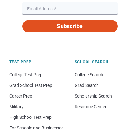
Subscribe
TEST PREP
SCHOOL SEARCH
College Test Prep
College Search
Grad School Test Prep
Grad Search
Career Prep
Scholarship Search
Military
Resource Center
High School Test Prep
For Schools and Businesses