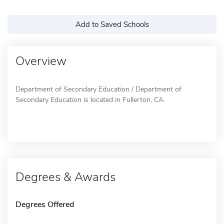
Add to Saved Schools
Overview
Department of Secondary Education / Department of
Secondary Education is located in Fullerton, CA.
Degrees & Awards
Degrees Offered