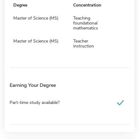
Degree
Concentration
Master of Science (MS)
Teaching
foundational
mathematics
Master of Science (MS)
Teacher
instruction
Earning Your Degree
Part-time study available?