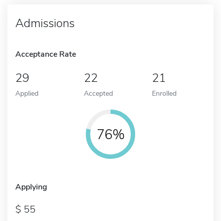
Admissions
Acceptance Rate
29
22
21
Applied
Accepted
Enrolled
76%
Applying
55