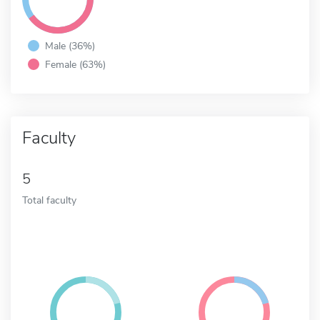
Male (36%)
Female (63%)
Faculty
5
Total faculty