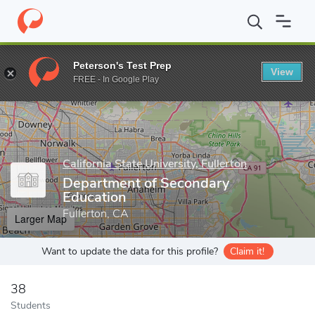
Home
Grad Schools
California State University, Fullerton
Colle
Peterson's Test Prep
View
Enter a keyword
FREE - In Google Play
California State University, Fullerton
Department of Secondary
Education
Fullerton, CA
Larger Map
Want to update the data for this profile?
Claim it!
38
Students