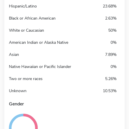
Hispanic/Latino
23.68%
Black or African American
2.63%
White or Caucasian
50%
American Indian or Alaska Native
0%
Asian
7.89%
Native Hawaiian or Pacific Islander
0%
Two or more races
5.26%
Unknown
10.53%
Gender