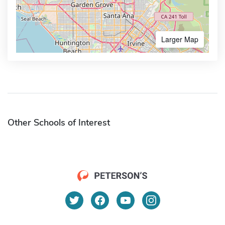
Larger Map
Other Schools of Interest