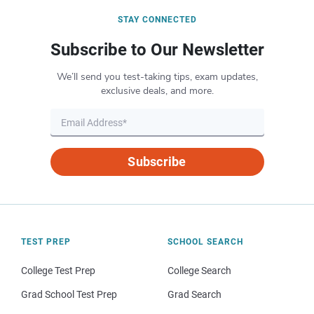
STAY CONNECTED
Subscribe to Our Newsletter
We’ll send you test-taking tips, exam updates,
exclusive deals, and more.
Subscribe
TEST PREP
SCHOOL SEARCH
College Test Prep
College Search
Grad School Test Prep
Grad Search