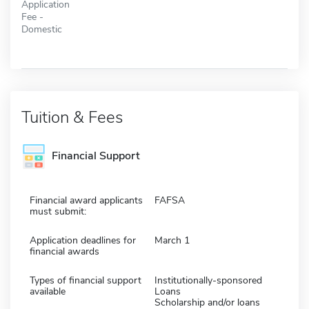
Application
Fee -
Domestic
Tuition & Fees
Financial Support
Financial award applicants
FAFSA
must submit:
Application deadlines for
March 1
financial awards
Types of financial support
Institutionally-sponsored
available
Loans
Scholarship and/or loans