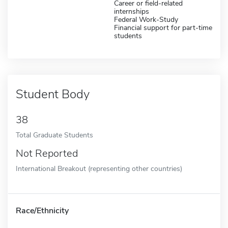
Career or field-related
internships
Federal Work-Study
Financial support for part-time
students
Student Body
38
Total Graduate Students
Not Reported
International Breakout (representing other countries)
Race/Ethnicity