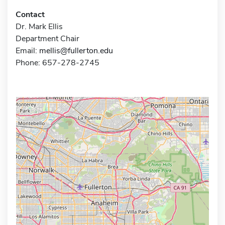
Contact
Dr. Mark Ellis
Department Chair
Email:
mellis@fullerton.edu
Phone: 657-278-2745