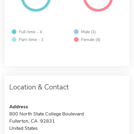
Full-time - 4
Male (1)
Part-time - 1
Female (4)
Location & Contact
Address
800 North State College Boulevard
Fullerton, CA 92831
United States