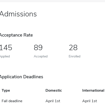
Admissions
Acceptance Rate
145
89
28
Applied
Accepted
Enrolled
Application Deadlines
Type
Domestic
International
Fall deadline
April 1st
April 1st