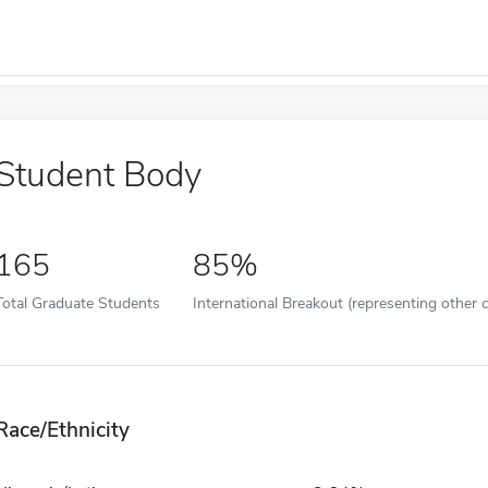
Student Body
165
85%
Total Graduate Students
International Breakout (representing other c
Race/Ethnicity