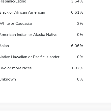
Hispanic/Latino
3.64%
Black or African American
0.61%
White or Caucasian
2%
American Indian or Alaska Native
0%
Asian
6.06%
Native Hawaiian or Pacific Islander
0%
Two or more races
1.82%
Unknown
0%