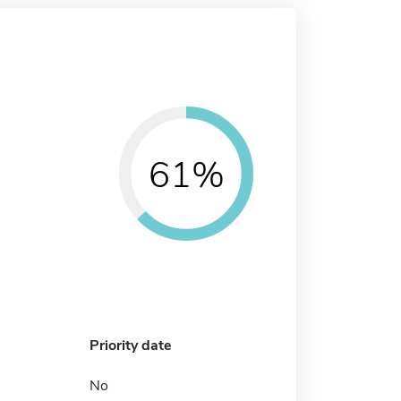
61%
Priority date
No