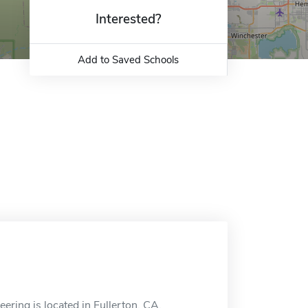
Interested?
Add to Saved Schools
ring is located in Fullerton, CA.