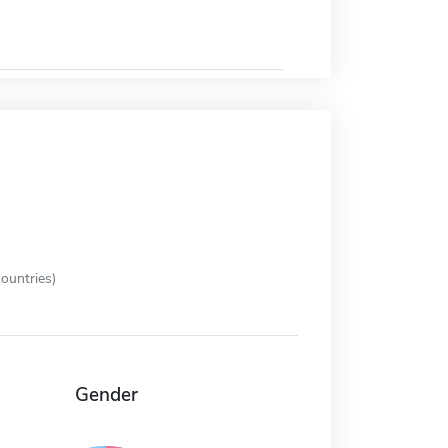
ountries)
Gender