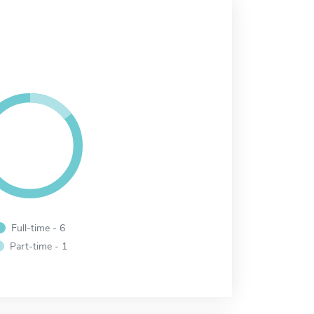
Full-time - 6
Part-time - 1