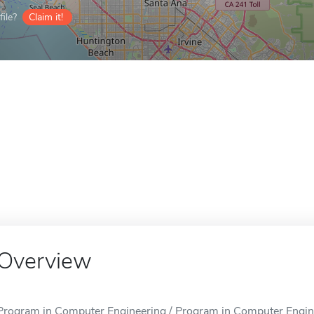
ile?
Claim it!
Overview
Program in Computer Engineering / Program in Computer Enginee