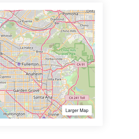
Larger Map