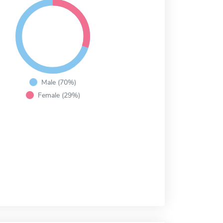
Male (70%)
Female (29%)