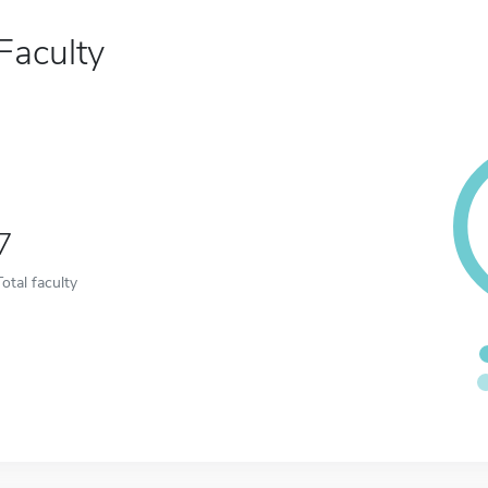
Faculty
7
Total faculty