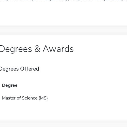
Degrees & Awards
Degrees Offered
Degree
Master of Science (MS)