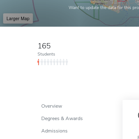
Want to update the data for this prof
Larger Map
165
Students
Overview
Degrees & Awards
Admissions