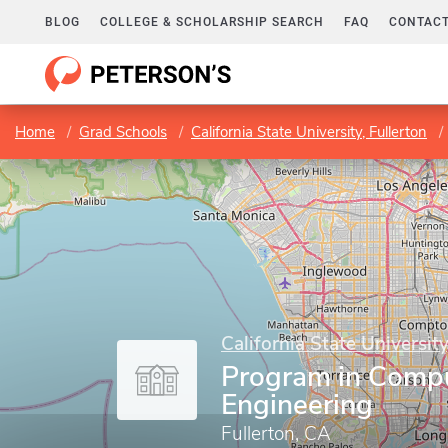
BLOG
COLLEGE & SCHOLARSHIP SEARCH
FAQ
CONTACT
Home
Grad Schools
California State University, Fullerton
California State University
Program in Comp
Engineering
Fullerton, CA