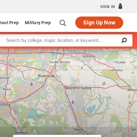
SIGN IN
Sign Up Now
hool Prep
Military Prep
Enter a keyword
uter Engineering
Leaflet
|
©
OpenStreetMap
contributors