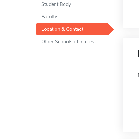
Student Body
Faculty
Location & Contact
Other Schools of Interest