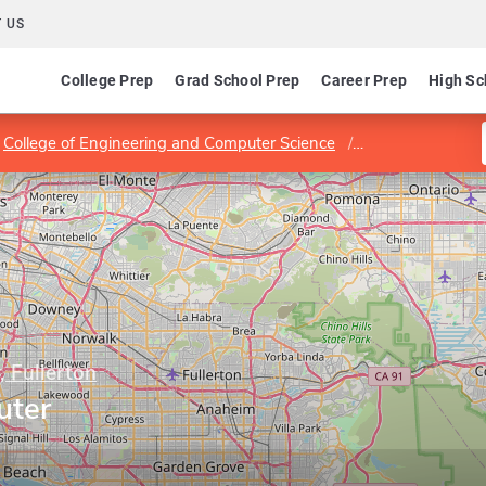
 US
College Prep
Grad School Prep
Career Prep
High Sc
College of Engineering and Computer Science
Program in Comp
, Fullerton
uter