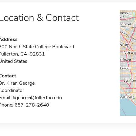
Location & Contact
Address
800 North State College Boulevard
Fullerton, CA 92831
United States
Contact
Dr. Kiran George
Coordinator
Email:
kgeorge@fullerton.edu
Phone: 657-278-2640