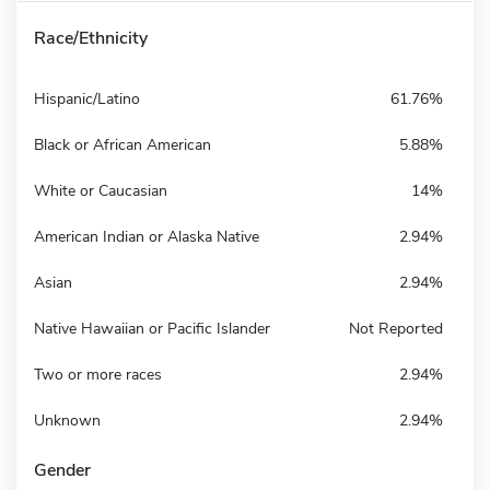
Race/Ethnicity
Hispanic/Latino
61.76%
Black or African American
5.88%
White or Caucasian
14%
American Indian or Alaska Native
2.94%
Asian
2.94%
Native Hawaiian or Pacific Islander
Not Reported
Two or more races
2.94%
Unknown
2.94%
Gender