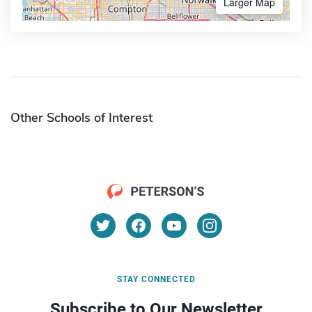
Larger Map
Other Schools of Interest
STAY CONNECTED
Subscribe to Our Newsletter