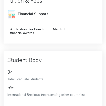
Tuition & Fees
Financial Support
Application deadlines for
March 1
financial awards
Student Body
34
Total Graduate Students
5%
International Breakout (representing other countries)