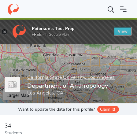
Home
Grad Schools
California State University, Los Angeles
Co
Peterson's Test Prep
View
Enter a keyword
FREE - In Google Play
California State University, Los Angeles
Department of Anthropology
Los Angeles, CA
Larger Map
Want to update the data for this profile?
Claim it!
34
Students