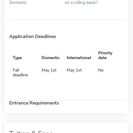
Domestic
on a rolling basis?
Application Deadlines
Priority
Type
Domestic
International
date
Fall
May 1st
May 1st
No
deadline
Entrance Requirements