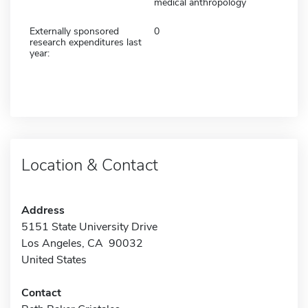
medical anthropology
Externally sponsored
0
research expenditures last
year:
Location & Contact
Address
5151 State University Drive
Los Angeles, CA 90032
United States
Contact