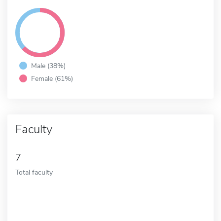
Male (38%)
Female (61%)
Faculty
7
Total faculty