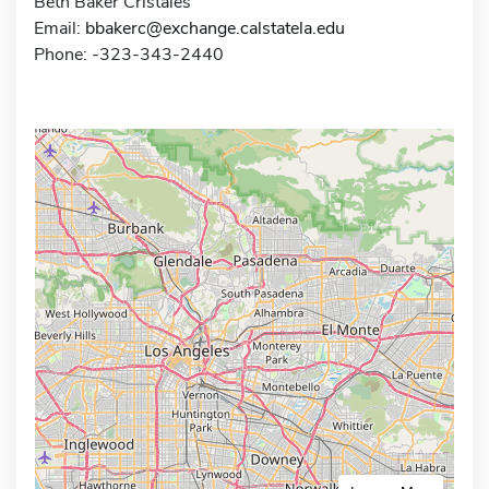
Beth Baker Cristales
Email:
bbakerc@exchange.calstatela.edu
Phone: -323-343-2440