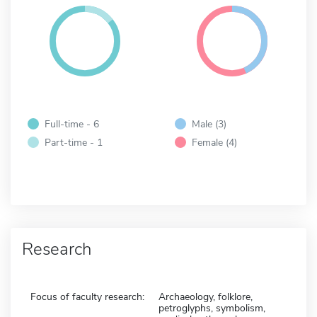
Full-time - 6
Male (3)
Part-time - 1
Female (4)
Research
Focus of faculty research:
Archaeology, folklore,
petroglyphs, symbolism,