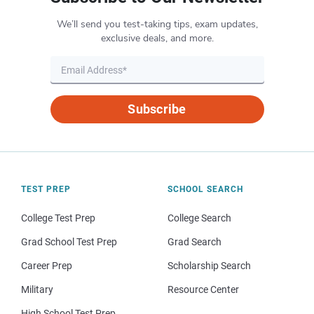
We’ll send you test-taking tips, exam updates,
exclusive deals, and more.
Subscribe
TEST PREP
SCHOOL SEARCH
College Test Prep
College Search
Grad School Test Prep
Grad Search
Career Prep
Scholarship Search
Military
Resource Center
High School Test Prep