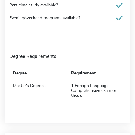
Part-time study available?
Evening/weekend programs available?
Degree Requirements
Degree
Requirement
Master's Degrees
1 Foreign Language
Comprehensive exam or
thesis