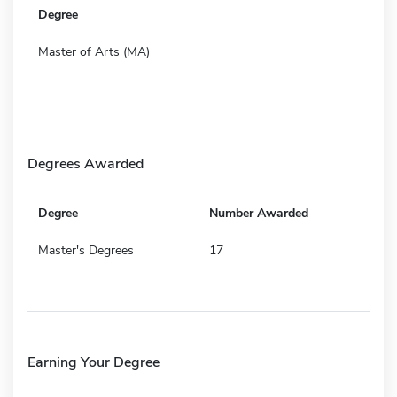
Degree
Master of Arts (MA)
Degrees Awarded
Degree
Number Awarded
Master's Degrees
17
Earning Your Degree