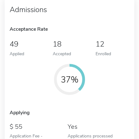
Admissions
Acceptance Rate
49
18
12
Applied
Accepted
Enrolled
37%
Applying
55
Yes
Application Fee -
Applications processed