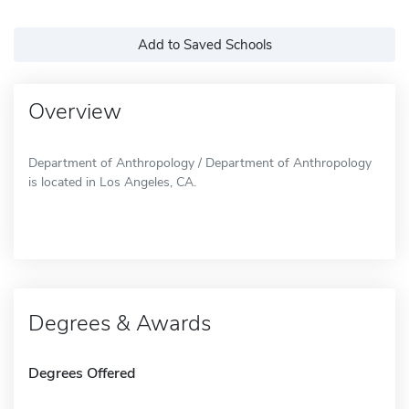
Add to Saved Schools
Overview
Department of Anthropology / Department of Anthropology
is located in Los Angeles, CA.
Degrees & Awards
Degrees Offered