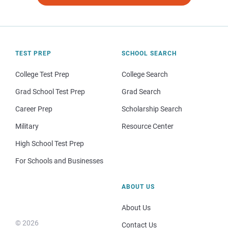
TEST PREP
SCHOOL SEARCH
College Test Prep
College Search
Grad School Test Prep
Grad Search
Career Prep
Scholarship Search
Military
Resource Center
High School Test Prep
For Schools and Businesses
ABOUT US
About Us
© 2026
Contact Us