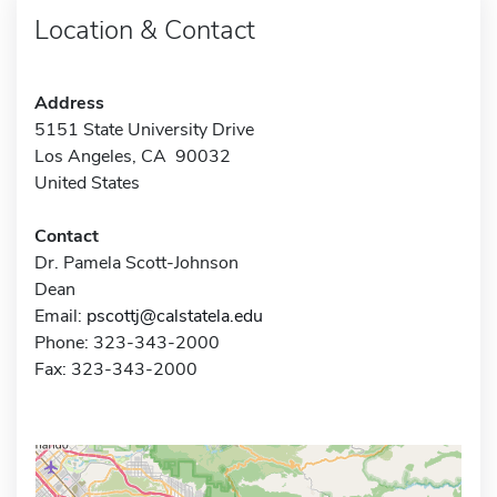
Location & Contact
Address
5151 State University Drive
Los Angeles, CA 90032
United States
Contact
Dr. Pamela Scott-Johnson
Dean
Email:
pscottj@calstatela.edu
Phone: 323-343-2000
Fax: 323-343-2000