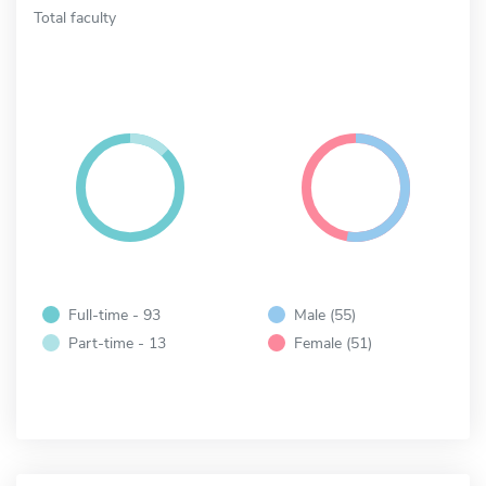
Total faculty
Full-time - 93
Male (55)
Part-time - 13
Female (51)