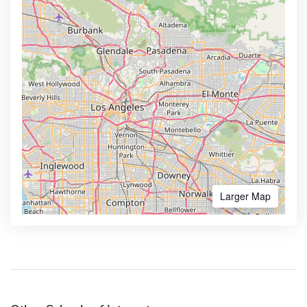
Larger Map