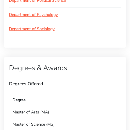
Department of Political Science
Department of Psychology
Department of Sociology
Degrees & Awards
Degrees Offered
Degree
Master of Arts (MA)
Master of Science (MS)