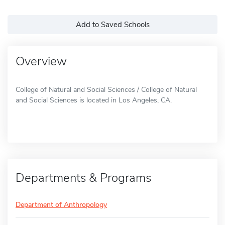
Add to Saved Schools
Overview
College of Natural and Social Sciences / College of Natural
and Social Sciences is located in Los Angeles, CA.
Departments & Programs
Department of Anthropology