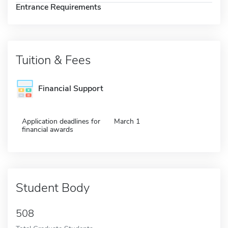
Entrance Requirements
Tuition & Fees
Financial Support
Application deadlines for
March 1
financial awards
Student Body
508