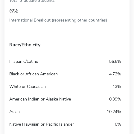
Total Graduate Students
6%
International Breakout (representing other countries)
Race/Ethnicity
Hispanic/Latino
56.5%
Black or African American
4.72%
White or Caucasian
13%
American Indian or Alaska Native
0.39%
Asian
10.24%
Native Hawaiian or Pacific Islander
0%