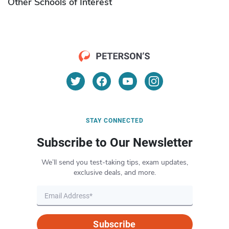
Other Schools of Interest
STAY CONNECTED
Subscribe to Our Newsletter
We’ll send you test-taking tips, exam updates,
exclusive deals, and more.
Subscribe