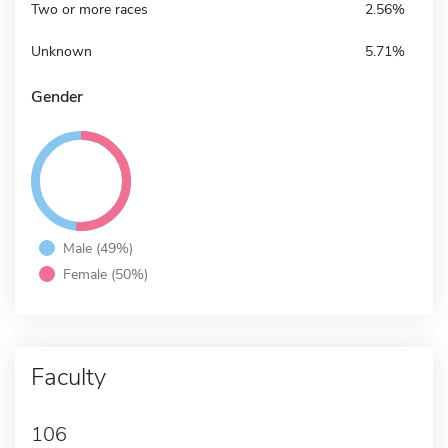
Two or more races
2.56%
Unknown
5.71%
Gender
Male (49%)
Female (50%)
Faculty
106