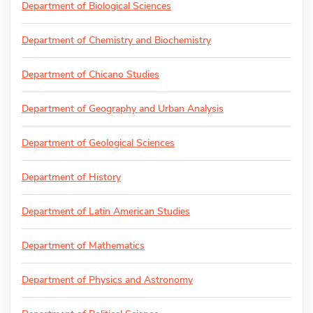
Department of Biological Sciences
Department of Chemistry and Biochemistry
Department of Chicano Studies
Department of Geography and Urban Analysis
Department of Geological Sciences
Department of History
Department of Latin American Studies
Department of Mathematics
Department of Physics and Astronomy