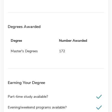
Degrees Awarded
Degree
Number Awarded
Master's Degrees
172
Earning Your Degree
Part-time study available?
Evening/weekend programs available?