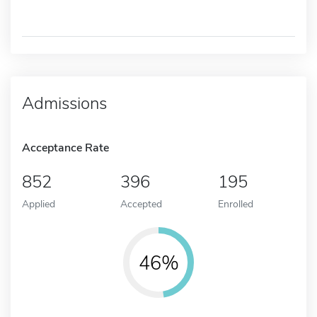
Admissions
Acceptance Rate
852
396
195
Applied
Accepted
Enrolled
46%