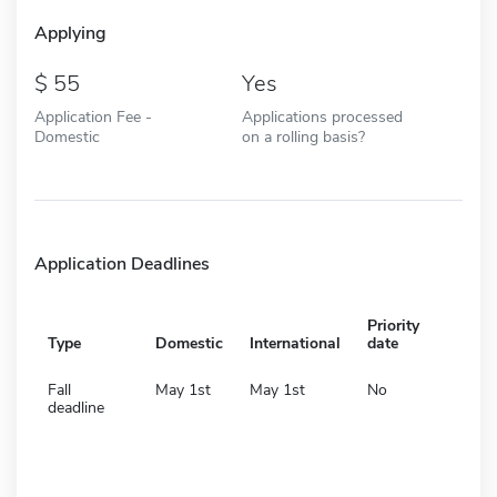
Applying
55
Yes
Application Fee -
Applications processed
Domestic
on a rolling basis?
Application Deadlines
Priority
Type
Domestic
International
date
Fall
May 1st
May 1st
No
deadline