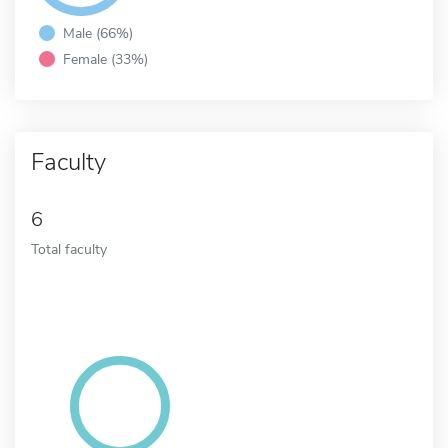
Male (66%)
Female (33%)
Faculty
6
Total faculty