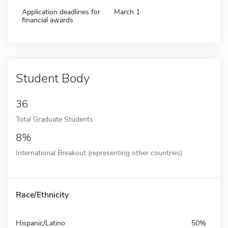
Application deadlines for
March 1
financial awards
Student Body
36
Total Graduate Students
8%
International Breakout (representing other countries)
Race/Ethnicity
Hispanic/Latino
50%