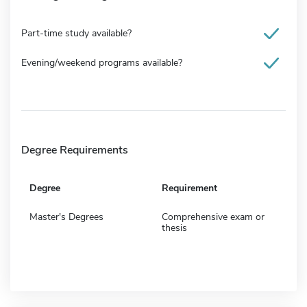
Part-time study available?
Evening/weekend programs available?
Degree Requirements
Degree
Requirement
Master's Degrees
Comprehensive exam or
thesis