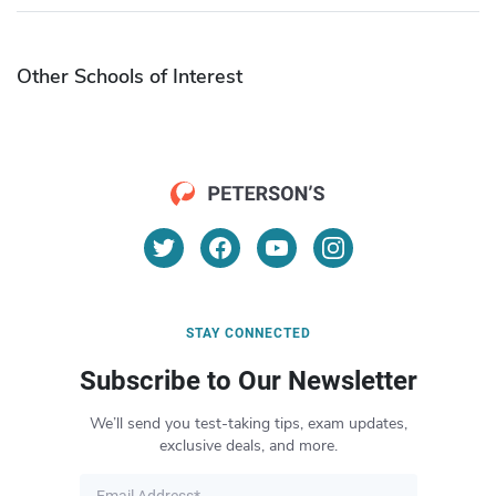
Other Schools of Interest
STAY CONNECTED
Subscribe to Our Newsletter
We’ll send you test-taking tips, exam updates,
exclusive deals, and more.