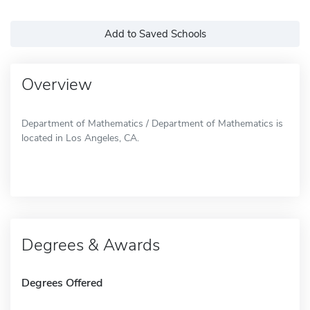
Add to Saved Schools
Overview
Department of Mathematics / Department of Mathematics is
located in Los Angeles, CA.
Degrees & Awards
Degrees Offered