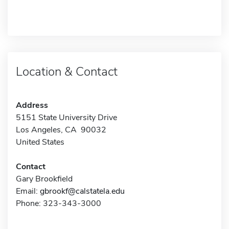
Location & Contact
Address
5151 State University Drive
Los Angeles, CA 90032
United States
Contact
Gary Brookfield
Email:
gbrookf@calstatela.edu
Phone: 323-343-3000