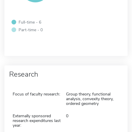
Full-time - 6
Part-time - 0
Research
Focus of faculty research:
Group theory, functional
analysis, convexity theory,
ordered geometry
Externally sponsored
0
research expenditures last
year: