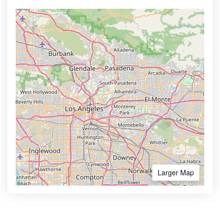
Larger Map