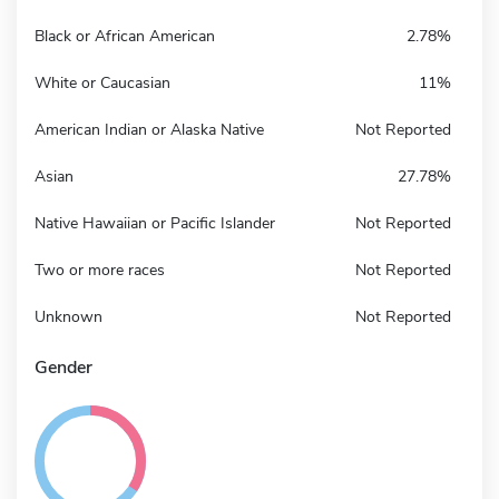
Black or African American
2.78%
White or Caucasian
11%
American Indian or Alaska Native
Not Reported
Asian
27.78%
Native Hawaiian or Pacific Islander
Not Reported
Two or more races
Not Reported
Unknown
Not Reported
Gender