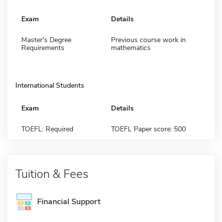
Exam
Details
Master's Degree
Previous course work in
Requirements
mathematics
International Students
Exam
Details
TOEFL: Required
TOEFL Paper score: 500
Tuition & Fees
Financial Support