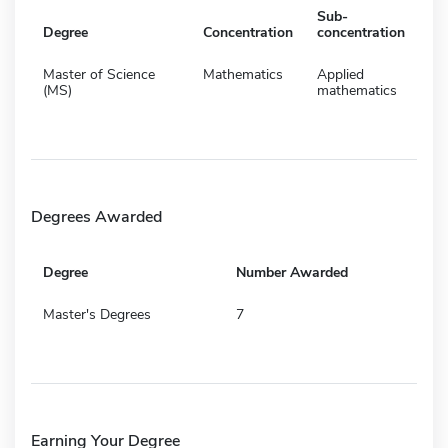
Sub-
Degree
Concentration
concentration
Master of Science
Mathematics
Applied
(MS)
mathematics
Degrees Awarded
Degree
Number Awarded
Master's Degrees
7
Earning Your Degree