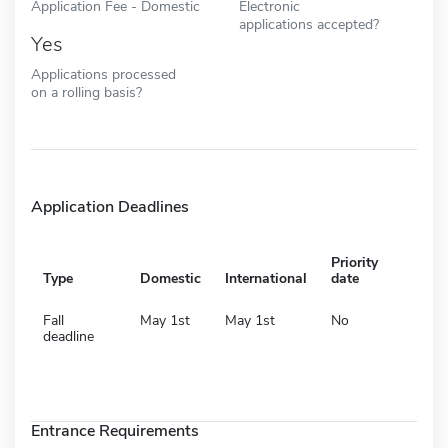
Application Fee - Domestic
Electronic
applications accepted?
Yes
Applications processed
on a rolling basis?
Application Deadlines
Priority
Type
Domestic
International
date
Fall
May 1st
May 1st
No
deadline
Entrance Requirements