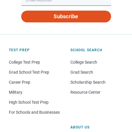
Subscribe
TEST PREP
SCHOOL SEARCH
College Test Prep
College Search
Grad School Test Prep
Grad Search
Career Prep
Scholarship Search
Military
Resource Center
High School Test Prep
For Schools and Businesses
ABOUT US