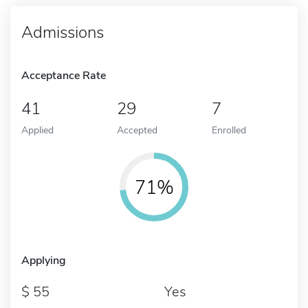
Admissions
Acceptance Rate
41
29
7
Applied
Accepted
Enrolled
71%
Applying
55
Yes