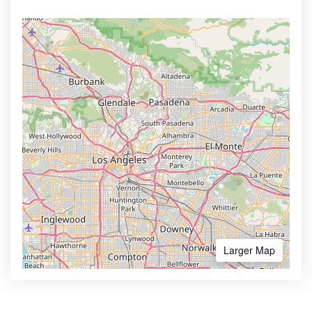
Larger Map