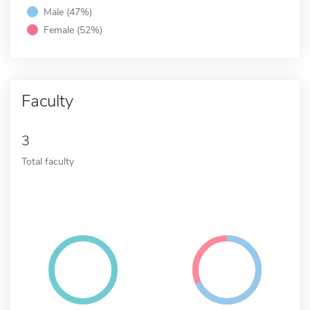
Male (47%)
Female (52%)
Faculty
3
Total faculty