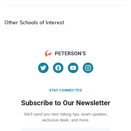
Other Schools of Interest
STAY CONNECTED
Subscribe to Our Newsletter
We’ll send you test-taking tips, exam updates,
exclusive deals, and more.