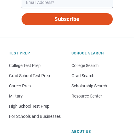
Subscribe
TEST PREP
SCHOOL SEARCH
College Test Prep
College Search
Grad School Test Prep
Grad Search
Career Prep
Scholarship Search
Military
Resource Center
High School Test Prep
For Schools and Businesses
ABOUT US