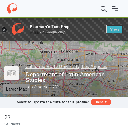
Home
Grad Schools
California State University, Los Angeles
Co
Peterson's Test Prep
View
Enter a keyword
FREE - In Google Play
California State University, Los Angeles
Department of Latin American
Studies
Los Angeles, CA
Larger Map
Want to update the data for this profile?
Claim it!
23
Students