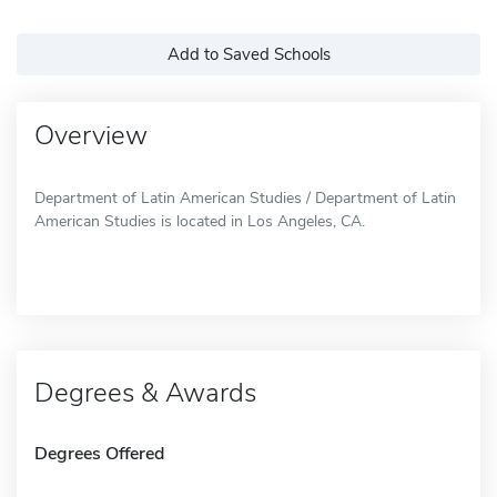
Add to Saved Schools
Overview
Department of Latin American Studies / Department of Latin
American Studies is located in Los Angeles, CA.
Degrees & Awards
Degrees Offered