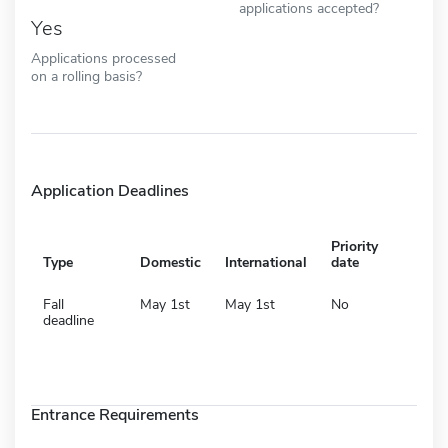
applications accepted?
Yes
Applications processed
on a rolling basis?
Application Deadlines
Priority
Type
Domestic
International
date
Fall
May 1st
May 1st
No
deadline
Entrance Requirements