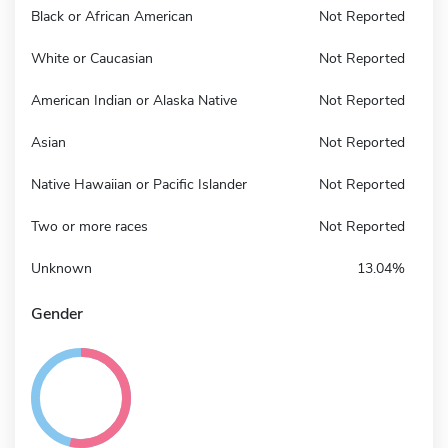
Black or African American
Not Reported
White or Caucasian
Not Reported
American Indian or Alaska Native
Not Reported
Asian
Not Reported
Native Hawaiian or Pacific Islander
Not Reported
Two or more races
Not Reported
Unknown
13.04%
Gender