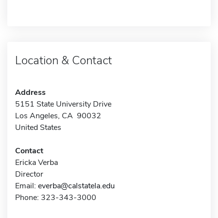
Location & Contact
Address
5151 State University Drive
Los Angeles, CA 90032
United States
Contact
Ericka Verba
Director
Email:
everba@calstatela.edu
Phone: 323-343-3000