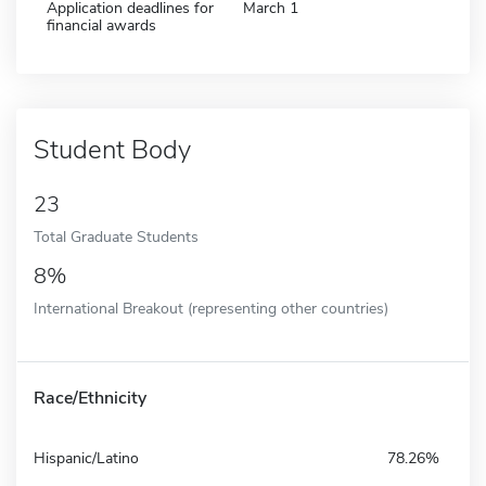
Application deadlines for
March 1
financial awards
Student Body
23
Total Graduate Students
8%
International Breakout (representing other countries)
Race/Ethnicity
Hispanic/Latino
78.26%