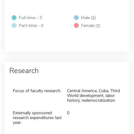
Full-time - 3
Male (2)
Part-time - 0
Female (1)
Research
Focus of faculty research:
Central America, Cuba, Third
World development, labor
history, redemocratization
Externally sponsored
0
research expenditures last
year: