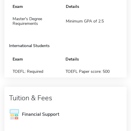
Exam
Details
Master's Degree
Minimum GPA of 2.5
Requirements
International Students
Exam
Details
TOEFL: Required
TOEFL Paper score: 500
Tuition & Fees
Financial Support