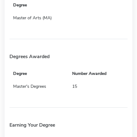
Degree
Master of Arts (MA)
Degrees Awarded
Degree
Number Awarded
Master's Degrees
15
Earning Your Degree