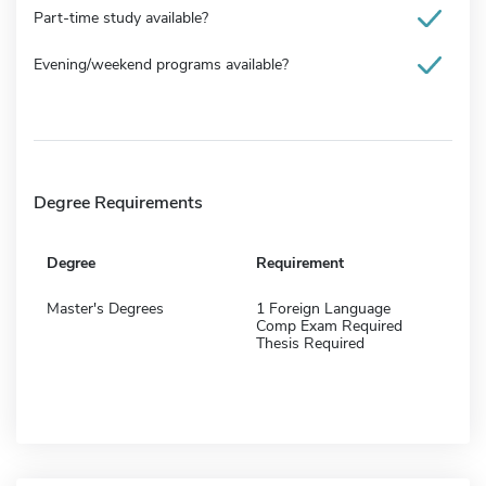
Part-time study available?
Evening/weekend programs available?
Degree Requirements
Degree
Requirement
Master's Degrees
1 Foreign Language
Comp Exam Required
Thesis Required