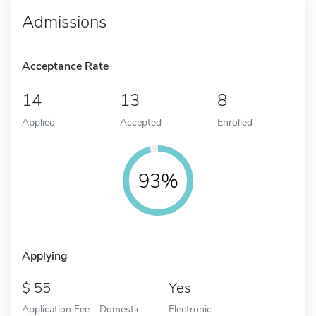
Admissions
Acceptance Rate
14
13
8
Applied
Accepted
Enrolled
93%
Applying
55
Yes
Application Fee - Domestic
Electronic