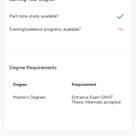
Part-time study available?
Evening/weekend programs available?
No
Degree Requirements
Degree
Requirement
Master's Degrees
Entrance Exam GMAT
Thesis Alternate accepted