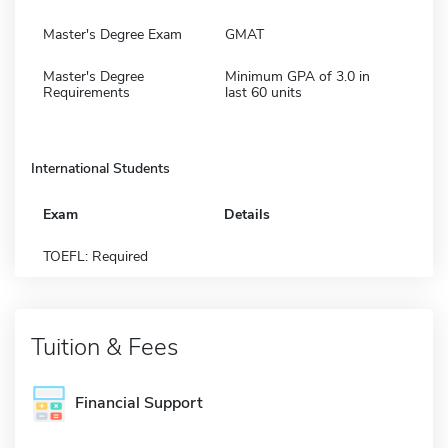
Master's Degree Exam
GMAT
Master's Degree
Minimum GPA of 3.0 in
Requirements
last 60 units
International Students
Exam
Details
TOEFL: Required
Tuition & Fees
Financial Support