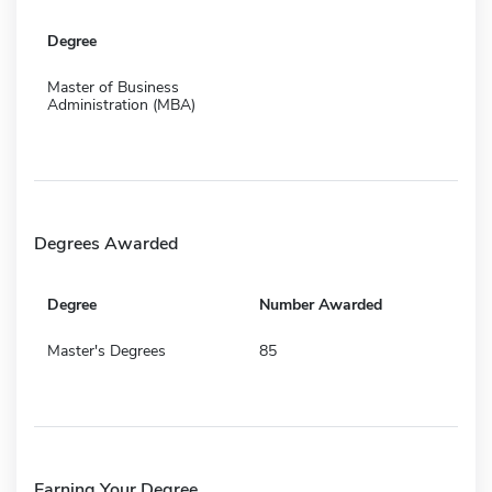
Degree
Master of Business
Administration (MBA)
Degrees Awarded
Degree
Number Awarded
Master's Degrees
85
Earning Your Degree