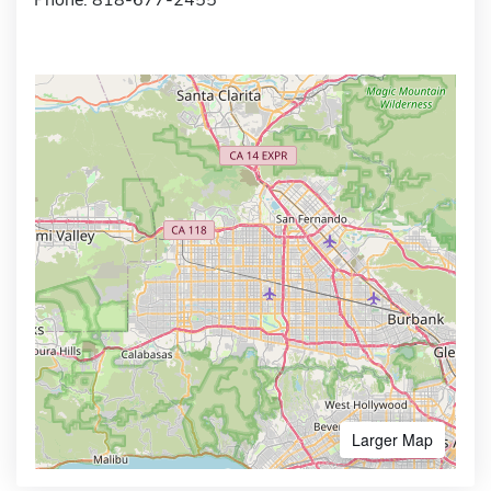
Larger Map