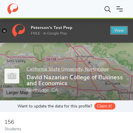
Home
Grad Schools
California State University, Northridge
Gra
Peterson's Test Prep
View
Enter a keyword
FREE - In Google Play
California State University, Northridge
David Nazarian College of Business
and Economics
Northridge, CA
Larger Map
Want to update the data for this profile?
Claim it!
156
Students