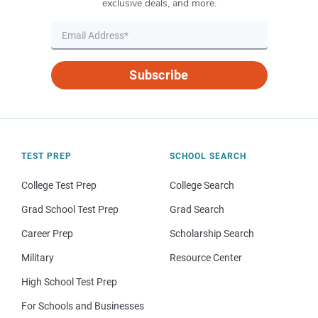
exclusive deals, and more.
Subscribe
TEST PREP
SCHOOL SEARCH
College Test Prep
College Search
Grad School Test Prep
Grad Search
Career Prep
Scholarship Search
Military
Resource Center
High School Test Prep
For Schools and Businesses