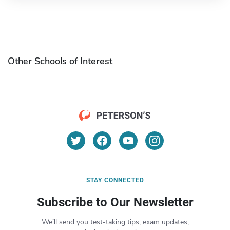
Other Schools of Interest
STAY CONNECTED
Subscribe to Our Newsletter
We’ll send you test-taking tips, exam updates,