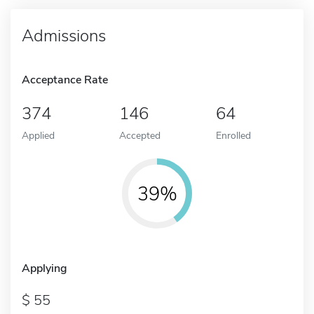
Admissions
Acceptance Rate
374
146
64
Applied
Accepted
Enrolled
39%
Applying
55