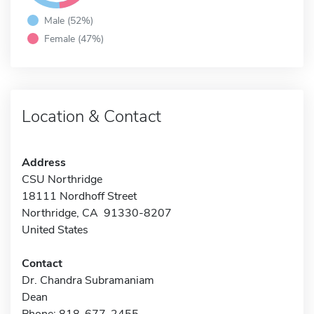
Male (52%)
Female (47%)
Location & Contact
Address
CSU Northridge
18111 Nordhoff Street
Northridge, CA 91330-8207
United States
Contact
Dr. Chandra Subramaniam
Dean
Phone: 818-677-2455