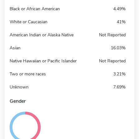
Black or African American
4.49%
White or Caucasian
41%
American Indian or Alaska Native
Not Reported
Asian
16.03%
Native Hawaiian or Pacific Islander
Not Reported
Two or more races
3.21%
Unknown
7.69%
Gender