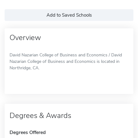
Add to Saved Schools
Overview
David Nazarian College of Business and Economics / David
Nazarian College of Business and Economics is located in
Northridge, CA.
Degrees & Awards
Degrees Offered