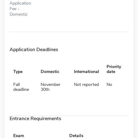
Application
Fee -
Domestic
Application Deadlines
Priority
Type
Domestic
International
date
Fall
November
Not reported
No
deadline
30th
Entrance Requirements
Exam
Details