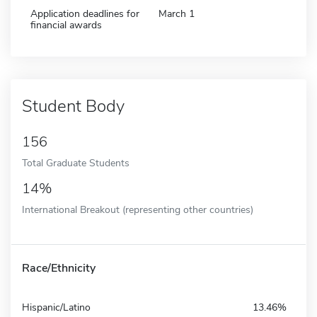
Application deadlines for
March 1
financial awards
Student Body
156
Total Graduate Students
14%
International Breakout (representing other countries)
Race/Ethnicity
Hispanic/Latino
13.46%