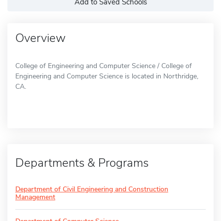
Add to Saved Schools
Overview
College of Engineering and Computer Science / College of
Engineering and Computer Science is located in Northridge,
CA.
Departments & Programs
Department of Civil Engineering and Construction
Management