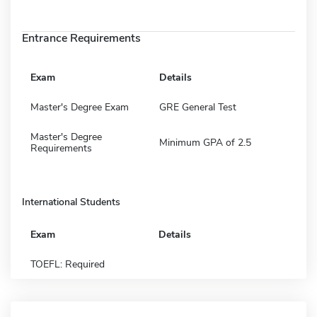
Entrance Requirements
Exam
Details
Master's Degree Exam
GRE General Test
Master's Degree
Minimum GPA of 2.5
Requirements
International Students
Exam
Details
TOEFL: Required