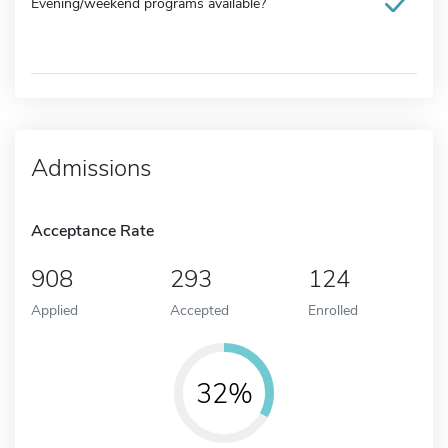
Evening/weekend programs available?
Admissions
Acceptance Rate
908
293
124
Applied
Accepted
Enrolled
32%