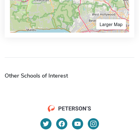
Larger Map
Other Schools of Interest