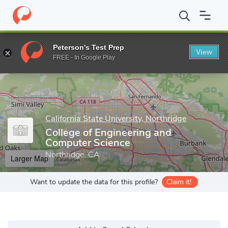
Home
Grad Schools
California State University, Northridge
Gra
Peterson's Test Prep
View
Enter a keyword
FREE - In Google Play
California State University, Northridge
College of Engineering and
Computer Science
Northridge, CA
Larger Map
Want to update the data for this profile?
Claim it!