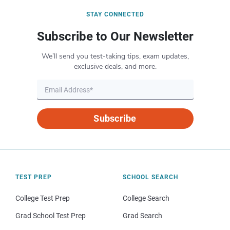
STAY CONNECTED
Subscribe to Our Newsletter
We’ll send you test-taking tips, exam updates,
exclusive deals, and more.
Subscribe
TEST PREP
SCHOOL SEARCH
College Test Prep
College Search
Grad School Test Prep
Grad Search