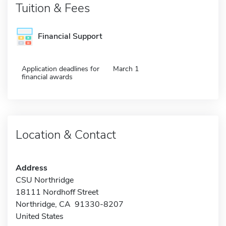
Tuition & Fees
Financial Support
Application deadlines for
March 1
financial awards
Location & Contact
Address
CSU Northridge
18111 Nordhoff Street
Northridge, CA 91330-8207
United States