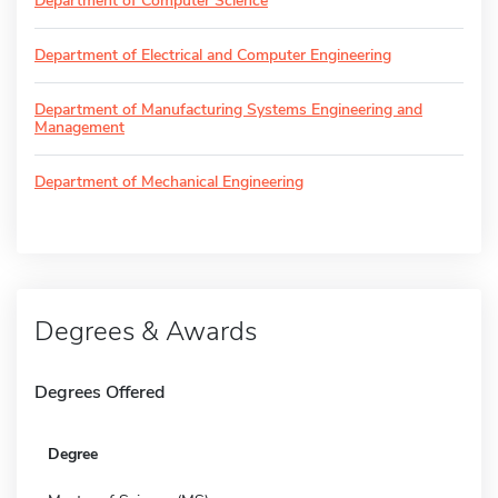
Department of Computer Science
Department of Electrical and Computer Engineering
Department of Manufacturing Systems Engineering and
Management
Department of Mechanical Engineering
Degrees & Awards
Degrees Offered
Degree