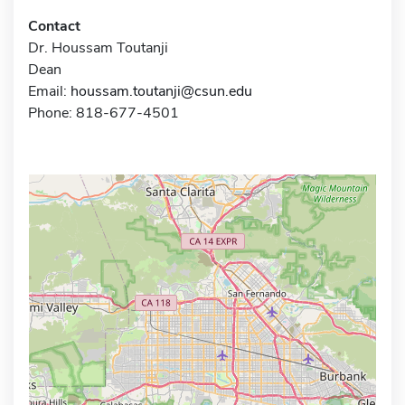
Contact
Dr. Houssam Toutanji
Dean
Email:
houssam.toutanji@csun.edu
Phone: 818-677-4501