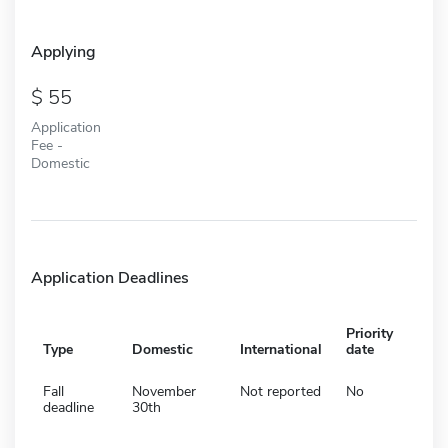
Applying
55
Application
Fee -
Domestic
Application Deadlines
Priority
Type
Domestic
International
date
Fall
November
Not reported
No
deadline
30th