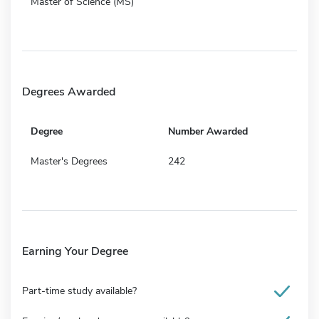
Master of Science (MS)
Degrees Awarded
Degree
Number Awarded
Master's Degrees
242
Earning Your Degree
Part-time study available?