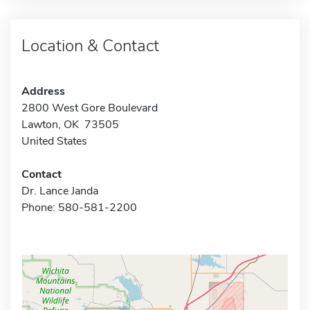
Location & Contact
Address
2800 West Gore Boulevard
Lawton, OK 73505
United States
Contact
Dr. Lance Janda
Phone: 580-581-2200