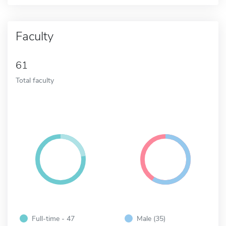
Faculty
61
Total faculty
Full-time - 47
Male (35)