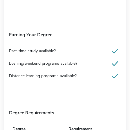
Earning Your Degree
Part-time study available?
Evening/weekend programs available?
Distance learning programs available?
Degree Requirements
Degree
Requirement