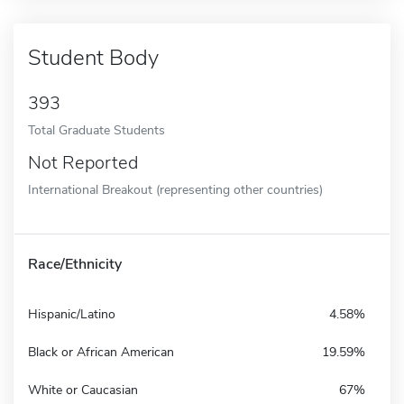
Student Body
393
Total Graduate Students
Not Reported
International Breakout (representing other countries)
Race/Ethnicity
Hispanic/Latino
4.58%
Black or African American
19.59%
White or Caucasian
67%