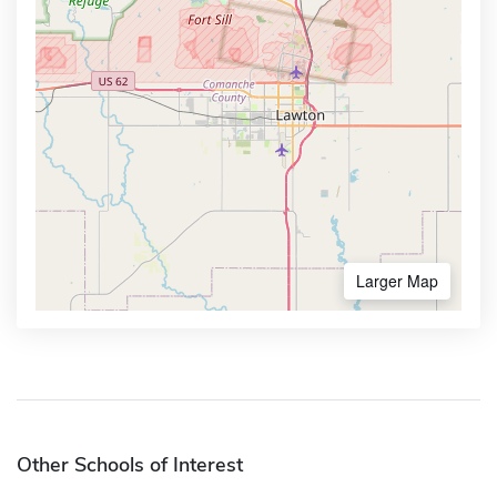
Larger Map
Other Schools of Interest