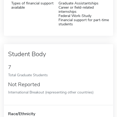
Types of financial support
Graduate Assistantships
available
Career or field-related
internships
Federal Work-Study
Financial support for part-time
students
Student Body
7
Total Graduate Students
Not Reported
International Breakout (representing other countries)
Race/Ethnicity