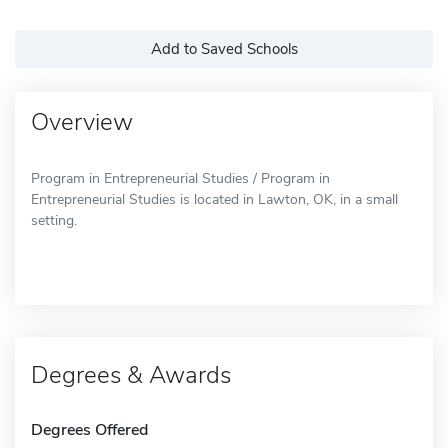
Add to Saved Schools
Overview
Program in Entrepreneurial Studies / Program in
Entrepreneurial Studies is located in Lawton, OK, in a small
setting.
Degrees & Awards
Degrees Offered