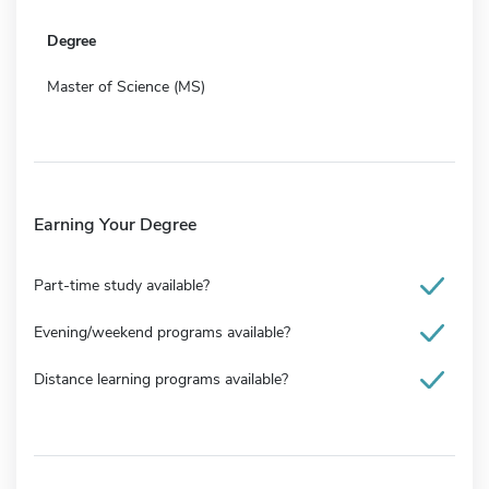
Degree
Master of Science (MS)
Earning Your Degree
Part-time study available?
Evening/weekend programs available?
Distance learning programs available?