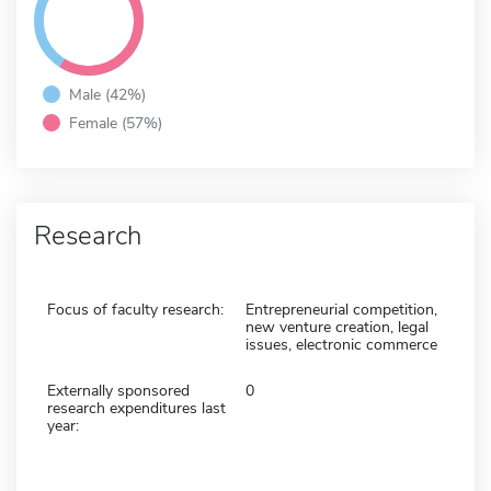
Male (42%)
Female (57%)
Research
Focus of faculty research:
Entrepreneurial competition,
new venture creation, legal
issues, electronic commerce
Externally sponsored
0
research expenditures last
year: