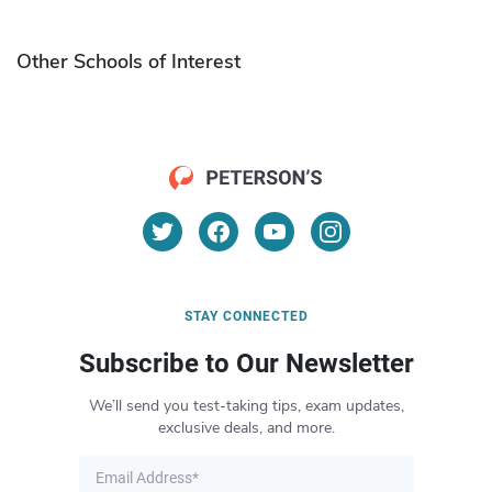
Other Schools of Interest
STAY CONNECTED
Subscribe to Our Newsletter
We’ll send you test-taking tips, exam updates,
exclusive deals, and more.