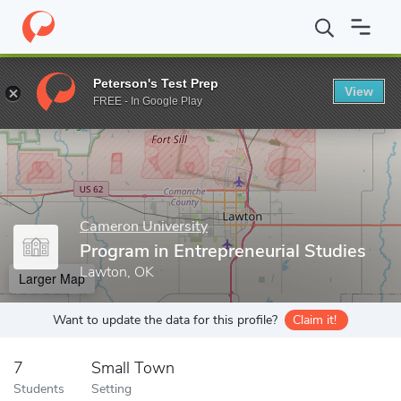
Home
Grad Schools
Cameron University
Office of Graduate St
Peterson's Test Prep
View
Enter a keyword
FREE - In Google Play
Cameron University
Program in Entrepreneurial Studies
Lawton, OK
Larger Map
Want to update the data for this profile?
Claim it!
7
Small Town
Students
Setting