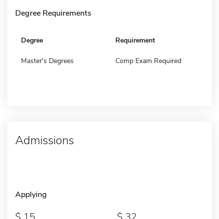
Degree Requirements
Degree
Requirement
Master's Degrees
Comp Exam Required
Admissions
Applying
15
32