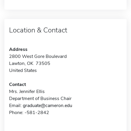
Location & Contact
Address
2800 West Gore Boulevard
Lawton, OK 73505
United States
Contact
Mrs. Jennifer Ellis
Department of Business Chair
Email:
graduate@cameron.edu
Phone: -581-2842