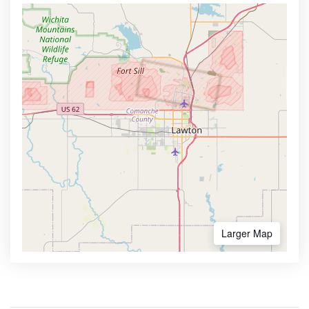
Larger Map