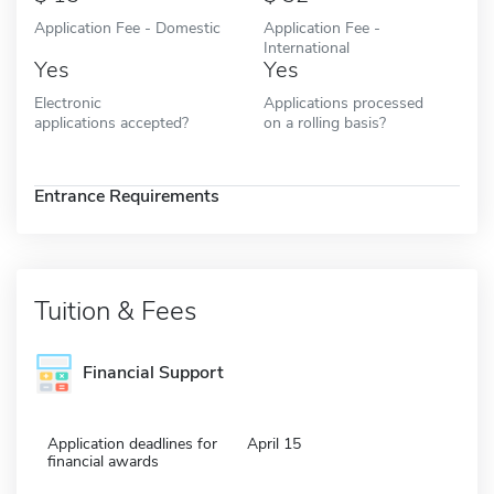
Application Fee - Domestic
Application Fee -
International
Yes
Yes
Electronic
Applications processed
applications accepted?
on a rolling basis?
Entrance Requirements
Tuition & Fees
Financial Support
Application deadlines for
April 15
financial awards