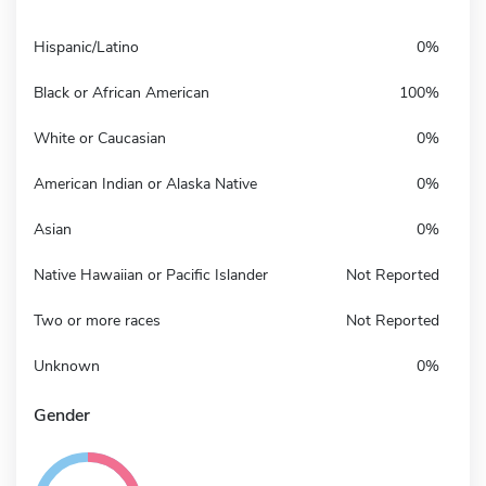
Hispanic/Latino
0%
Black or African American
100%
White or Caucasian
0%
American Indian or Alaska Native
0%
Asian
0%
Native Hawaiian or Pacific Islander
Not Reported
Two or more races
Not Reported
Unknown
0%
Gender