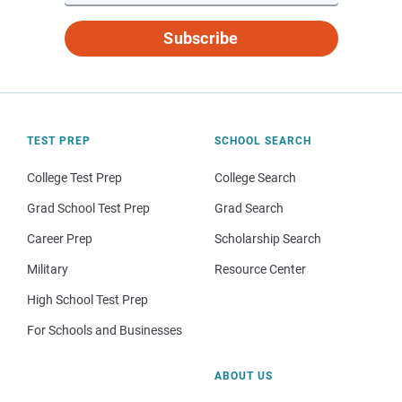
Subscribe
TEST PREP
SCHOOL SEARCH
College Test Prep
College Search
Grad School Test Prep
Grad Search
Career Prep
Scholarship Search
Military
Resource Center
High School Test Prep
For Schools and Businesses
ABOUT US