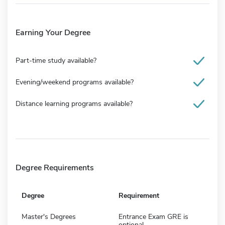
Earning Your Degree
Part-time study available?
Evening/weekend programs available?
Distance learning programs available?
Degree Requirements
Degree
Requirement
Master's Degrees
Entrance Exam GRE is
optional