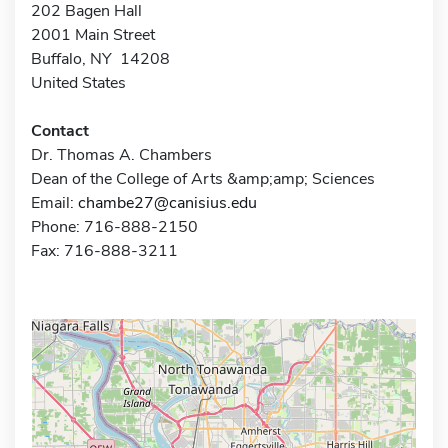
202 Bagen Hall
2001 Main Street
Buffalo, NY 14208
United States
Contact
Dr. Thomas A. Chambers
Dean of the College of Arts &amp;amp; Sciences
Email:
chambe27@canisius.edu
Phone: 716-888-2150
Fax: 716-888-3211