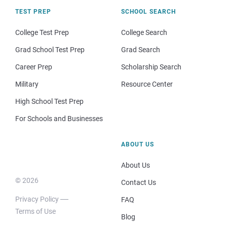
TEST PREP
SCHOOL SEARCH
College Test Prep
College Search
Grad School Test Prep
Grad Search
Career Prep
Scholarship Search
Military
Resource Center
High School Test Prep
For Schools and Businesses
ABOUT US
About Us
© 2026
Contact Us
Privacy Policy
FAQ
Terms of Use
Blog