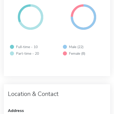
Full-time - 10
Male (22)
Part-time - 20
Female (8)
Location & Contact
Address