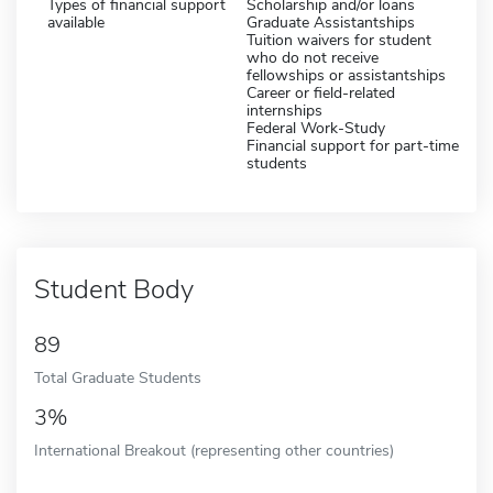
Types of financial support
Scholarship and/or loans
available
Graduate Assistantships
Tuition waivers for student
who do not receive
fellowships or assistantships
Career or field-related
internships
Federal Work-Study
Financial support for part-time
students
Student Body
89
Total Graduate Students
3%
International Breakout (representing other countries)