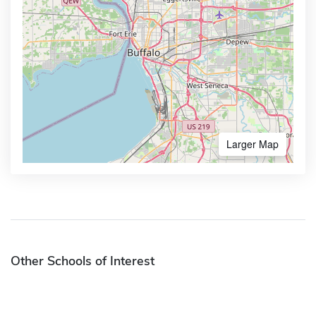
Larger Map
Other Schools of Interest