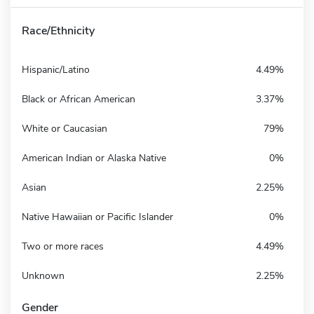
Race/Ethnicity
Hispanic/Latino
4.49%
Black or African American
3.37%
White or Caucasian
79%
American Indian or Alaska Native
0%
Asian
2.25%
Native Hawaiian or Pacific Islander
0%
Two or more races
4.49%
Unknown
2.25%
Gender