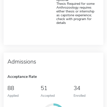
Thesis Required for some
Anthrozoology requires
either thesis or internship
as capstone experience;
check with program for
details
Admissions
Acceptance Rate
88
51
34
Applied
Accepted
Enrolled