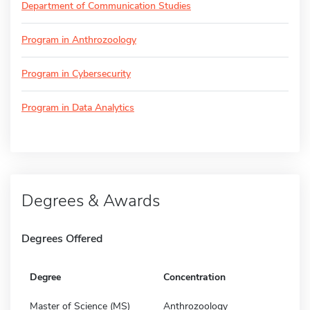
Department of Communication Studies
Program in Anthrozoology
Program in Cybersecurity
Program in Data Analytics
Degrees & Awards
Degrees Offered
Degree
Concentration
Master of Science (MS)
Anthrozoology