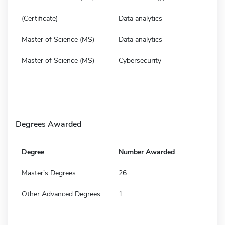
(Certificate)
Data analytics
Master of Science (MS)
Data analytics
Master of Science (MS)
Cybersecurity
Degrees Awarded
Degree
Number Awarded
Master's Degrees
26
Other Advanced Degrees
1