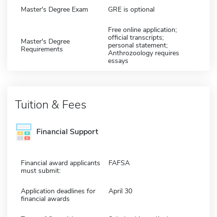
Master's Degree Exam
GRE is optional
Free online application;
official transcripts;
Master's Degree
personal statement;
Requirements
Anthrozoology requires
essays
Tuition & Fees
Financial Support
Financial award applicants
FAFSA
must submit:
Application deadlines for
April 30
financial awards