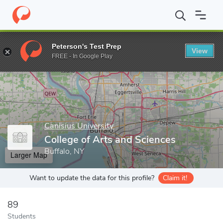
Home
Grad Schools
Canisius University
College of Arts and S
Peterson's Test Prep
View
Enter a keyword
FREE - In Google Play
Canisius University
College of Arts and Sciences
Buffalo, NY
Larger Map
Want to update the data for this profile?
Claim it!
89
Students