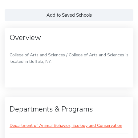
Add to Saved Schools
Overview
College of Arts and Sciences / College of Arts and Sciences is
located in Buffalo, NY.
Departments & Programs
Department of Animal Behavior, Ecology and Conservation