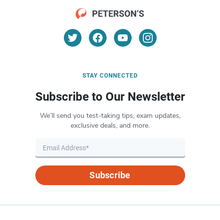
STAY CONNECTED
Subscribe to Our Newsletter
We’ll send you test-taking tips, exam updates,
exclusive deals, and more.
Subscribe