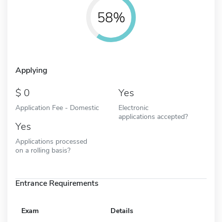
58%
Applying
0
Yes
Application Fee - Domestic
Electronic
applications accepted?
Yes
Applications processed
on a rolling basis?
Entrance Requirements
Exam
Details