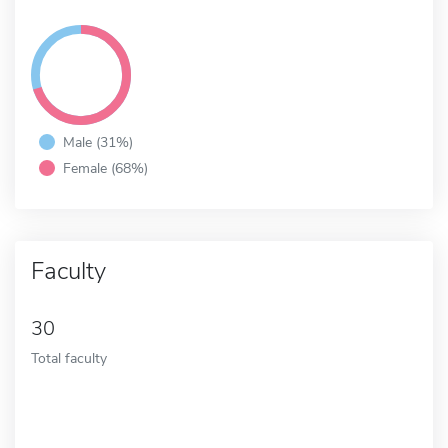
Male (31%)
Female (68%)
Faculty
30
Total faculty