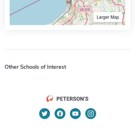
Larger Map
Other Schools of Interest