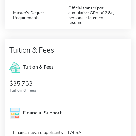
Official transcripts;
Master's Degree
cumulative GPA of 2.8+;
Requirements
personal statement;
resume
Tuition & Fees
Tuition & Fees
$35,763
Tuition & Fees
Financial Support
Financial award applicants
FAFSA