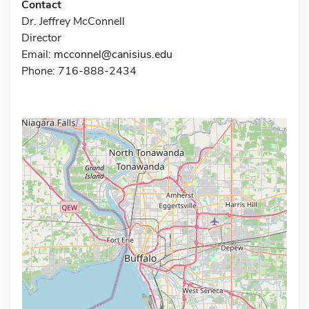
Contact
Dr. Jeffrey McConnell
Director
Email:
mcconnel@canisius.edu
Phone: 716-888-2434