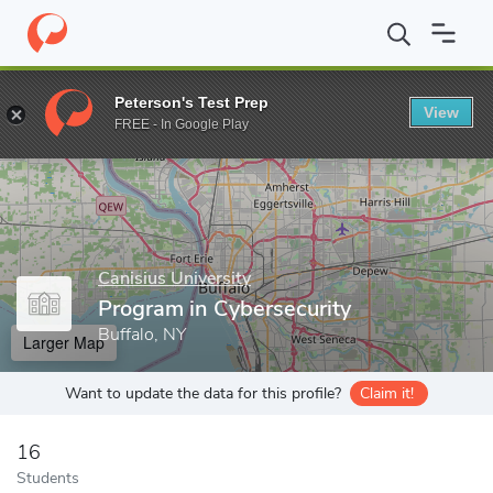
Home
Grad Schools
Canisius University
College of Arts and S
Peterson's Test Prep
View
Enter a keyword
FREE - In Google Play
Canisius University
Program in Cybersecurity
Buffalo, NY
Larger Map
Want to update the data for this profile?
Claim it!
16
Students