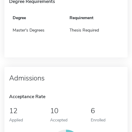
Degree Requirements
Degree
Requirement
Master's Degrees
Thesis Required
Admissions
Acceptance Rate
12
10
6
Applied
Accepted
Enrolled