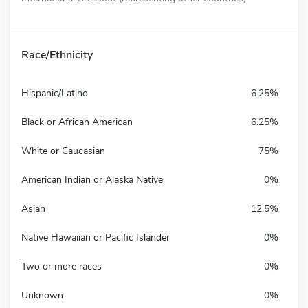
Race/Ethnicity
Hispanic/Latino
6.25%
Black or African American
6.25%
White or Caucasian
75%
American Indian or Alaska Native
0%
Asian
12.5%
Native Hawaiian or Pacific Islander
0%
Two or more races
0%
Unknown
0%