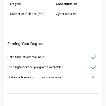
Degree
Concentration
Master of Science (MS)
Cybersecurity
Earning Your Degree
Part-time study available?
Evening/weekend programs available?
Distance learning programs available?
No