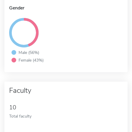
Gender
Male (56%)
Female (43%)
Faculty
10
Total faculty