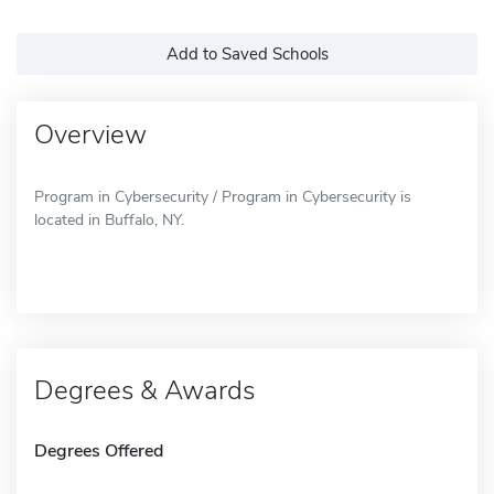
Add to Saved Schools
Overview
Program in Cybersecurity / Program in Cybersecurity is
located in Buffalo, NY.
Degrees & Awards
Degrees Offered