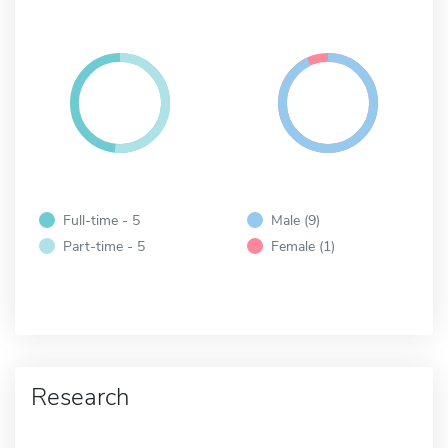
Full-time - 5
Male (9)
Part-time - 5
Female (1)
Research