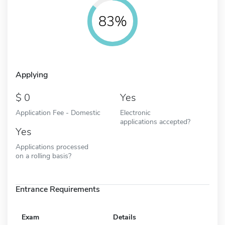
83%
Applying
0
Yes
Application Fee - Domestic
Electronic
applications accepted?
Yes
Applications processed
on a rolling basis?
Entrance Requirements
Exam
Details