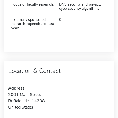
Focus of faculty research:
DNS security and privacy,
cybersecurity algorithms
Externally sponsored
0
research expenditures last
year:
Location & Contact
Address
2001 Main Street
Buffalo, NY 14208
United States