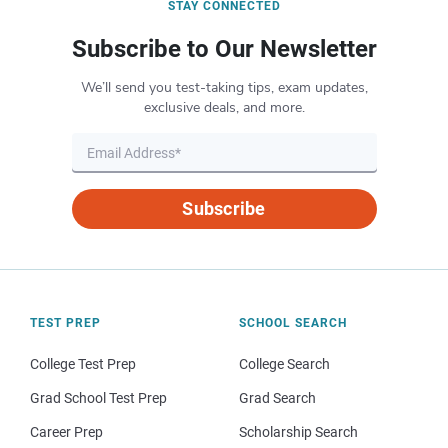
STAY CONNECTED
Subscribe to Our Newsletter
We’ll send you test-taking tips, exam updates,
exclusive deals, and more.
Subscribe
TEST PREP
SCHOOL SEARCH
College Test Prep
College Search
Grad School Test Prep
Grad Search
Career Prep
Scholarship Search