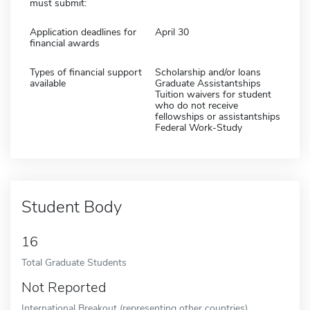
must submit:
Application deadlines for
April 30
financial awards
Types of financial support
Scholarship and/or loans
available
Graduate Assistantships
Tuition waivers for student
who do not receive
fellowships or assistantships
Federal Work-Study
Student Body
16
Total Graduate Students
Not Reported
International Breakout (representing other countries)