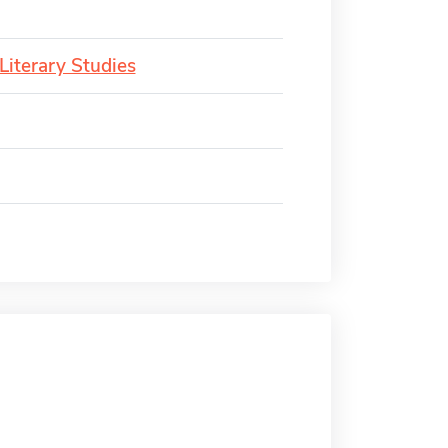
Literary Studies