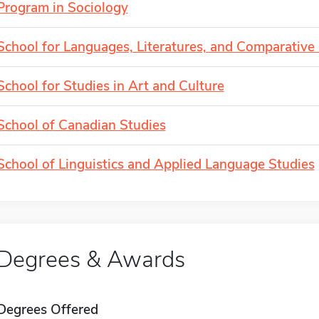
Program in Sociology
School for Languages, Literatures, and Comparative 
School for Studies in Art and Culture
School of Canadian Studies
School of Linguistics and Applied Language Studies
Degrees & Awards
Degrees Offered