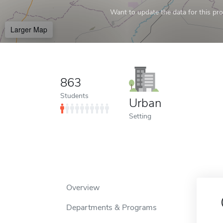
Want to update the data for this prof
Larger Map
863
Students
Urban
Setting
Overview
Departments & Programs