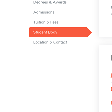
Degrees & Awards
Admissions
Tuition & Fees
Student Body
Location & Contact