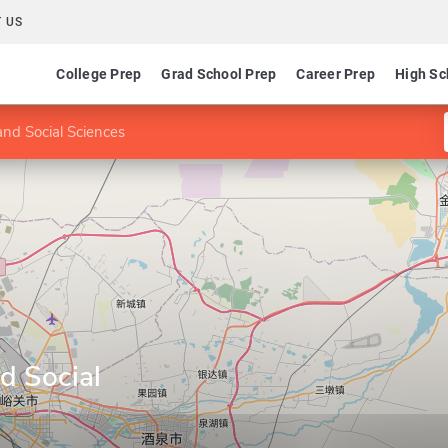
 US
College Prep
Grad School Prep
Career Prep
High Sc
and Social Sciences
nd Social