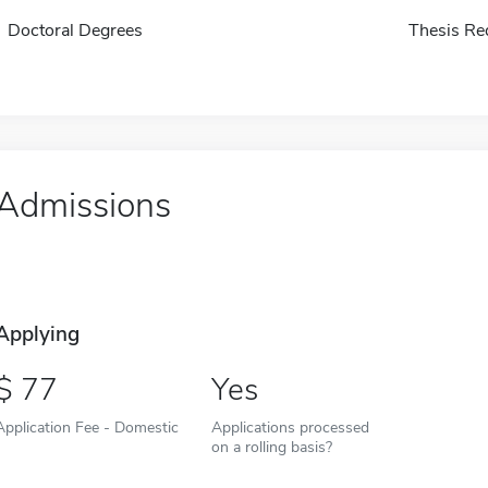
Doctoral Degrees
Thesis Re
Admissions
Applying
77
Yes
Application Fee - Domestic
Applications processed
on a rolling basis?