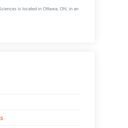
Sciences is located in Ottawa, ON, in an
es