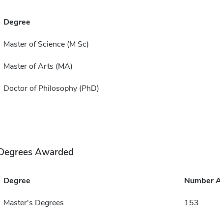
Degree
Master of Science (M Sc)
Master of Arts (MA)
Doctor of Philosophy (PhD)
Degrees Awarded
Degree
Number 
Master's Degrees
153