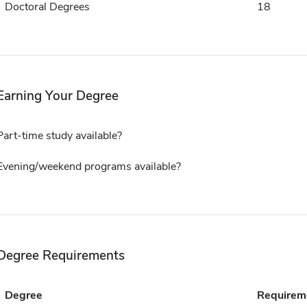
Doctoral Degrees
18
Earning Your Degree
Part-time study available?
Evening/weekend programs available?
Degree Requirements
Degree
Requirem