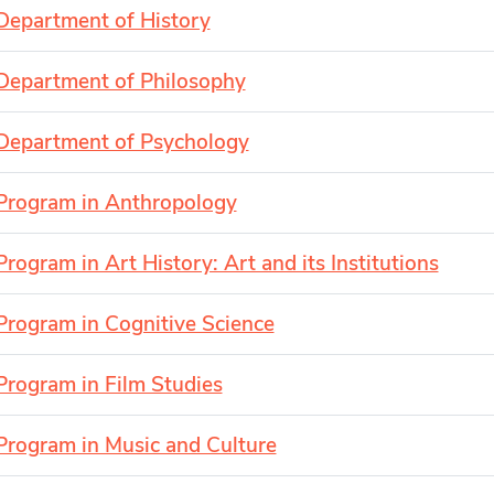
Department of History
Department of Philosophy
Department of Psychology
Program in Anthropology
Program in Art History: Art and its Institutions
Program in Cognitive Science
Program in Film Studies
Program in Music and Culture