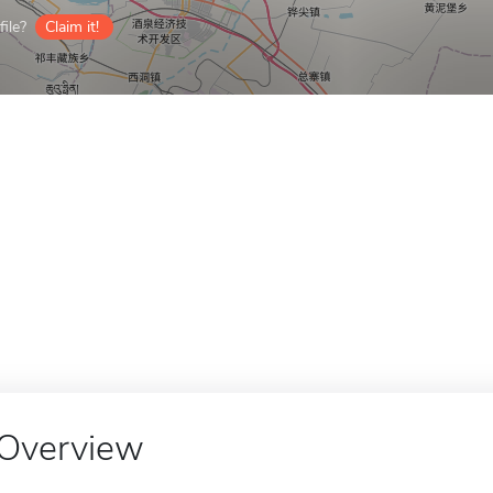
ile?
Claim it!
Overview