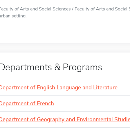
Faculty of Arts and Social Sciences / Faculty of Arts and Social 
urban setting.
Departments & Programs
Department of English Language and Literature
Department of French
Department of Geography and Environmental Studi