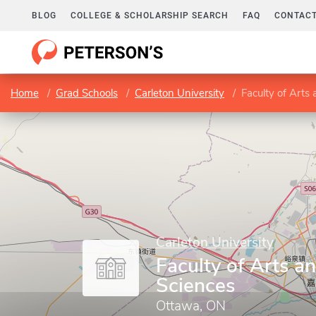
BLOG
COLLEGE & SCHOLARSHIP SEARCH
FAQ
CONTACT
Home
Grad Schools
Carleton University
Faculty of Arts 
Carleton University
Faculty of Arts a
Sciences
Ottawa, ON