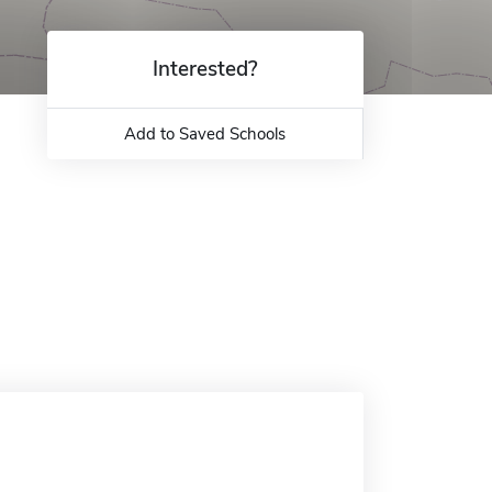
Interested?
Add to Saved Schools