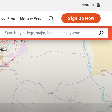
SIGN IN
Sign Up Now
hool Prep
Military Prep
Enter a keyword
Leaflet
|
©
OpenStreetMap
contributors