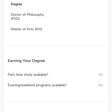
Degree
Doctor of Philosophy
(PhD)
Master of Arts (MA)
Earning Your Degree
Part-time study available?
No
Evening/weekend programs available?
No