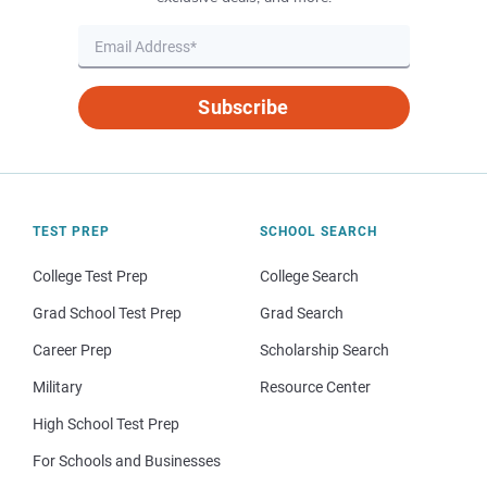
Subscribe
TEST PREP
SCHOOL SEARCH
College Test Prep
College Search
Grad School Test Prep
Grad Search
Career Prep
Scholarship Search
Military
Resource Center
High School Test Prep
For Schools and Businesses