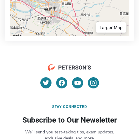
Larger Map
STAY CONNECTED
Subscribe to Our Newsletter
We’ll send you test-taking tips, exam updates,
exclusive deals, and more.