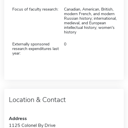
Focus of faculty research:
Canadian, American, British,
modern French, and modern
Russian history; international,
medieval, and European
intellectual history; women's
history
Externally sponsored
0
research expenditures last
year:
Location & Contact
Address
1125 Colonel By Drive