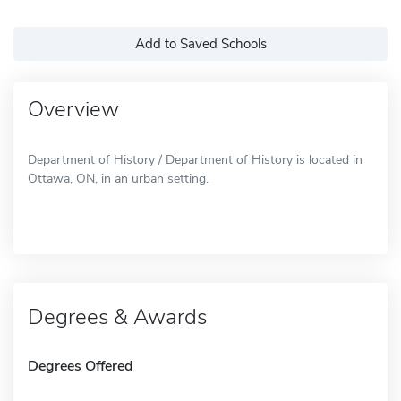
Add to Saved Schools
Overview
Department of History / Department of History is located in
Ottawa, ON, in an urban setting.
Degrees & Awards
Degrees Offered