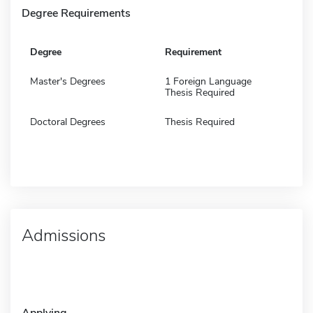
Degree Requirements
Degree
Requirement
Master's Degrees
1 Foreign Language
Thesis Required
Doctoral Degrees
Thesis Required
Admissions
Applying