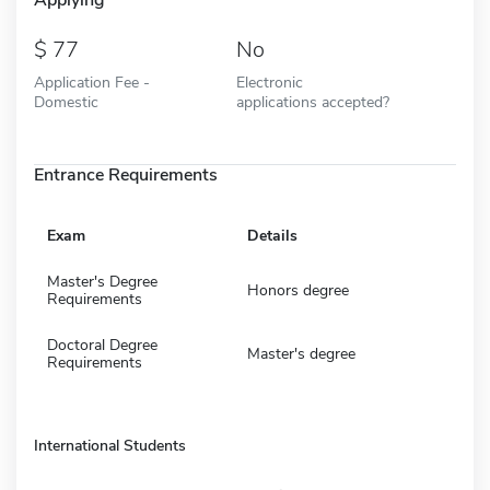
77
No
Application Fee -
Electronic
Domestic
applications accepted?
Entrance Requirements
Exam
Details
Master's Degree
Honors degree
Requirements
Doctoral Degree
Master's degree
Requirements
International Students