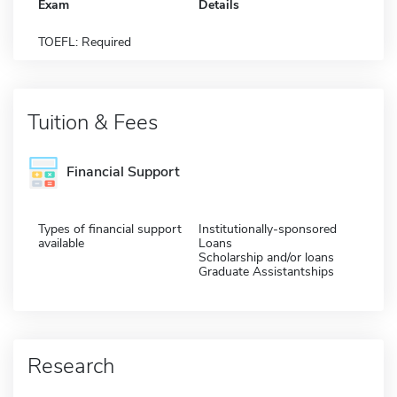
Exam
Details
TOEFL: Required
Tuition & Fees
Financial Support
Types of financial support
Institutionally-sponsored
available
Loans
Scholarship and/or loans
Graduate Assistantships
Research