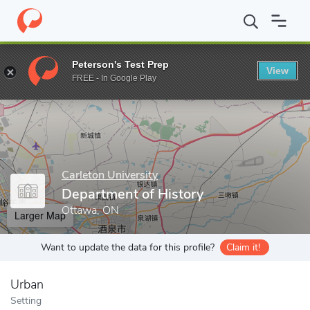
Home
Grad Schools
Carleton University
Faculty of Arts and So
Peterson's Test Prep
View
Enter a keyword
FREE - In Google Play
Carleton University
Department of History
Ottawa, ON
Larger Map
Want to update the data for this profile?
Claim it!
Urban
Setting