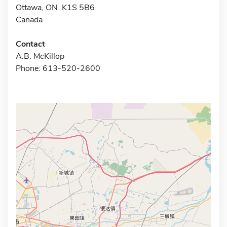
Ottawa, ON K1S 5B6
Canada
Contact
A.B. McKillop
Phone: 613-520-2600