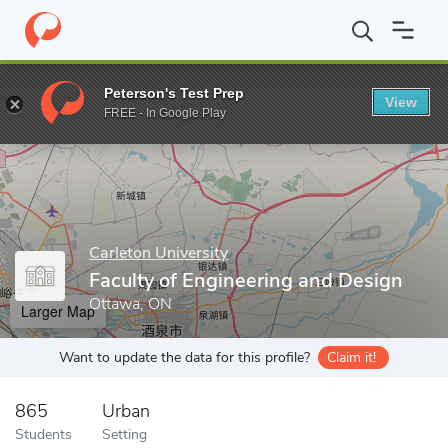
Home
Grad Schools
Carleton University
Faculty of Engineerin
Peterson's Test Prep
View
Enter a keyword
FREE - In Google Play
Carleton University
Faculty of Engineering and Design
Ottawa, ON
Larger Map
Want to update the data for this profile?
Claim it!
865
Urban
Students
Setting