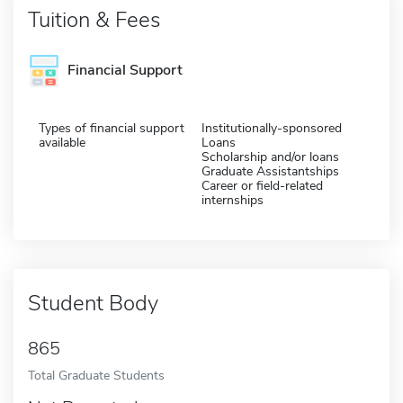
Tuition & Fees
Financial Support
Types of financial support
Institutionally-sponsored
available
Loans
Scholarship and/or loans
Graduate Assistantships
Career or field-related
internships
Student Body
865
Total Graduate Students