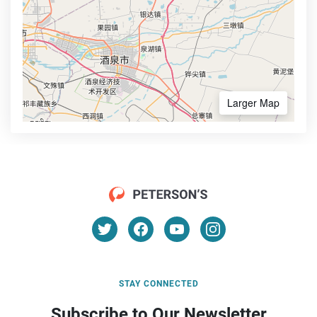
Larger Map
STAY CONNECTED
Subscribe to Our Newsletter