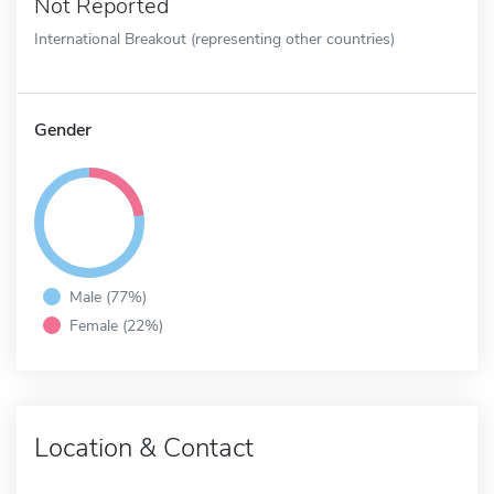
Not Reported
International Breakout (representing other countries)
Gender
Male (77%)
Female (22%)
Location & Contact