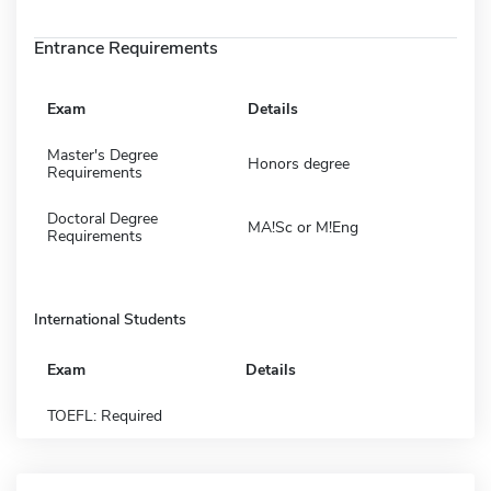
Entrance Requirements
Exam
Details
Master's Degree
Honors degree
Requirements
Doctoral Degree
MA!Sc or M!Eng
Requirements
International Students
Exam
Details
TOEFL: Required