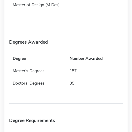
Master of Design (M Des)
Degrees Awarded
Degree
Number Awarded
Master's Degrees
157
Doctoral Degrees
35
Degree Requirements