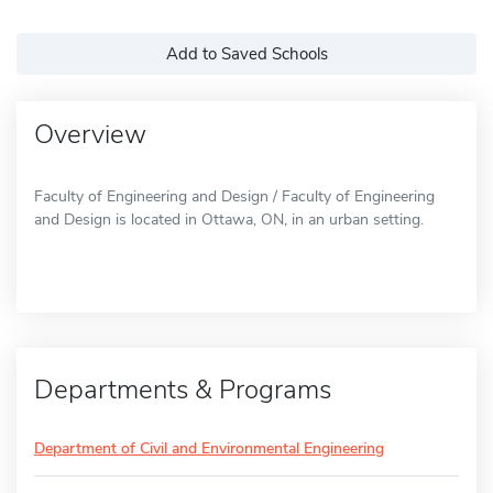
Add to Saved Schools
Overview
Faculty of Engineering and Design / Faculty of Engineering
and Design is located in Ottawa, ON, in an urban setting.
Departments & Programs
Department of Civil and Environmental Engineering