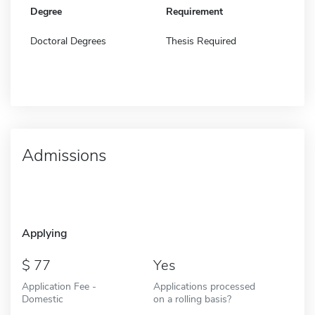
Degree
Requirement
Doctoral Degrees
Thesis Required
Admissions
Applying
77
Yes
Application Fee -
Applications processed
Domestic
on a rolling basis?