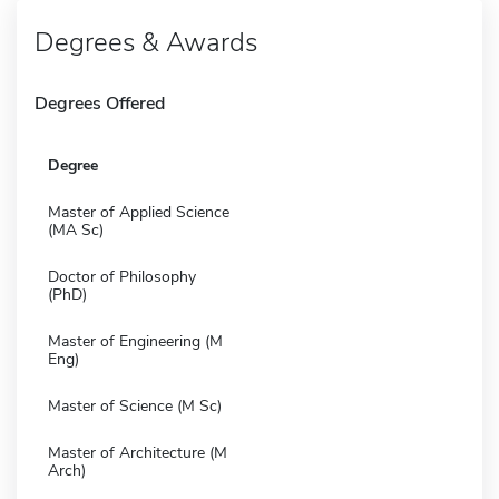
Degrees & Awards
Degrees Offered
Degree
Master of Applied Science
(MA Sc)
Doctor of Philosophy
(PhD)
Master of Engineering (M
Eng)
Master of Science (M Sc)
Master of Architecture (M
Arch)