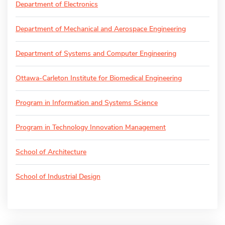
Department of Electronics
Department of Mechanical and Aerospace Engineering
Department of Systems and Computer Engineering
Ottawa-Carleton Institute for Biomedical Engineering
Program in Information and Systems Science
Program in Technology Innovation Management
School of Architecture
School of Industrial Design