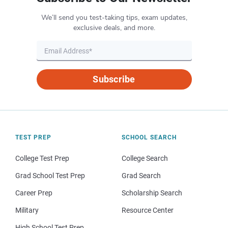
We’ll send you test-taking tips, exam updates,
exclusive deals, and more.
Subscribe
TEST PREP
SCHOOL SEARCH
College Test Prep
College Search
Grad School Test Prep
Grad Search
Career Prep
Scholarship Search
Military
Resource Center
High School Test Prep