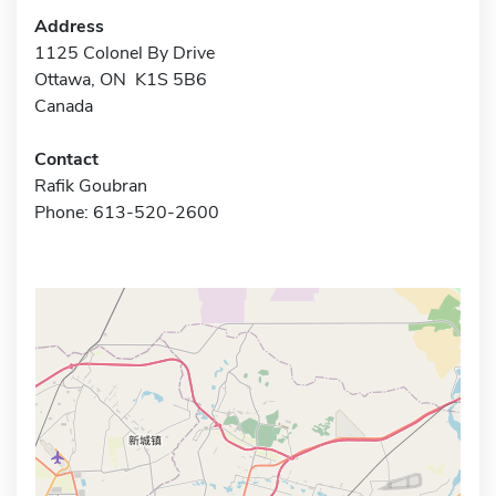
Address
1125 Colonel By Drive
Ottawa, ON K1S 5B6
Canada
Contact
Rafik Goubran
Phone: 613-520-2600