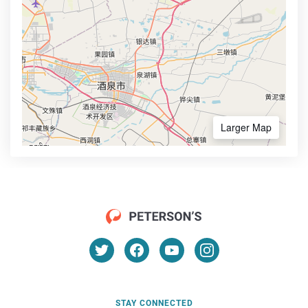
Larger Map
STAY CONNECTED