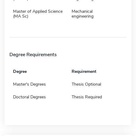
Master of Applied Science
Mechanical
(MA Sc)
engineering
Degree Requirements
Degree
Requirement
Master's Degrees
Thesis Optional
Doctoral Degrees
Thesis Required