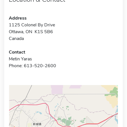
Address
1125 Colonel By Drive
Ottawa, ON K1S 5B6
Canada
Contact
Metin Yaras
Phone: 613-520-2600