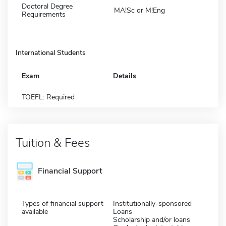
Doctoral Degree
MA!Sc or M!Eng
Requirements
International Students
Exam
Details
TOEFL: Required
Tuition & Fees
Financial Support
Types of financial support
Institutionally-sponsored
available
Loans
Scholarship and/or loans