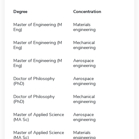
Degree
Concentration
Master of Engineering (M
Materials
Eng)
engineering
Master of Engineering (M
Mechanical
Eng)
engineering
Master of Engineering (M
Aerospace
Eng)
engineering
Doctor of Philosophy
Aerospace
(PhD)
engineering
Doctor of Philosophy
Mechanical
(PhD)
engineering
Master of Applied Science
Aerospace
(MA Sc)
engineering
Master of Applied Science
Materials
(MA Sc)
engineering