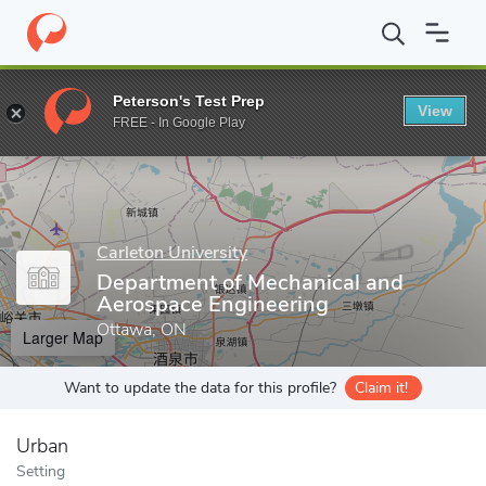
Home
Grad Schools
Carleton University
Faculty of Engineerin
Peterson's Test Prep
View
Enter a keyword
FREE - In Google Play
Carleton University
Department of Mechanical and
Aerospace Engineering
Ottawa, ON
Larger Map
Want to update the data for this profile?
Claim it!
Urban
Setting