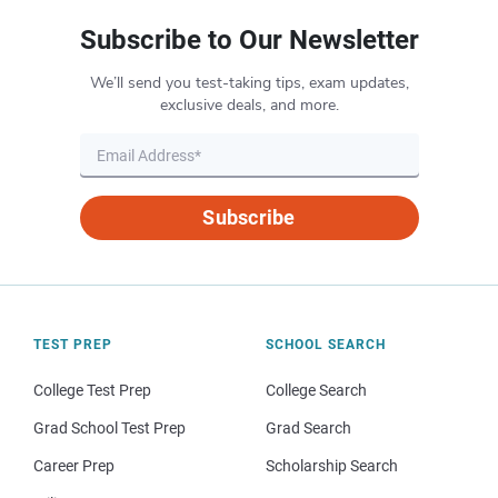
Subscribe to Our Newsletter
We’ll send you test-taking tips, exam updates,
exclusive deals, and more.
Subscribe
TEST PREP
SCHOOL SEARCH
College Test Prep
College Search
Grad School Test Prep
Grad Search
Career Prep
Scholarship Search