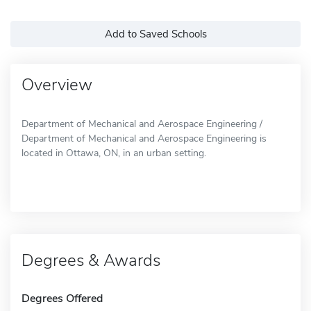
Add to Saved Schools
Overview
Department of Mechanical and Aerospace Engineering /
Department of Mechanical and Aerospace Engineering is
located in Ottawa, ON, in an urban setting.
Degrees & Awards
Degrees Offered