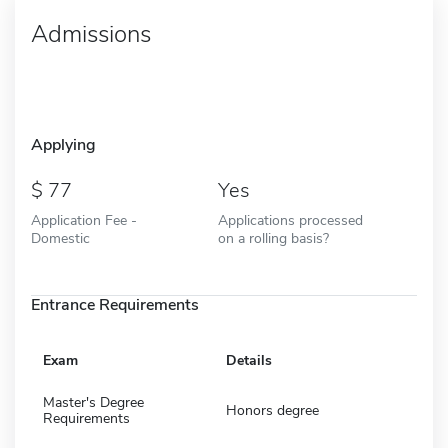
Admissions
Applying
77
Yes
Application Fee -
Applications processed
Domestic
on a rolling basis?
Entrance Requirements
Exam
Details
Master's Degree
Honors degree
Requirements