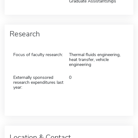
Graduate Assistantships
Research
Focus of faculty research:
Thermal fluids engineering,
heat transfer, vehicle
engineering
Externally sponsored
0
research expenditures last
year:
Location & Contact